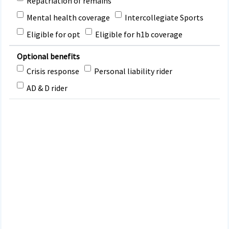
Repatriation of remains
Mental health coverage
Intercollegiate Sports
Eligible for opt
Eligible for h1b coverage
Optional benefits
Crisis response
Personal liability rider
AD & D rider