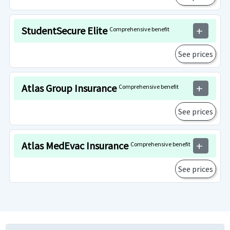
StudentSecure Elite
Comprehensive benefit
add
See prices
Atlas Group Insurance
Comprehensive benefit
add
See prices
Atlas MedEvac Insurance
Comprehensive benefit
add
See prices