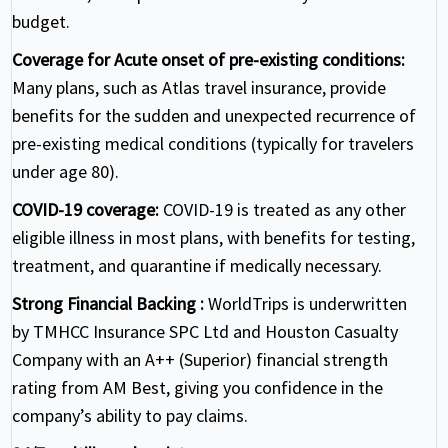
budget.
Coverage for Acute onset of pre-existing conditions:
Many plans, such as Atlas travel insurance, provide
benefits for the sudden and unexpected recurrence of
pre-existing medical conditions (typically for travelers
under age 80).
COVID-19 coverage:
COVID-19 is treated as any other
eligible illness in most plans, with benefits for testing,
treatment, and quarantine if medically necessary.
Strong Financial Backing :
WorldTrips is underwritten
by TMHCC Insurance SPC Ltd and Houston Casualty
Company with an A++ (Superior) financial strength
rating from AM Best, giving you confidence in the
company’s ability to pay claims.