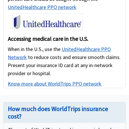
UnitedHealthcare PPO network
Accessing medical care in the U.S.
When in the U.S., use the
UnitedHealthcare PPO
Network
to reduce costs and ensure smooth claims.
Present your insurance ID card at any in-network
provider or hospital.
Know more about WorldTrips PPO network
How much does WorldTrips insurance
cost?