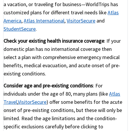
a vacation, or traveling for business—WorldTrips has
customized plans for different travel needs like
Atlas
America
,
Atlas International
,
VisitorSecure
and
StudentSecure
.
Check your existing health insurance coverage
: If your
domestic plan has no international coverage then
select a plan with comprehensive emergency medical
benefits, medical evacuation, and acute onset of pre-
existing conditions.
Consider age and pre-existing conditions
: For
individuals under the age of 80, many plans (like
Atlas
Travel
,
VisitorSecure
) offer some benefits for the acute
onset of pre-existing conditions, but these will only be
limited. Read the age limitations and the condition-
specific exclusions carefully before clicking to