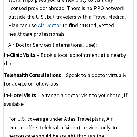
licensed provider abroad. There is no PPO network
outside the U.S., but travelers with a Travel Medical
Plan can use
Air Doctor
to find trusted, vetted
healthcare professionals.
Air Doctor Services (International Use):
In-Clinic Visits
– Book a local appointment at a nearby
clinic
Telehealth Consultations
– Speak to a doctor virtually
for advice or follow-ups
In-Hotel Visits
– Arrange a doctor visit to your hotel, if
available
For U.S. coverage under Atlas Travel plans, Air
Doctor offers telehealth (video) services only. In-
person care should be sought through the