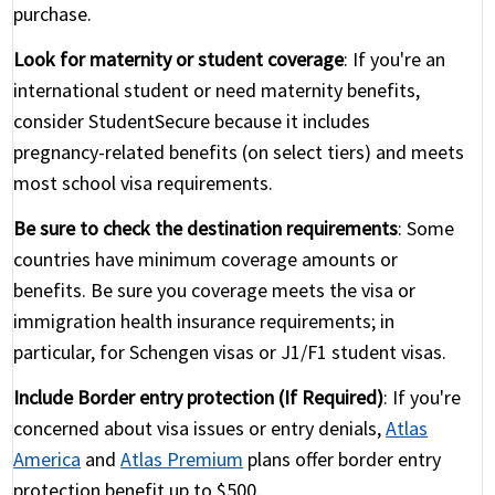
purchase.
Look for maternity or student coverage
: If you're an
international student or need maternity benefits,
consider StudentSecure because it includes
pregnancy-related benefits (on select tiers) and meets
most school visa requirements.
Be sure to check the destination requirements
: Some
countries have minimum coverage amounts or
benefits. Be sure you coverage meets the visa or
immigration health insurance requirements; in
particular, for Schengen visas or J1/F1 student visas.
Include Border entry protection (If Required)
: If you're
concerned about visa issues or entry denials,
Atlas
America
and
Atlas Premium
plans offer border entry
protection benefit up to $500.