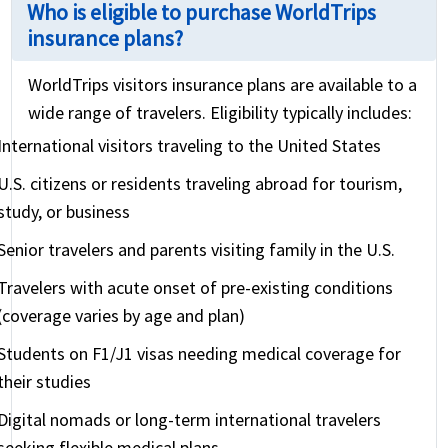
Who is eligible to purchase WorldTrips
insurance plans?
WorldTrips visitors insurance plans are available to a
wide range of travelers. Eligibility typically includes:
International visitors traveling to the United States
U.S. citizens or residents traveling abroad for tourism,
study, or business
Senior travelers and parents visiting family in the U.S.
Travelers with acute onset of pre-existing conditions
(coverage varies by age and plan)
Students on F1/J1 visas needing medical coverage for
their studies
Digital nomads or long-term international travelers
seeking flexible medical plans