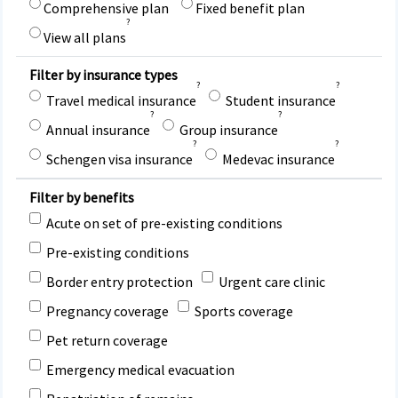
Comprehensive plan
Fixed benefit plan
?
View all plans
Filter by insurance types
?
?
Travel medical insurance
Student insurance
?
?
Annual insurance
Group insurance
?
?
Schengen visa insurance
Medevac insurance
Filter by benefits
Acute on set of pre-existing conditions
Pre-existing conditions
Border entry protection
Urgent care clinic
Pregnancy coverage
Sports coverage
Pet return coverage
Emergency medical evacuation