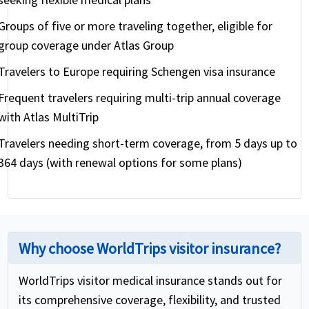
Groups of five or more traveling together, eligible for
group coverage under Atlas Group
Travelers to Europe requiring Schengen visa insurance
Frequent travelers requiring multi-trip annual coverage
with Atlas MultiTrip
Travelers needing short-term coverage, from 5 days up to
364 days (with renewal options for some plans)
Why choose WorldTrips visitor insurance?
WorldTrips visitor medical insurance stands out for
its comprehensive coverage, flexibility, and trusted