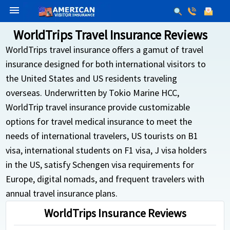
menu
WorldTrips Travel Insurance Reviews
WorldTrips travel insurance offers a gamut of travel
insurance designed for both international visitors to
the United States and US residents traveling
overseas. Underwritten by Tokio Marine HCC,
WorldTrip travel insurance provide customizable
options for travel medical insurance to meet the
needs of international travelers, US tourists on B1
visa, international students on F1 visa, J visa holders
in the US, satisfy Schengen visa requirements for
Europe, digital nomads, and frequent travelers with
annual travel insurance plans.
WorldTrips Insurance Reviews