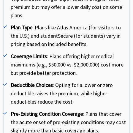
premium but may offer a lower daily cost on some
plans.
Plan Type
: Plans like Atlas America (for visitors to
the U.S.) and studentSecure (for students) vary in
pricing based on included benefits.
Coverage Limits
: Plans offering higher medical
maximums (e.g., $50,000 vs. $2,000,000) cost more
but provide better protection.
Deductible Choices
: Opting for a lower or zero
deductible raises the premium, while higher
deductibles reduce the cost.
Pre-Existing Condition Coverage
: Plans that cover
the acute onset of pre-existing conditions may cost
slightly more than basic coverage plans.