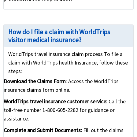
How do I file a claim with WorldTrips
visitor medical insurance?
WorldTrips travel insurance claim process To file a
claim with WorldTrips health Insurance, follow these
steps:
Download the Claims Form
: Access the WorldTrips
insurance claims form online.
WorldTrips travel insurance customer service:
Call the
toll-free number 1-800-605-2282 for guidance or
assistance.
Complete and Submit Documents:
Fill out the claims