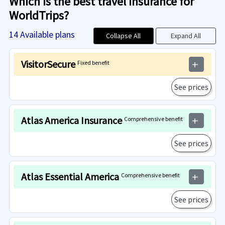
Which is the best travel insurance for
WorldTrips?
14
Available plans
Collapse All
Expand All
VisitorSecure
Fixed benefit
add
See prices
Atlas America Insurance
Comprehensive benefit
add
See prices
Atlas Essential America
Comprehensive benefit
add
See prices