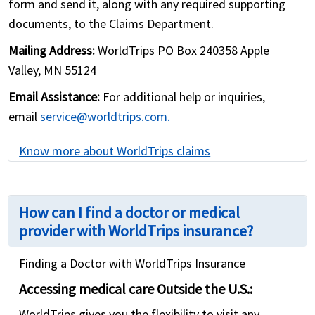
form and send it, along with any required supporting
documents, to the Claims Department.
Mailing Address:
WorldTrips PO Box 240358 Apple
Valley, MN 55124
Email Assistance:
For additional help or inquiries,
email
service@worldtrips.com
.
Know more about WorldTrips claims
How can I find a doctor or medical
provider with WorldTrips insurance?
Finding a Doctor with WorldTrips Insurance
Accessing medical care Outside the U.S.:
WorldTrips gives you the flexibility to visit any