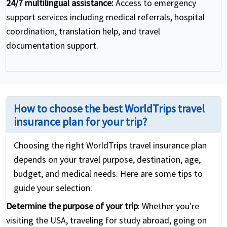
24/7 multilingual assistance:
Access to emergency
support services including medical referrals, hospital
coordination, translation help, and travel
documentation support.
How to choose the best WorldTrips travel
insurance plan for your trip?
Choosing the right WorldTrips travel insurance plan
depends on your travel purpose, destination, age,
budget, and medical needs. Here are some tips to
guide your selection:
Determine the purpose of your trip
: Whether you're
visiting the USA, traveling for study abroad, going on