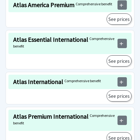
Atlas America Premium
Comprehensive benefit
add
See prices
Atlas Essential International
Comprehensive
add
benefit
See prices
Atlas International
Comprehensive benefit
add
See prices
Atlas Premium International
Comprehensive
add
benefit
See prices