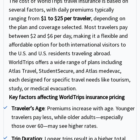
The cost of WorldTrips travel insurance is based on
several factors, with daily premiums typically
ranging from
$1 to $25 per traveler
, depending on
the plan and coverage selected. Most travelers pay
between $2 and $6 per day, making it a flexible and
affordable option for both international visitors to
the U.S. and U.S. residents traveling abroad.
WorldTrips offers a wide range of plans including
Atlas Travel, StudentSecure, and Atlas medevac,
each designed for specific travel needs like tourism,
study, or medical evacuation.
Key factors affecting WorldTrips insurance pricing
Traveler’s Age
: Premiums increase with age. Younger
travelers pay less, while older adults—especially
those over 60—may see higher rates.
Trip Duration
: Longer trips result in a higher total