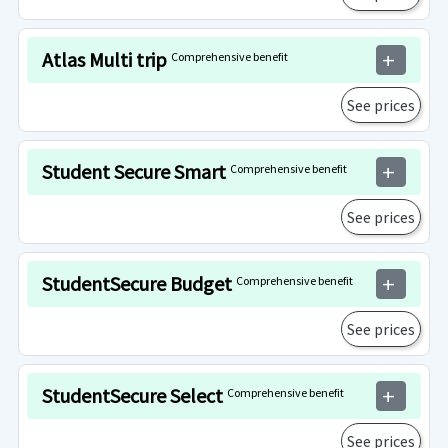
Atlas Multi trip
Comprehensive benefit
add
See prices
Student Secure Smart
Comprehensive benefit
add
See prices
StudentSecure Budget
Comprehensive benefit
add
See prices
StudentSecure Select
Comprehensive benefit
add
See prices