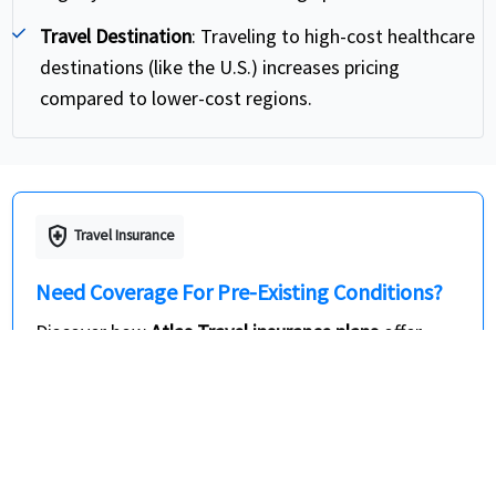
Travel Destination
: Traveling to high-cost healthcare
destinations (like the U.S.) increases pricing
compared to lower-cost regions.
health_and_safety
Travel Insurance
Need Coverage For Pre-Existing Conditions?
Discover how
Atlas Travel insurance plans
offer
travel insurance for pre-existing conditions and
dependable visitor medical insurance USA for
international travelers. These travel medical
insurance plans help provide coverage for the
acute onset of pre-existing medical conditions