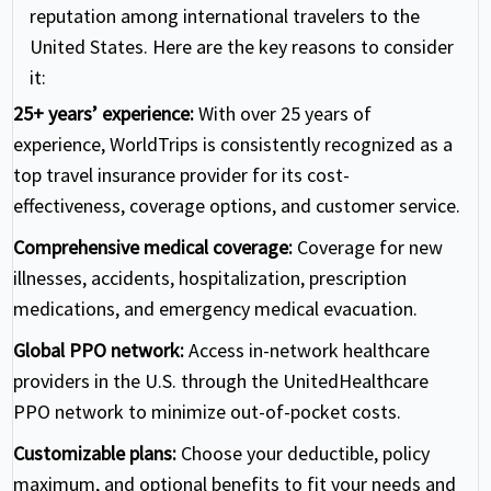
reputation among international travelers to the
United States. Here are the key reasons to consider
it:
25+ years’ experience:
With over 25 years of
experience, WorldTrips is consistently recognized as a
top travel insurance provider for its cost-
effectiveness, coverage options, and customer service.
Comprehensive medical coverage:
Coverage for new
illnesses, accidents, hospitalization, prescription
medications, and emergency medical evacuation.
Global PPO network:
Access in-network healthcare
providers in the U.S. through the UnitedHealthcare
PPO network to minimize out-of-pocket costs.
Customizable plans:
Choose your deductible, policy
maximum, and optional benefits to fit your needs and