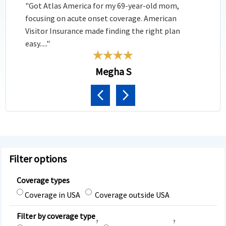
"Got Atlas America for my 69-year-old mom,
focusing on acute onset coverage. American
Visitor Insurance made finding the right plan
easy....."
Megha S
Previous
Next
Filter options
Coverage types
Coverage in USA
Coverage outside USA
Filter by coverage type
?
?