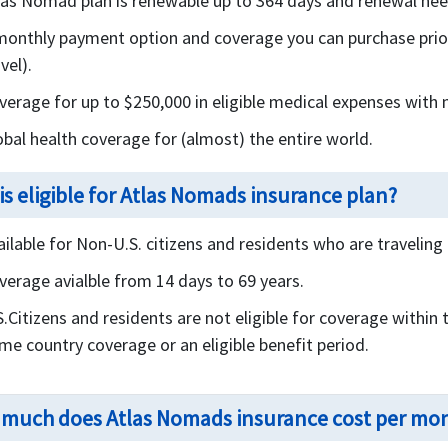
las Nomad plan is renewable up to 364 days and renewal need
monthly payment option and coverage you can purchase prior 
vel).
verage for up to $250,000 in eligible medical expenses with 
obal health coverage for (almost) the entire world.
is eligible for Atlas Nomads insurance plan?
ailable for Non-U.S. citizens and residents who are travelin
verage avialble from 14 days to 69 years.
S.Citizens and residents are not eligible for coverage within 
me country coverage or an eligible benefit period.
much does Atlas Nomads insurance cost per mo