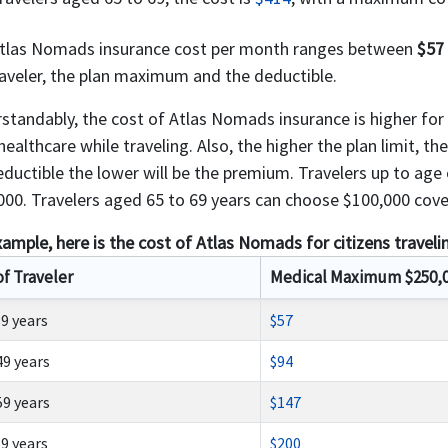
tlas Nomads insurance cost per month ranges between
$57
raveler, the plan maximum and the deductible.
standably, the cost of Atlas Nomads insurance is higher for o
ealthcare while traveling. Also, the higher the plan limit, th
eductible the lower will be the premium. Travelers up to ag
000. Travelers aged 65 to 69 years can choose $100,000 cover
xample, here is the cost of Atlas Nomads for citizens traveli
of Traveler
Medical Maximum $250,
39 years
$57
49 years
$94
59 years
$147
69 years
$200