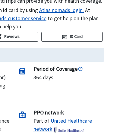
dTrips can provide you with health coverage.
n id card by using
Atlas nomads login.
At
ds customer service
to get help on the plan
o help you!
uare
id_card
Reviews
ID Card
Period of Coverage
calendar_month
or)
364 days
ng:
PPO network
medical_services
ance
Part of
United Healthcare
s
network