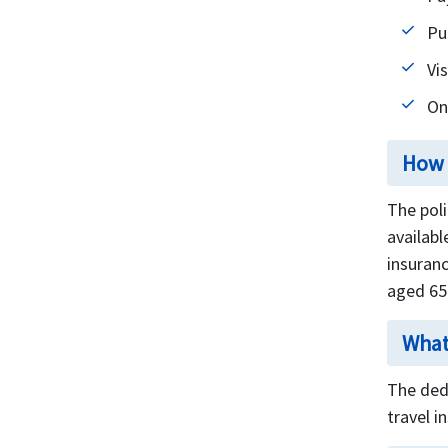
Pu
Vis
On
How 
The pol
availabl
insuranc
aged 65
What
The ded
travel i