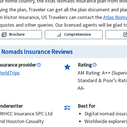
ur home country, the Atlas Nomads insurance plan from Worl
ying the plan, Traveler can get all the plan document and pla
 Visitor Insurance, US Travelers can contact the
Atlas Noma
 quotes and other queries. Our licensed agents will be glad t
picture_as_pdf
signal_cellular_alt
edit_sq
Brochure
Comprehensive
s Nomads Insurance Reviews
nsurance provider
Rating
star_half
orldTrips
AM Rating: A++ (Superi
Standard & Poor’s Rati
AA-
nderwriter
Best for
checklist
MHCC Insurance SPC Ltd
Digital nomad insur
nd Houston Casualty
Worldwide explorer