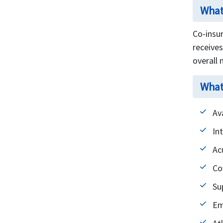
What
Co-insur
receive
overall
What
Av
In
Ac
Co
Su
Em