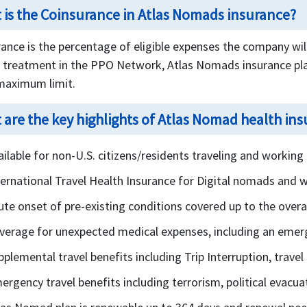
 is the Coinsurance in Atlas Nomads insurance?
ance is the percentage of eligible expenses the company will 
s treatment in the PPO Network, Atlas Nomads insurance pla
 maximum limit.
 are the key highlights of Atlas Nomad health in
ailable for non-U.S. citizens/residents traveling and working
ternational Travel Health Insurance for Digital nomads and 
ute onset of pre-existing conditions covered up to the over
verage for unexpected medical expenses, including an emer
pplemental travel benefits including Trip Interruption, trave
ergency travel benefits including terrorism, political evacuat