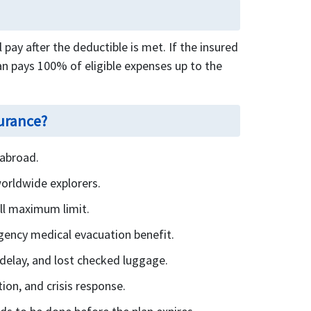
pay after the deductible is met. If the insured
n pays 100% of eligible expenses up to the
surance?
 abroad.
worldwide explorers.
all maximum limit.
gency medical evacuation benefit.
l delay, and lost checked luggage.
ion, and crisis response.