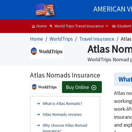
AMERICAN V
World Trips Travel Insurance
Student
Home
zoom_in
school
home
Home
WorldTrips
Travel Insurance
Atla
Atlas Nom
WorldTrips Nomad pl
Atlas Nomads Insurance
What
Buy Online
arrow_circle_right
Atlas no
working
What is Atlas Nomads?
work-lif
Atlas Nomads reviews
insuranc
and expl
Why choose Atlas Nomad
insurance?