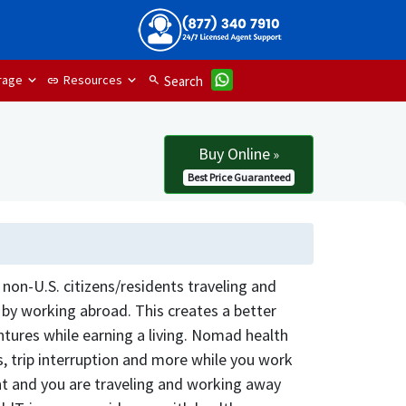
rage
Resources
search
Search
link
Buy Online
»
Best Price Guaranteed
non-U.S. citizens/residents traveling and
y working abroad. This creates a better
tures while earning a living. Nomad health
s, trip interruption and more while you work
ent and you are traveling and working away