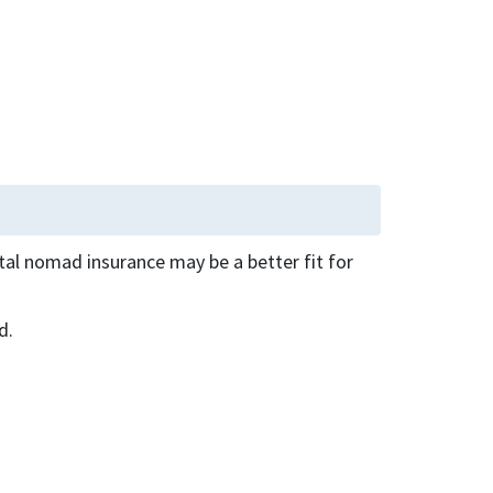
ital nomad insurance may be a better fit for
d.