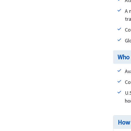
At
A 
tra
Co
Gl
Who 
Av
Co
U.
ho
How 