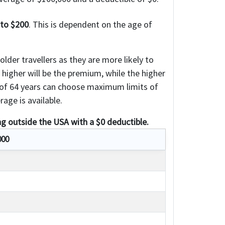
 to $200
. This is dependent on the age of
lder travellers as they are more likely to
e higher will be the premium, while the higher
e of 64 years can choose maximum limits of
age is available.
ng outside the USA with a $0 deductible.
000