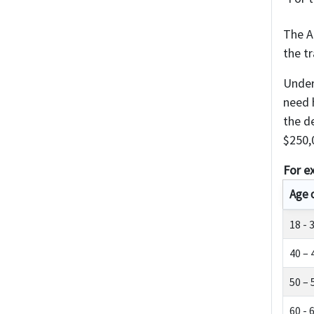
The A
the t
Under
need h
the d
$250,
For e
Age 
18 - 
40 – 
50 – 
60 - 