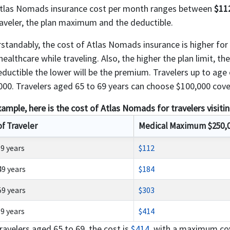
tlas Nomads insurance cost per month ranges between
$11
raveler, the plan maximum and the deductible.
standably, the cost of Atlas Nomads insurance is higher for o
ealthcare while traveling. Also, the higher the plan limit, th
eductible the lower will be the premium. Travelers up to ag
000. Travelers aged 65 to 69 years can choose $100,000 cover
xample, here is the cost of Atlas Nomads for travelers visiti
of Traveler
Medical Maximum $250,
39 years
$112
49 years
$184
59 years
$303
69 years
$414
ravelers aged 65 to 69, the cost is
$414
, with a maximum cov