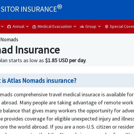
®
ISITOR INSURANCE
Annual
Medical Evacuation
Group
Special Cove
trip
medical_services
groups
health_and_safety
s Nomads
ad Insurance
an starts as low as
$1.85 USD per day
.
 is Atlas Nomads insurance?
mads comprehensive travel medical insurace is available for 
 abroad. Many people are taking advantage of remote work b
e balance that gives many workers the opportunity for adven
e provides coverage for eligible unexpected injury and illnes
ore the world abroad. If you are a non-U.S. citizen or resid