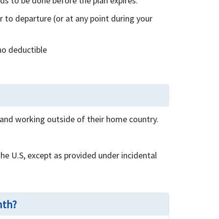
s to be done before the plan expires.
to departure (or at any point during your
no deductible
g and working outside of their home country.
the U.S, except as provided under incidental
nth?