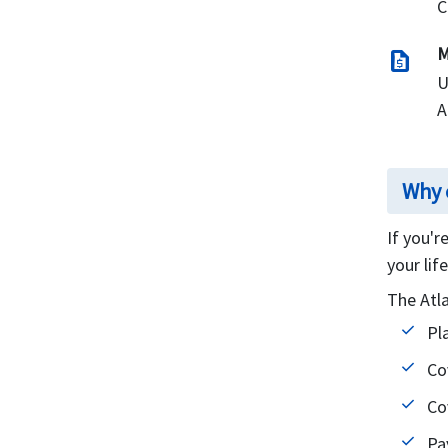
C
Restrictions
Exclusions
M
request_quote
U
Resourceful links
A
Why 
If you'r
your lif
The Atl
Pl
Co
Co
Pa