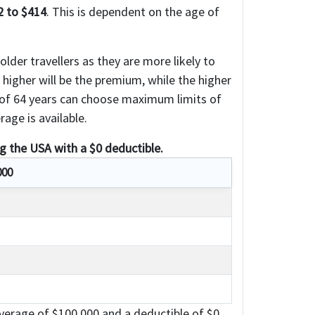
2 to $414
. This is dependent on the age of
lder travellers as they are more likely to
e higher will be the premium, while the higher
e of 64 years can choose maximum limits of
age is available.
ng the USA with a $0 deductible.
000
erage of $100,000 and a deductible of $0.