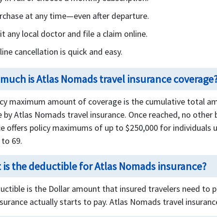
rchase at any time—even after departure.
it any local doctor and file a claim online.
line cancellation is quick and easy.
much is Atlas Nomads travel insurance coverage
icy maximum amount of coverage is the cumulative total amo
e by Atlas Nomads travel insurance. Once reached, no other b
e offers policy maximums of up to $250,000 for individuals 
 to 69.
 is the deductible for Atlas Nomads insurance?
uctible is the Dollar amount that insured travelers need to
nsurance actually starts to pay. Atlas Nomads travel insuranc