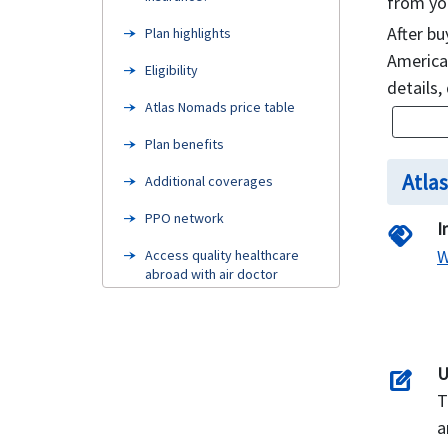
from yo
After bu
Plan highlights
American
Eligibility
details,
Atlas Nomads price table
Plan benefits
Atla
Additional coverages
PPO network
I
handshake
W
Access quality healthcare
abroad with air doctor
FAQ’s
Examples
U
edit_square
Claims procedure
T
Need Help
a