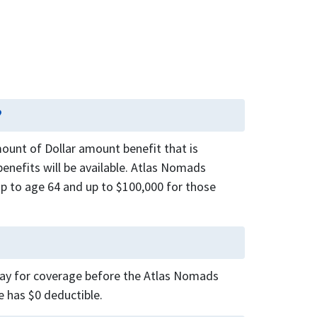
?
unt of Dollar amount benefit that is
enefits will be available. Atlas Nomads
up to age 64 and up to $100,000 for those
 pay for coverage before the Atlas Nomads
e has $0 deductible.