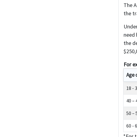
The A
the t
Under
need h
the d
$250,
For e
Age 
18 - 
40 – 
50 – 
60 - 
*For t