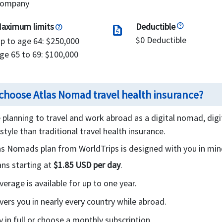
ompany
aximum limits
Deductible
request_quote
$0 Deductible
p to age 64: $250,000
ge 65 to 69: $100,000
choose Atlas Nomad travel health insurance?
e planning to travel and work abroad as a digital nomad, dig
estyle than traditional travel health insurance.
as Nomads plan from WorldTrips is designed with you in min
ans starting at
$1.85 USD per day
.
verage is available for up to one year.
vers you in nearly every country while abroad.
y in full or choose a monthly subscription.