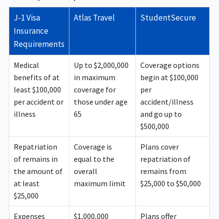
amounts required by the U.S. Department of State for
J-1 Visa
Atlas Travel
StudentSecure
J-1 visa holders.
Insurance
Requirements
Medical
Up to $2,000,000
Coverage options
benefits of at
in maximum
begin at $100,000
least $100,000
coverage for
per
per accident or
those under age
accident/illness
illness
65
and go up to
$500,000
Repatriation
Coverage is
Plans cover
of remains in
equal to the
repatriation of
the amount of
overall
remains from
at least
maximum limit
$25,000 to $50,000
$25,000
Expenses
$1,000,000
Plans offer