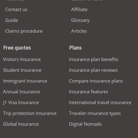
Contact us
Affiliate
Guide
Glossary
Claims procedure
Articles
Free quotes
Plans
Visitors Insurance
Insurance plan benefits
Student Insurance
Insurance plan reviews
Immigrant Insurance
Compare insurance plans
Annual Insurance
Insurance features
J1 Visa Insurance
International travel insurance
Trip protection Insurance
Traveler insurance types
Global Insurance
Digital Nomads