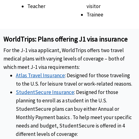
Teacher
visitor
Trainee
WorldTrips: Plans offering J1 visa insurance
For the J-1 visa applicant, WorldTrips offers two travel
medical plans with varying levels of coverage – both of
which meet J-1 visa requirements:
Atlas Travel Insurance
: Designed for those traveling
to the U.S. for leisure travel or work-related reasons.
StudentSecure Insurance
: Designed for those
planning to enroll as a student in the U.S.
StudentSecure plans can buy either Annual or
Monthly Payment basics
. To help meet your specific
needs and budget, StudentSecure is offered in 4
different levels of coverage: