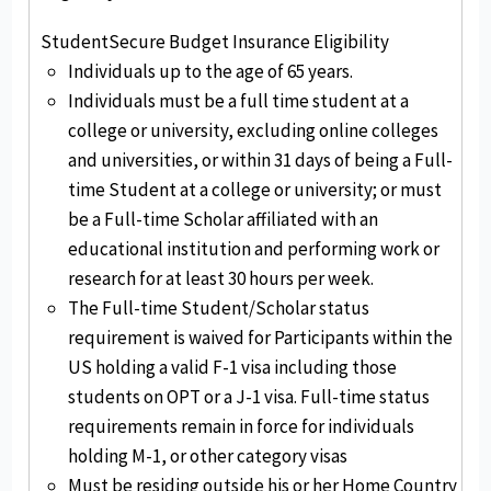
StudentSecure Budget Insurance Eligibility
Individuals up to the age of 65 years.
Individuals must be a full time student at a
college or university, excluding online colleges
and universities, or within 31 days of being a Full-
time Student at a college or university; or must
be a Full-time Scholar affiliated with an
educational institution and performing work or
research for at least 30 hours per week.
The Full-time Student/Scholar status
requirement is waived for Participants within the
US holding a valid F-1 visa including those
students on OPT or a J-1 visa. Full-time status
requirements remain in force for individuals
holding M-1, or other category visas
Must be residing outside his or her Home Country