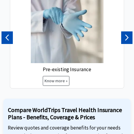
Previous
Ne
Pre-existing Insurance
Know more »
Compare WorldTrips Travel Health Insurance
Plans - Benefits, Coverage & Prices
Review quotes and coverage benefits for your needs