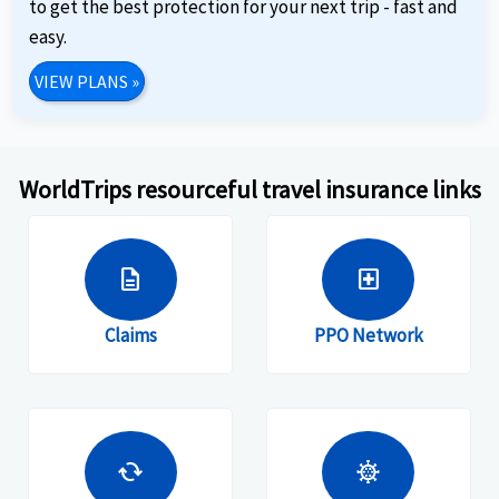
to get the best protection for your next trip - fast and
easy.
VIEW PLANS
»
WorldTrips resourceful travel insurance links
description
local_hospital
Claims
PPO Network
cached
coronavirus