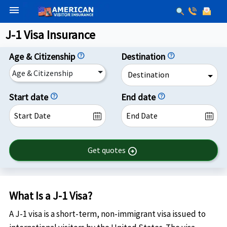
menu
J-1 Visa Insurance
Age & Citizenship
help
Destination
help
Age & Citizenship
Destination
Start date
help
End date
help
Get quotes
arrow_circle_right
What Is a J-1 Visa?
A J-1 visa is a short-term, non-immigrant visa issued to