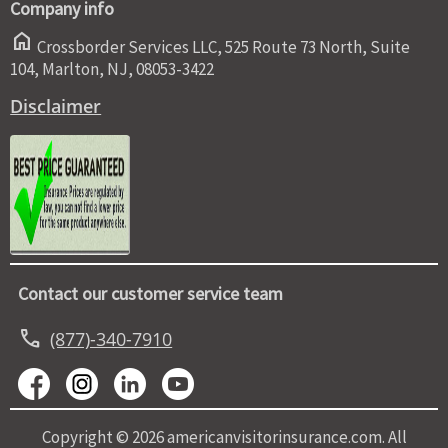
Company info
home
Crossborder Services LLC, 525 Route 73 North, Suite
104, Marlton, NJ, 08053-3422
Disclaimer
Contact our customer service team
call
(877)-340-7910
Copyright © 2026 americanvisitorinsurance.com. All