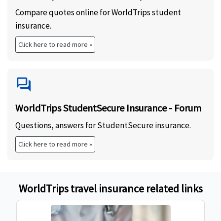
Compare quotes online for WorldTrips student
insurance.
Click here to read more »
forum
WorldTrips StudentSecure Insurance - Forum
Questions, answers for StudentSecure insurance.
Click here to read more »
WorldTrips travel insurance related links