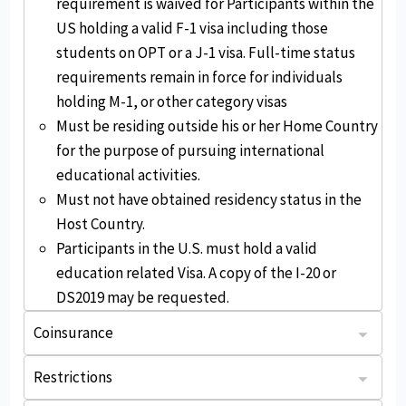
requirement is waived for Participants within the
US holding a valid F-1 visa including those
students on OPT or a J-1 visa. Full-time status
requirements remain in force for individuals
holding M-1, or other category visas
Must be residing outside his or her Home Country
for the purpose of pursuing international
educational activities.
Must not have obtained residency status in the
Host Country.
Participants in the U.S. must hold a valid
education related Visa. A copy of the I-20 or
DS2019 may be requested.
Coinsurance
: The plan pays 80% of eligible expenses up to $10k, then 100% up to the Maximum Limit.
: Usual, reasonable, and customary. You may be responsible for any charges exceeding the payable amount.
After the deductible, plan pays 100% of eligible expenses to the certificate period maximum.
Restrictions
StudentSecure is not available to individuals who are physically located in the states of New York, Maryland, or Washington or in the country of Canada or Australia at time of purchase