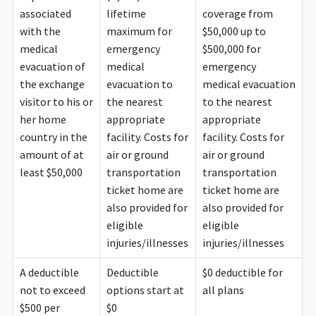
associated
lifetime
coverage from
with the
maximum for
$50,000 up to
medical
emergency
$500,000 for
evacuation of
medical
emergency
the exchange
evacuation to
medical evacuation
visitor to his or
the nearest
to the nearest
her home
appropriate
appropriate
country in the
facility. Costs for
facility. Costs for
amount of at
air or ground
air or ground
least $50,000
transportation
transportation
ticket home are
ticket home are
also provided for
also provided for
eligible
eligible
injuries/illnesses
injuries/illnesses
A deductible
Deductible
$0 deductible for
not to exceed
options start at
all plans
$500 per
$0