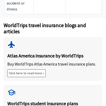
accident or
illness
WorldTrips travel insurance blogs and
articles
flight
Atlas America insurance by WorldTrips
Buy WorldTrips Atlas America travel insurance plans.
Click here to read more »
school
WorldTrips student insurance plans