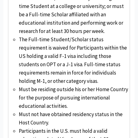
time Student at a college or university; or must
be a Full-time Scholar affiliated with an
educational institution and performing work or
research for at least 30 hours per week.
The Full-time Student/Scholar status
requirement is waived for Participants within the
US holding a valid F-1 visa including those
students on OPT or a J-1 visa. Full-time status
requirements remain in force for individuals
holding M-1, or other category visas.
Must be residing outside his or her Home Country
for the purpose of pursuing international
educational activities.
Must not have obtained residency status in the
Host Country.
Participants in the U.S. must hold a valid