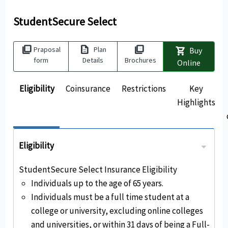
StudentSecure Select
picture_as_pdf
description
picture_as_pdf
Praposal
Plan
Buy
shopping_cart
form
Details
Brochures
Online
Eligibility
Coinsurance
Restrictions
Key
Highlights
Eligibility
StudentSecure Select Insurance Eligibility
Individuals up to the age of 65 years.
Individuals must be a full time student at a
college or university, excluding online colleges
and universities, or within 31 days of being a Full-