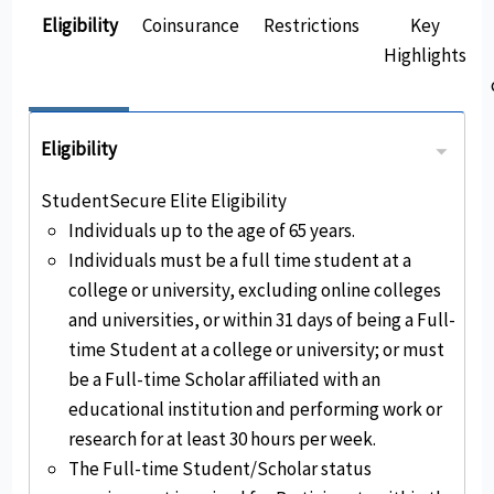
Eligibility
Coinsurance
Restrictions
Key
Highlights
Eligibility
StudentSecure Elite Eligibility
Individuals up to the age of 65 years.
Individuals must be a full time student at a
college or university, excluding online colleges
and universities, or within 31 days of being a Full-
time Student at a college or university; or must
be a Full-time Scholar affiliated with an
educational institution and performing work or
research for at least 30 hours per week.
The Full-time Student/Scholar status