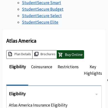
StudentSecure Smart
StudentSecure Budget
StudentSecure Select
StudentSecure Elite
Atlas America
description
picture_as_pdf
Plan Details
Brochures
Buy Online
shopping_cart
Eligibility
Coinsurance
Restrictions
Key
Highlights
Eligibility
Atlas America Insurance Eligibility