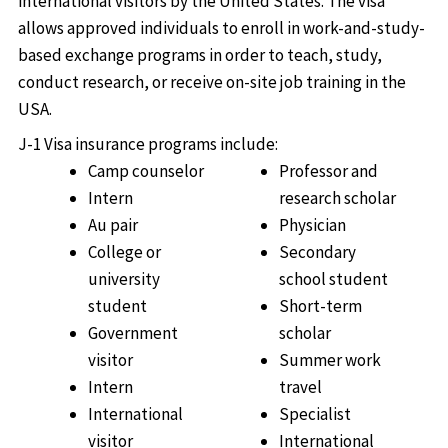
international visitors by the United States. The visa
allows approved individuals to enroll in work-and-study-
based exchange programs in order to teach, study,
conduct research, or receive on-site job training in the
USA.
J-1 Visa insurance programs include:
Camp counselor
Professor and
Intern
research scholar
Au pair
Physician
College or
Secondary
university
school student
student
Short-term
Government
scholar
visitor
Summer work
Intern
travel
International
Specialist
visitor
International