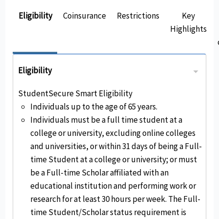
Eligibility
Coinsurance
Restrictions
Key
Highlights
Eligibility
StudentSecure Smart Eligibility
Individuals up to the age of 65 years.
Individuals must be a full time student at a
college or university, excluding online colleges
and universities, or within 31 days of being a Full-
time Student at a college or university; or must
be a Full-time Scholar affiliated with an
educational institution and performing work or
research for at least 30 hours per week. The Full-
time Student/Scholar status requirement is