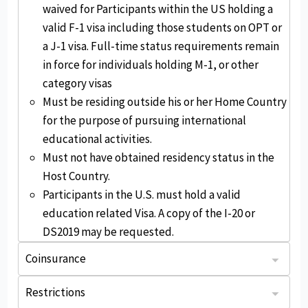
waived for Participants within the US holding a
valid F-1 visa including those students on OPT or
a J-1 visa. Full-time status requirements remain
in force for individuals holding M-1, or other
category visas
Must be residing outside his or her Home Country
for the purpose of pursuing international
educational activities.
Must not have obtained residency status in the
Host Country.
Participants in the U.S. must hold a valid
education related Visa. A copy of the I-20 or
DS2019 may be requested.
Coinsurance
: Plan pays 80% of eligible expenses up to $100k, then 100% up to the Maximum Limit.
: Usual, reasonable, and customary. You may be responsible for any charges exceeding the payable amount.
After the deductible, plan pays 100% of eligible expenses to the certificate period maximum.
Restrictions