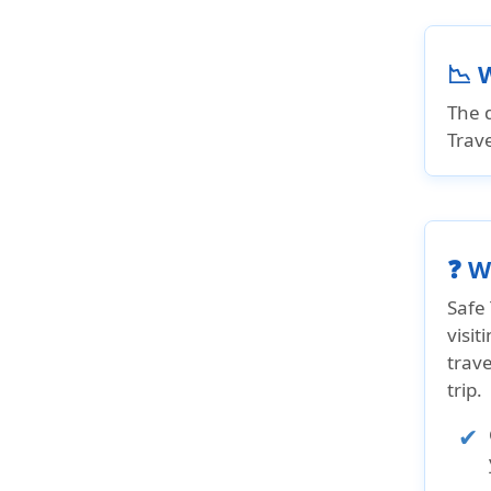
📉 
The d
Trave
❓ W
Safe 
visit
trav
trip.