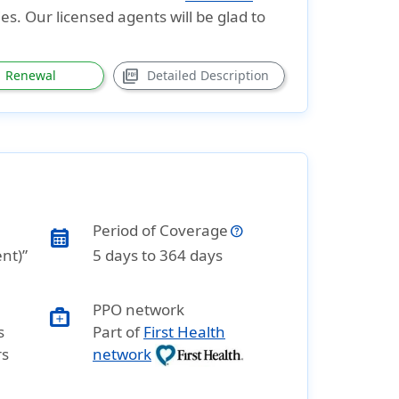
es. Our licensed agents will be glad to
picture_as_pdf
Renewal
Detailed Description
Period of Coverage
calendar_month
ent)”
5 days to 364 days
PPO network
medical_services
s
Part of
First Health
rs
network