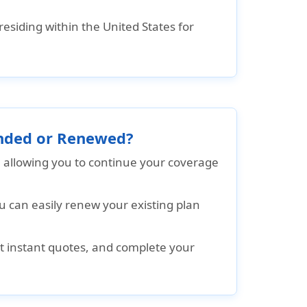
residing within the United States for
tended or Renewed?
, allowing you to continue your coverage
u can easily renew your existing plan
get instant quotes, and complete your