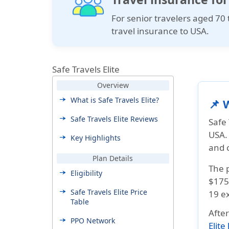
For senior travelers aged 70 
travel insurance to USA.
Safe Travels Elite
Overview
What is Safe Travels Elite?
📌 
Safe Travels Elite Reviews
Safe 
USA. 
Key Highlights
and 
Plan Details
The 
Eligibility
$175
Safe Travels Elite Price
19 ex
Table
Afte
PPO Network
Elite