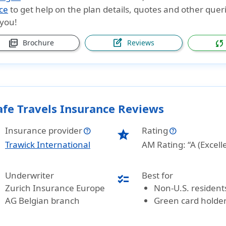
ce
to get help on the plan details, quotes and other queri
 you!
picture_as_pdf
edit_square
sync
Brochure
Reviews
afe Travels Insurance Reviews
Insurance provider
Rating
star_half
Trawick International
AM Rating: “A (Excell
Underwriter
Best for
checklist
Zurich Insurance Europe
Non-U.S. resident
AG Belgian branch
Green card holde