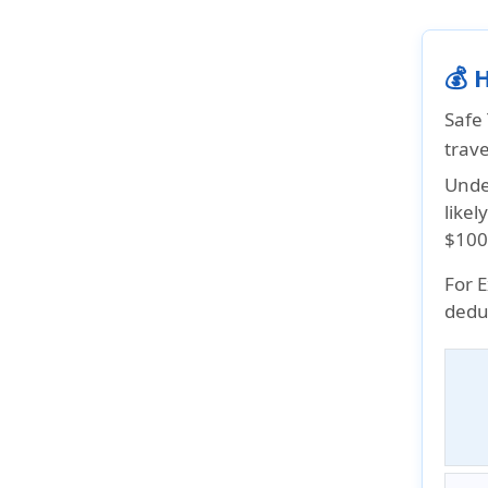
💰 
Safe
trav
Under
like
$100
For 
deduc