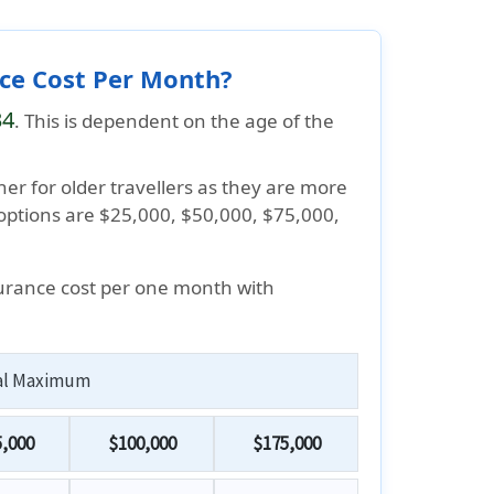
nce Cost Per Month?
34
. This is dependent on the age of the
her for older travellers as they are more
 options are $25,000, $50,000, $75,000,
surance cost per one month with
al Maximum
,000
$100,000
$175,000