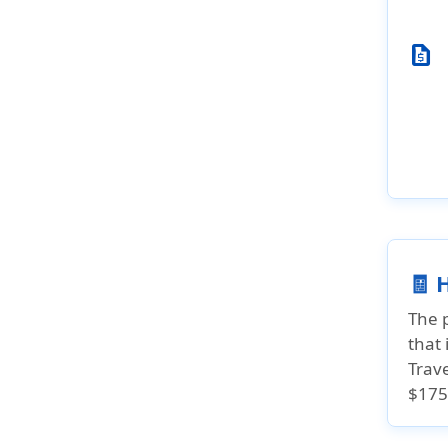
request_quote
🧾 
The 
that 
Trav
$175