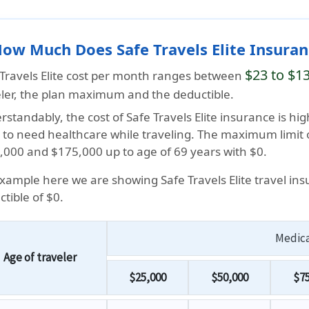
How Much Does Safe Travels Elite Insura
$23 to $1
 Travels Elite cost per month ranges between
eler, the plan maximum and the deductible.
standably, the cost of Safe Travels Elite insurance is hig
ly to need healthcare while traveling. The maximum limit
,000 and $175,000 up to age of 69 years with $0.
Example here we are showing Safe Travels Elite travel in
tible of $0.
Medic
Age of traveler
$25,000
$50,000
$75