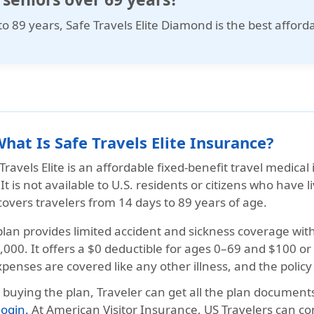
to 89 years,
Safe Travels Elite Diamond
is the best afford
What Is Safe Travels Elite Insurance?
Travels Elite
is an affordable fixed-benefit travel medical 
It is not available to U.S. residents or citizens who have 
covers travelers from
14 days to 89 years
of age.
plan provides
limited accident and sickness
coverage wit
,000
. It offers a $0 deductible for ages
0–69 and $100 or
penses are covered like any other illness, and the
policy
r buying the plan, Traveler can get all the plan documen
 login.
At
American Visitor Insurance
, US Travelers can co