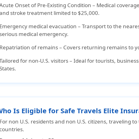
Acute Onset of Pre-Existing Condition
– Medical coverage
and stroke treatment limited to $25,000.
Emergency medical evacuation
– Transport to the nearest
serious medical emergency.
Repatriation of remains
– Covers returning remains to y
Tailored for non-U.S. visitors
– Ideal for tourists, busines
States.
Who Is Eligible for Safe Travels Elite Insu
For non U.S. residents and non U.S. citizens, traveling t
countries.