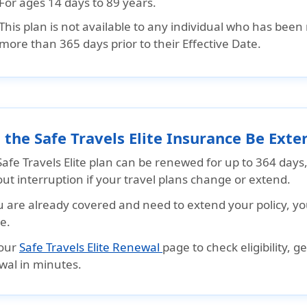
For ages 14 days to 89 years.
This plan is not available to any individual who has been 
more than 365 days prior to their Effective Date.
 the Safe Travels Elite Insurance Be Ex
afe Travels Elite plan can be renewed for up to 364 days
ut interruption if your travel plans change or extend.
u are already covered and need to extend your policy, yo
e.
 our
Safe Travels Elite Renewal
page to check eligibility, 
wal in minutes.