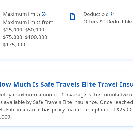
Maximum limits
Deductible
request_quote
Offers $0 Deductible
Maximum limits from
$25,000, $50,000,
$75,000, $100,000,
$175,000.
How Much Is Safe Travels Elite Travel In
policy maximum amount of coverage is the cumulative to
is available by Safe Travels Elite insurance. Once reached,
els Elite insurance has policy maximum options of
$25,00
,000.