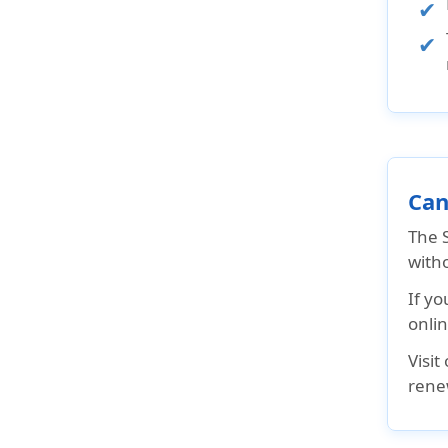
Can
The S
witho
If yo
onlin
Visit
rene