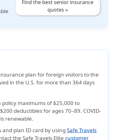
Find the best senior insurance
quotes »
able
insurance plan for foreign visitors to the
lived in the U.S. for more than 364 days
h policy maximums of
$25,000 to
 $200
deductibles for ages 70–89. COVID-
 is renewable
.
ts and plan
ID card
by using
Safe Travels
ntact the Safe Travels Elite
customer