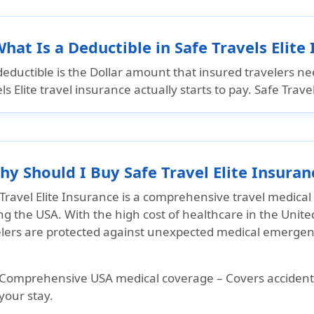
What Is a Deductible in Safe Travels Elite
eductible is the Dollar amount that insured travelers ne
ls Elite travel insurance actually starts to pay. Safe Trav
hy Should I Buy Safe Travel Elite Insuran
Travel Elite Insurance is a comprehensive travel medical 
ing the USA. With the high cost of healthcare in the Unite
elers are protected against unexpected medical emergenci
Comprehensive USA medical coverage
– Covers accident
your stay.