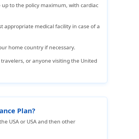
 up to the policy maximum, with cardiac
 appropriate medical facility in case of a
our home country if necessary.
s travelers, or anyone visiting the United
rance Plan?
o the USA or USA and then other