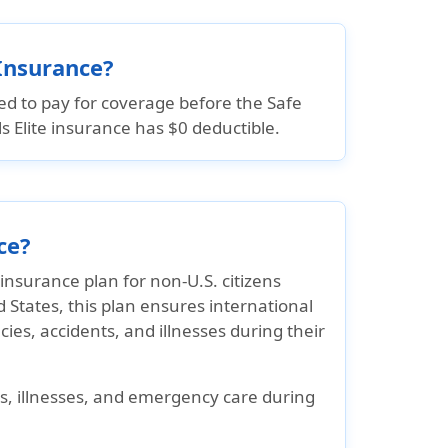
 Insurance?
ed to pay for coverage before the Safe
els Elite insurance has $0 deductible.
ce?
insurance plan for non-U.S. citizens
d States, this plan ensures international
es, accidents, and illnesses during their
s, illnesses, and emergency care during