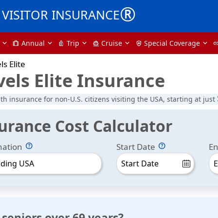
®
VISITOR INSURANCE
Annual
Trip
Cruise
Special Coverage
trip
luggage
directions_boat
health_and_safety
li
ls Elite
vels Elite Insurance
lth insurance for non-U.S. citizens visiting the USA, starting at just
surance Cost Calculator
nation
Start Date
En
uding USA
 seniors over 69 years?