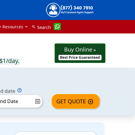
Resources
Search
nk
search
Buy Online
»
Best Price Guaranteed
$1/day.
d date
GET QUOTE
arrow_circle_right