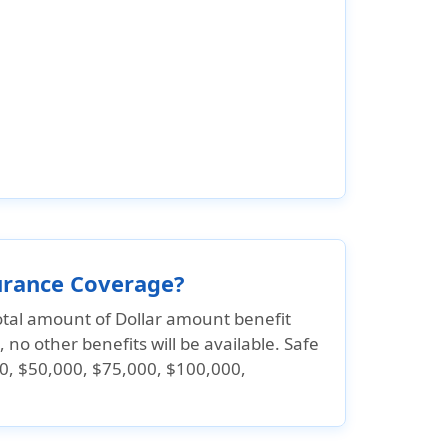
surance Coverage?
tal amount of Dollar amount benefit
 no other benefits will be available. Safe
0, $50,000, $75,000, $100,000,