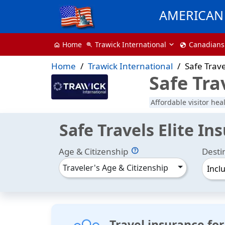
AMERICAN 
Trawick International
Canadians
Home
zoom_in
globe
home
Home
Trawick International
Safe Trave
Safe Tra
Affordable visitor hea
Safe Travels Elite In
Age & Citizenship
Desti
Traveler's Age & Citizenship
Incl
Travel insurance for