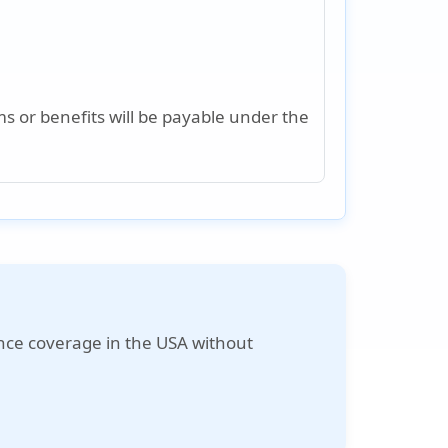
s or benefits will be payable under the
nce coverage in the USA without