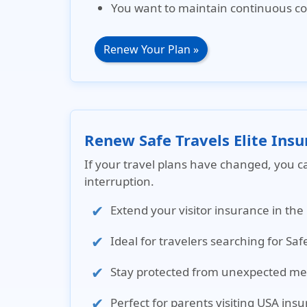
You want to maintain continuous co
Renew Your Plan »
Renew Safe Travels Elite Ins
If your travel plans have changed, you c
interruption.
Extend your visitor insurance in the
Ideal for travelers searching for Saf
Stay protected from unexpected medi
Perfect for parents visiting USA ins