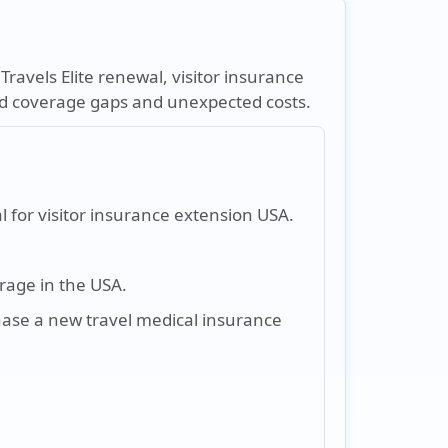
ravels Elite renewal, visitor insurance
oid coverage gaps and unexpected costs.
l for visitor insurance extension USA.
rage in the USA.
hase a new travel medical insurance