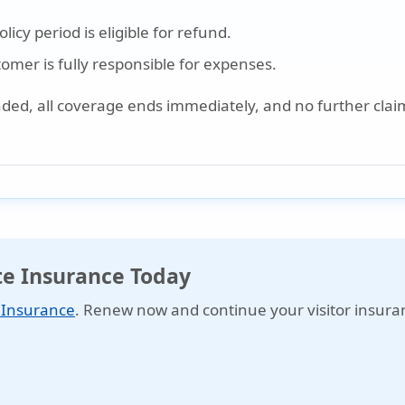
icy period is eligible for refund.
stomer is fully responsible for expenses.
nded, all coverage ends immediately, and no further claim
ite Insurance Today
e Insurance
. Renew now and continue your visitor insura