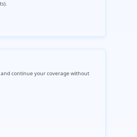
s).
ne and continue your coverage without