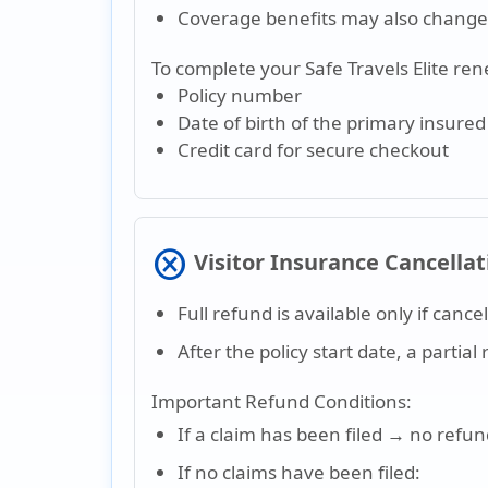
Coverage benefits may also change 
To complete your Safe Travels Elite ren
Policy number
Date of birth of the primary insure
Credit card for secure checkout
cancel
Visitor Insurance Cancellat
Full refund is available only if cance
After the policy start date, a parti
Important Refund Conditions:
If a claim has been filed → no refu
If no claims have been filed: