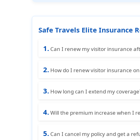
Safe Travels Elite Insurance
1.
Can I renew my visitor insurance afte
No, you must renew your visitor insuran
2.
need to purchase a new travel medical
How do I renew visitor insurance on
restrictions.
You can renew your visitor insurance o
3.
completing payment securely. Once don
How long can I extend my coverage
your stay.
You can typically extend your coverage 
4.
the total duration may be limited, so it
Will the premium increase when I r
Yes, the premium may increase at the t
5.
some cases, benefits or pricing may cha
Can I cancel my policy and get a re