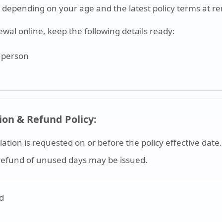
depending on your age and the latest policy terms at r
ewal online, keep the following details ready:
d person
ion & Refund Policy:
llation is requested on or before the policy effective date.
al refund of unused days may be issued.
nd