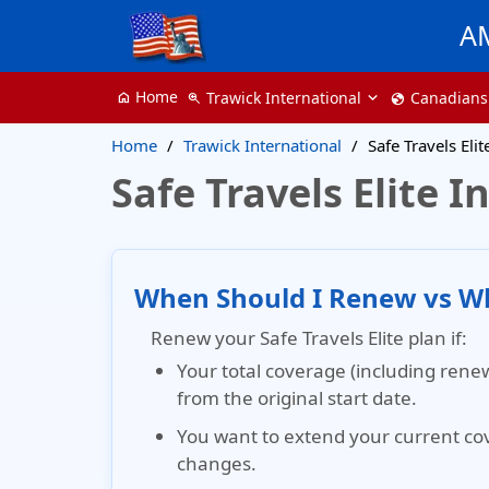
A
Home
Trawick International
Canadians
home
zoom_in
globe
Home
Trawick International
Safe Travels Eli
Safe Travels Elite
When Should I Renew vs Wh
Renew your Safe Travels Elite plan if:
Your total coverage (including renew
from the original start date.
You want to extend your current co
changes.