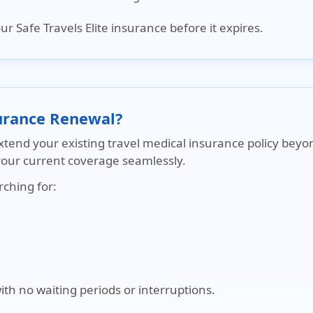
r Safe Travels Elite insurance before it expires
.
surance Renewal?
extend your existing travel medical insurance policy beyo
your current coverage seamlessly.
rching for:
h no waiting periods or interruptions.