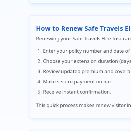
How to Renew Safe Travels El
Renewing your Safe Travels Elite Insuran
Enter your policy number and date of 
Choose your extension duration (days
Review updated premium and coverag
Make secure payment online.
Receive instant confirmation.
This quick process makes renew visitor i