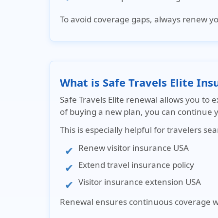
To avoid coverage gaps, always
renew you
What is Safe Travels Elite In
Safe Travels Elite renewal allows you to 
of buying a new plan, you can continue 
This is especially helpful for travelers sea
Renew visitor insurance USA
Extend travel insurance policy
Visitor insurance extension USA
Renewal ensures continuous coverage wit