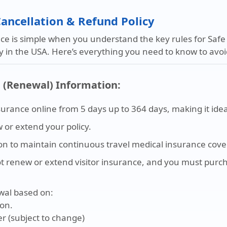
 Cancellation & Refund Policy
e is simple when you understand the key rules for Safe T
cy in the USA. Here’s everything you need to know to av
n (Renewal) Information:
surance online from 5 days up to 364 days, making it idea
or extend your policy.
on to maintain continuous travel medical insurance cove
ot renew or extend visitor insurance, and you must purc
wal based on:
ion.
er (subject to change)