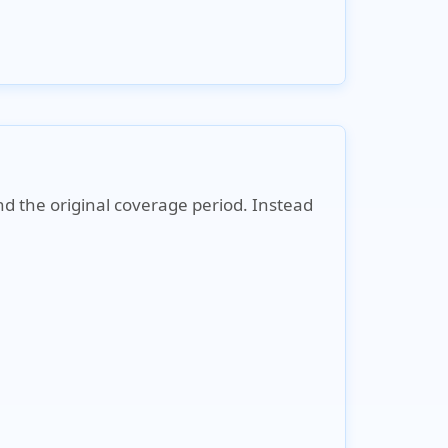
nd the original coverage period. Instead