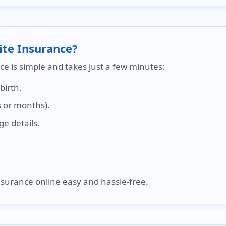
ite Insurance?
ce is simple and takes just a few minutes:
birth.
 or months).
e details.
nsurance online easy and hassle-free.