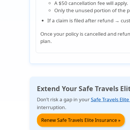
A $50 cancellation fee will apply.
Only the unused portion of the pol
If a claim is filed after refund → cu
Once your policy is cancelled and refu
plan.
Extend Your Safe Travels El
Don’t risk a gap in your
Safe Travels Elit
interruption.
Renew Safe Travels Elite Insurance »