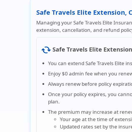
Safe Travels Elite Extension,
Managing your Safe Travels Elite Insuranc
extension, cancellation, and refund poli
cached
Safe Travels Elite Extensio
You can extend Safe Travels Elite in
Enjoy $0 admin fee when you renew 
Always renew before policy expirati
Once your policy expires, you cann
plan.
The premium may increase at rene
Your age at the time of extens
Updated rates set by the insur