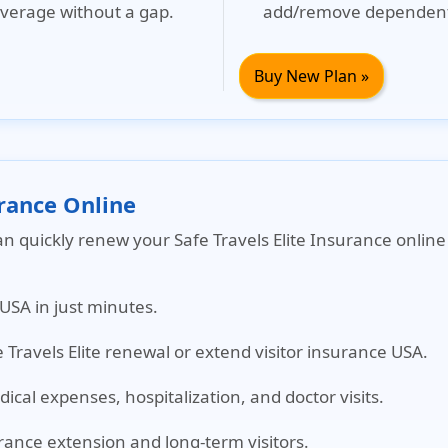
verage without a gap.
add/remove dependent
Buy New Plan »
urance Online
an quickly renew your Safe Travels Elite Insurance onli
 USA in just minutes.
e Travels Elite renewal or extend visitor insurance USA.
cal expenses, hospitalization, and doctor visits.
urance extension and long-term visitors.