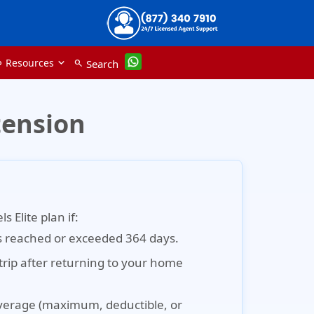
Resources
Search
nk
search
tension
 Elite plan if:
s reached or exceeded 364 days.
trip after returning to your home
verage (maximum, deductible, or