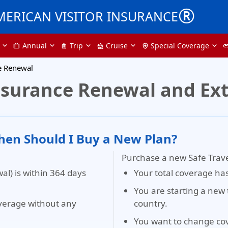
®
MERICAN VISITOR INSURANCE
Annual
Trip
Cruise
Special Coverage
trip
luggage
directions_boat
health_and_safety
li
te Renewal
 Insurance Renewal and Ex
en Should I Buy a New Plan?
Purchase a new Safe Travels
al) is within 364 days
Your total coverage ha
You are starting a new 
verage without any
country.
You want to change co