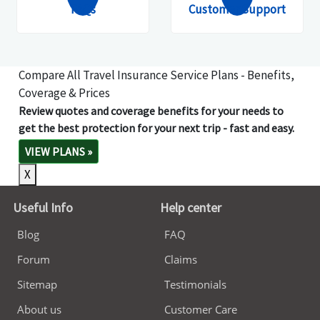
FAQs
Customer Support
Compare All Travel Insurance Service Plans - Benefits,
Coverage & Prices
Review quotes and coverage benefits for your needs to
get the best protection for your next trip - fast and easy.
VIEW PLANS
»
X
Useful Info
Help center
Blog
FAQ
Forum
Claims
Sitemap
Testimonials
About us
Customer Care