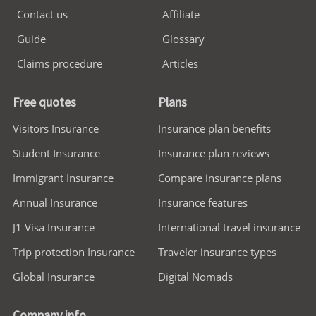
Contact us
Affiliate
Guide
Glossary
Claims procedure
Articles
Free quotes
Plans
Visitors Insurance
Insurance plan benefits
Student Insurance
Insurance plan reviews
Immigrant Insurance
Compare insurance plans
Annual Insurance
Insurance features
J1 Visa Insurance
International travel insurance
Trip protection Insurance
Traveler insurance types
Global Insurance
Digital Nomads
Company info