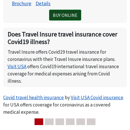
Brochure
Details
BUY ONLINE
Does Travel Insure travel insurance cover
Covid19 illness?
Travel Insure offers Covid19 travel insurance for
coronavirus with their Travel Insure insurance plans.
Visit USA
offers Covid19 international travel insurance
coverage for medical expenses arising from Covid
illness.
Covid travel health insurance
by
Visit USA Covid insurance
for USA offers coverage for coronavirus as a covered
medical expense.