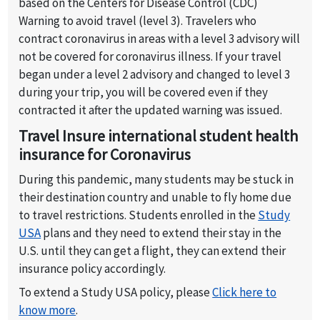
insured by travel insurance. Visit USA travel
based on the Centers for Disease Control (CDC)
insurance does not offer coverage for Covid19
Warning to avoid travel (level 3). Travelers who
vaccination.
contract coronavirus in areas with a level 3 advisory will
not be covered for coronavirus illness. If your travel
began under a level 2 advisory and changed to level 3
during your trip, you will be covered even if they
contracted it after the updated warning was issued.
Travel Insure international student health
insurance for Coronavirus
During this pandemic, many students may be stuck in
their destination country and unable to fly home due
to travel restrictions. Students enrolled in the
Study
USA
plans and they need to extend their stay in the
U.S. until they can get a flight, they can extend their
insurance policy accordingly.
To extend a Study USA policy, please
Click here to
know more
.