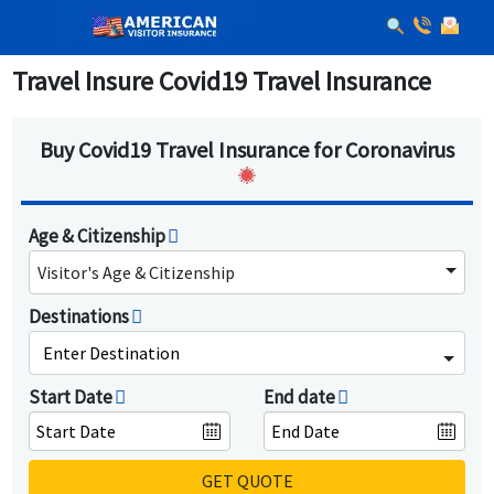
Travel Insure Covid19 Travel Insurance
Buy Covid19 Travel Insurance for Coronavirus
Age & Citizenship
Visitor's Age & Citizenship
Destinations
Enter Destination
Start Date
End date
GET QUOTE