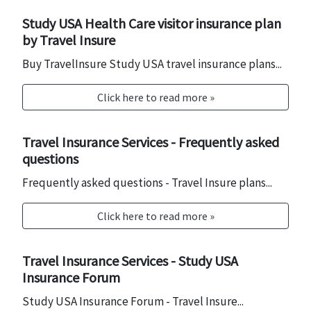
Study USA Health Care visitor insurance plan
by Travel Insure
Buy TravelInsure Study USA travel insurance plans...
Click here to read more »
Travel Insurance Services - Frequently asked
questions
Frequently asked questions - Travel Insure plans...
Click here to read more »
Travel Insurance Services - Study USA
Insurance Forum
Study USA Insurance Forum - Travel Insure...