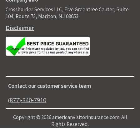
Crossborder Services LLC, Five Greentree Center, Suite
104, Route 73, Marlton, NJ 08053
Disclaimer
Contact our customer service team
(877)-340-7910
Copyright © 2026 americanvisitorinsurance.com. All
Rights Reserved.