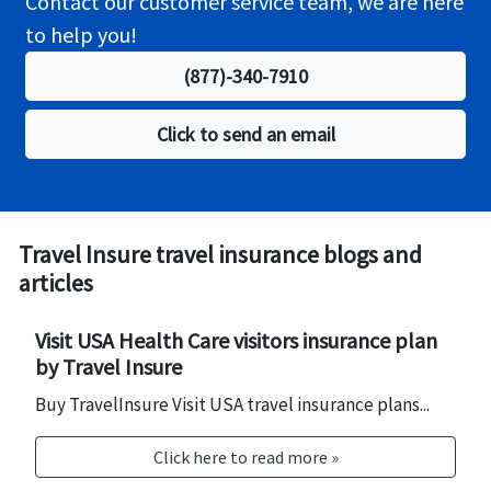
Contact our customer service team, we are here
accommodations due to a covered Trip Delay
to help you!
$2,000/$250 per person per day is included in the
basic coverage. Travel Insurance Select Elite is
(877)-340-7910
available for US residents.
Click to send an email
Travel Insure travel insurance blogs and
articles
Visit USA Health Care visitors insurance plan
by Travel Insure
Buy TravelInsure Visit USA travel insurance plans...
Click here to read more »