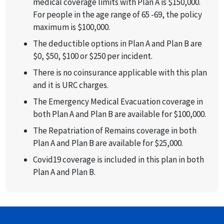
medical coverage limits with Plan A is $150,000.
For people in the age range of 65 -69, the policy
maximum is $100,000.
The deductible options in Plan A and Plan B are
$0, $50, $100 or $250 per incident.
There is no coinsurance applicable with this plan
and it is URC charges.
The Emergency Medical Evacuation coverage in
both Plan A and Plan B are available for $100,000.
The Repatriation of Remains coverage in both
Plan A and Plan B are available for $25,000.
Covid19 coverage is included in this plan in both
Plan A and Plan B.