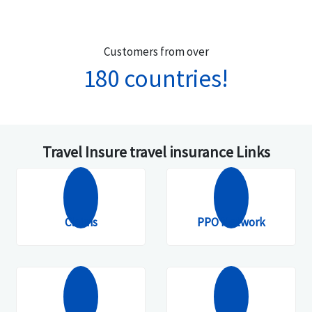
Customers from over
180 countries!
Travel Insure travel insurance Links
Claims
PPO Network