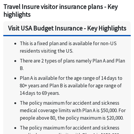
Travel Insure visitor insurance plans - Key
highlights
Visit USA Budget Insurance - Key Highlights
This is a fixed plan and is available for non-US
residents visiting the US.
There are 2 types of plans namely Plan A and Plan
B.
Plan A is available for the age range of 14 days to
80+ years and Plan B is available for age range of
14 days to 69 years.
The policy maximum for accident and sickness
medical coverage limits with Plan A is $50,000. For
people above 80, the policy maximum is $20,000.
The policy maximum for accident and sickness