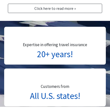
Click here to read more »
Expertise in offering travel insurance
20+ years!
Customers from
All U.S. states!