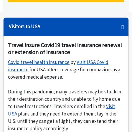
Visitors to USA
Travel insure Covid19 travel insurance renewal
or extension of insurance
Covid travel health insurance
by
Visit USA Covid
insurance
for USA offers coverage for coronavirus as a
covered medical expense.
During this pandemic, many travelers may be stuck in
their destination country and unable to fly home due
to travel restrictions. Travelers enrolled in the
Visit
USA
plans and they need to extend their stay in the
U.S. until they can get a flight, they can extend their
insurance policy accordingly.