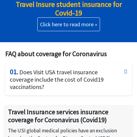
Travel Insure student insurance for
Covid-19
Click here to read more »
FAQ about coverage for Coronavirus
01.
Does Visit USA travel insurance
coverage include the cost of Covid19
vaccinations?
Covid19 vaccinations strongly recommended and is
being made mandatory for travel by certain airlines
Travel Insurance services insurance
and even to be issued travel visas by certain
coverage for Coronavirus (Covid19)
countries. However, the Covid19 vaccination is a
preventive measure and preventive care is not
The USI global medical policies have an exclusion