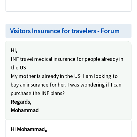
Visitors Insurance for travelers - Forum
Hi,
INF travel medical insurance for people already in
the US
My mother is already in the US. I am looking to
buy an insurance for her. I was wondering if I can
purchase the INF plans?
Regards
,
Mohammad
Hi Mohammad,,