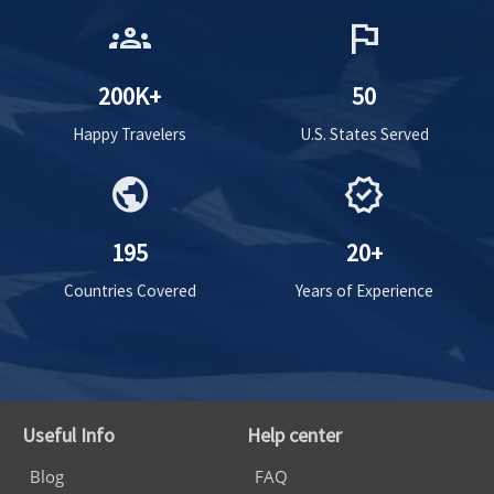
groups
flag
200K+
50
Happy Travelers
U.S. States Served
public
verified
195
20+
Countries Covered
Years of Experience
Useful Info
Help center
Blog
FAQ