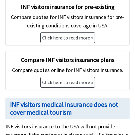
INF visitors insurance for pre-existing
Compare quotes for INF visitors insurance for pre-
existing conditions coverage in USA.
Click here to read more »
Compare INF visitors insurance plans
Compare quotes online for INF visitors insurance.
Click here to read more »
INF visitors medical insurance does not
cover medical tourism
INF visitors insurance to the USA will not provide
coverage if the customer is already sick, if a traveler is