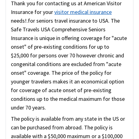
Thank you for contacting us at American Visitor
Insurance for your
visitor medical insurance
needs!.for seniors travel insurance to USA. The
Safe Travels USA Comprehensive Seniors
Insurance is unique in offering coverage for "acute
onset" of pre-existing conditions for up to
$25,000 for persons over 70 however chronic and
congenital conditions are excluded from "acute
onset" coverage. The price of the policy for
younger travelers makes it an economical option
for coverage of acute onset of pre-existing
conditions up to the medical maximum for those
under 70 years.
The policy is available from any state in the US or
can be purchased from abroad. The policy is
available with a $50,000 maximum or a $100,000