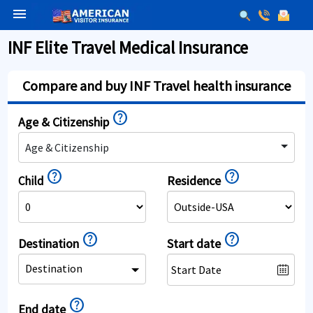
menu
INF Elite Travel Medical Insurance
Compare and buy INF Travel health insurance
help
Age & Citizenship
Age & Citizenship
help
help
Residence
Child
help
help
Destination
Start date
Destination
help
End date