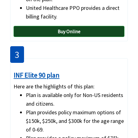
United Healthcare PPO provides a direct
billing facility.
Buy Online
3
INF Elite 90 plan
Here are the highlights of this plan:
Plan is available only for Non-US residents
and citizens.
Plan provides policy maximum options of
$150k, $250k, and $300k for the age range
of 0-69.