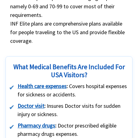
namely 0-69 and 70-99 to cover most of their
requirements.
INF Elite plans are comprehensive plans available
for people traveling to the US and provide flexible
coverage.
What Medical Benefits Are Included For
USA Visitors?
Health care expenses
:
Covers hospital expenses
for sickness or accidents.
Doctor visit
:
Insures Doctor visits for sudden
injury or sickness.
Pharmacy drugs
:
Doctor prescribed eligible
pharmacy drugs expenses.