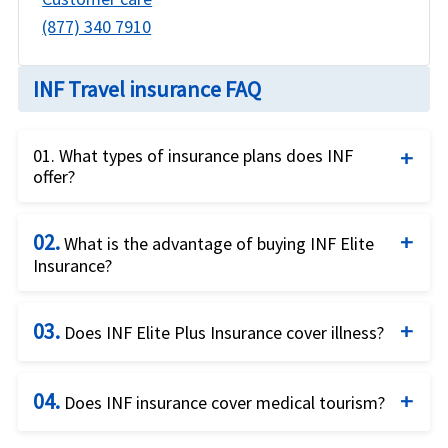
(877) 340 7910
INF Travel insurance FAQ
01. What types of insurance plans does INF
offer?
INF offers a variety of insurance plans, including
02.
travel medical insurance, group insurance, short-
What is the advantage of buying INF Elite
Insurance?
term health insurance, student insurance, and
more.
Elite Network Insurance travel insurance by INF for
03.
coronavirus will cover eligible medical expenses
Does INF Elite Plus Insurance cover illness?
resulting from /SARS-CoV-2.
INF travel insurance by Elite Plus travel insurance
04.
for coronavirus coverage will cover eligible medical
Does INF insurance cover medical tourism?
expenses resulting from /SARS-CoV-2. Eligible
INF insurance will not cover visitors to US if they