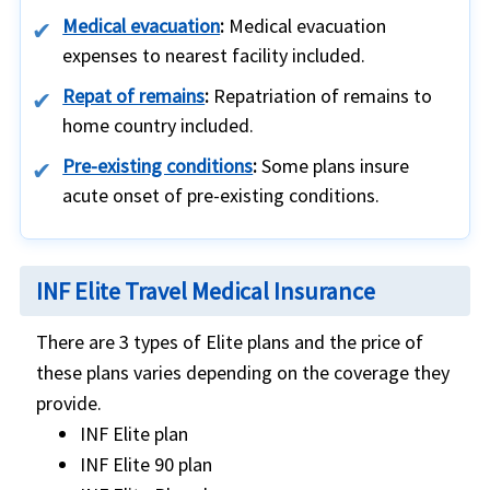
Medical evacuation
:
Medical evacuation
expenses to nearest facility included.
Repat of remains
:
Repatriation of remains to
home country included.
Pre-existing conditions
:
Some plans insure
acute onset of pre-existing conditions.
INF Elite Travel Medical Insurance
There are 3 types of Elite plans and the price of
these plans varies depending on the coverage they
provide.
INF Elite plan
INF Elite 90 plan