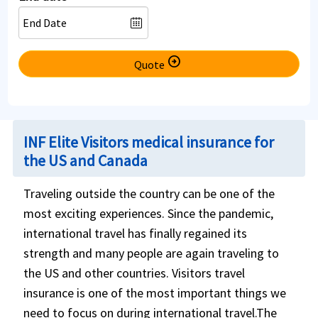
arrow_circle_right
Quote
INF Elite Visitors medical insurance for
the US and Canada
Traveling outside the country can be one of the
most exciting experiences. Since the pandemic,
international travel has finally regained its
strength and many people are again traveling to
the US and other countries. Visitors travel
insurance is one of the most important things we
need to focus on during international travel.The