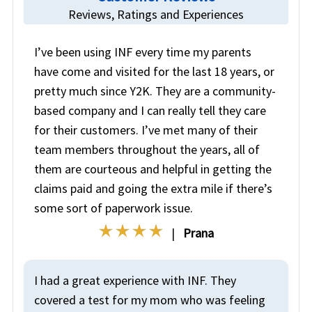
Reviews, Ratings and Experiences
I’ve been using INF every time my parents
have come and visited for the last 18 years, or
pretty much since Y2K. They are a community-
based company and I can really tell they care
for their customers. I’ve met many of their
team members throughout the years, all of
them are courteous and helpful in getting the
claims paid and going the extra mile if there’s
some sort of paperwork issue.
|
Prana
I had a great experience with INF. They
covered a test for my mom who was feeling