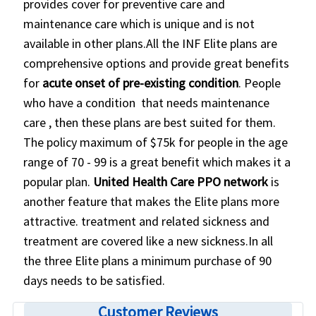
provides cover for preventive care and
maintenance care which is unique and is not
available in other plans.All the INF Elite plans are
comprehensive options and provide great benefits
for
acute onset of pre-existing condition
. People
who have a condition that needs maintenance
care , then these plans are best suited for them.
The policy maximum of $75k for people in the age
range of 70 - 99 is a great benefit which makes it a
popular plan.
United Health Care PPO network
is
another feature that makes the Elite plans more
attractive. treatment and related sickness and
treatment are covered like a new sickness.In all
the three Elite plans a minimum purchase of 90
days needs to be satisfied.
Customer Reviews