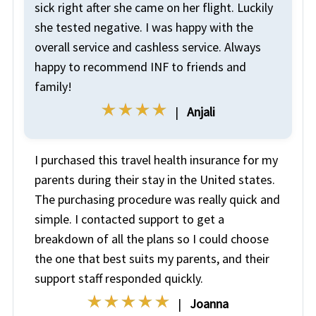
sick right after she came on her flight. Luckily
she tested negative. I was happy with the
overall service and cashless service. Always
happy to recommend INF to friends and
family!
|
Anjali
I purchased this travel health insurance for my
parents during their stay in the United states.
The purchasing procedure was really quick and
simple. I contacted support to get a
breakdown of all the plans so I could choose
the one that best suits my parents, and their
support staff responded quickly.
|
Joanna