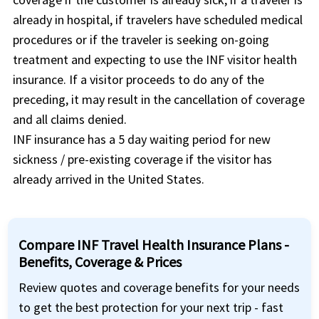
already in hospital, if travelers have scheduled medical
procedures or if the traveler is seeking on-going
treatment and expecting to use the INF visitor health
insurance. If a visitor proceeds to do any of the
preceding, it may result in the cancellation of coverage
and all claims denied.
INF insurance has a 5 day waiting period for new
sickness / pre-existing coverage if the visitor has
already arrived in the United States.
Compare INF Travel Health Insurance Plans -
Benefits, Coverage & Prices
Review quotes and coverage benefits for your needs
to get the best protection for your next trip - fast