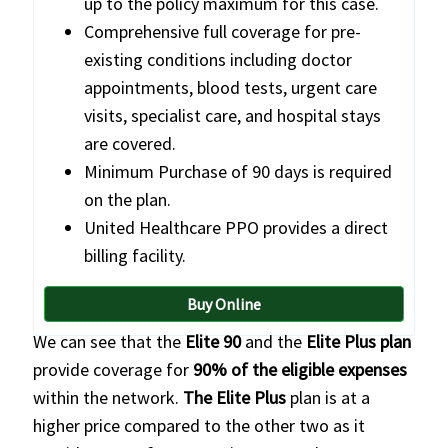
up to the policy maximum for this case.
Comprehensive full coverage for pre-
existing conditions including doctor
appointments, blood tests, urgent care
visits, specialist care, and hospital stays
are covered.
Minimum Purchase of 90 days is required
on the plan.
United Healthcare PPO provides a direct
billing facility.
Buy Online
We can see that the
Elite 90
and the
Elite Plus plan
provide coverage for
90% of the eligible expenses
within the network.
The Elite Plus
plan is at a
higher price compared to the other two as it