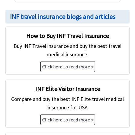
INF travel insurance blogs and articles
How to Buy INF Travel Insurance
Buy INF Travel insurance and buy the best travel
medical insurance.
Click here to read more »
INF Elite Visitor Insurance
Compare and buy the best INF Elite travel medical
insurance for USA
Click here to read more »