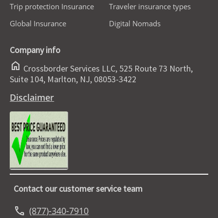
Trip protection Insurance
Traveler insurance types
Global Insurance
Digital Nomads
Company info
home
Crossborder Services LLC, 525 Route 73 North,
Suite 104, Marlton, NJ, 08053-3422
Disclaimer
Contact our customer service team
call
(877)-340-7910