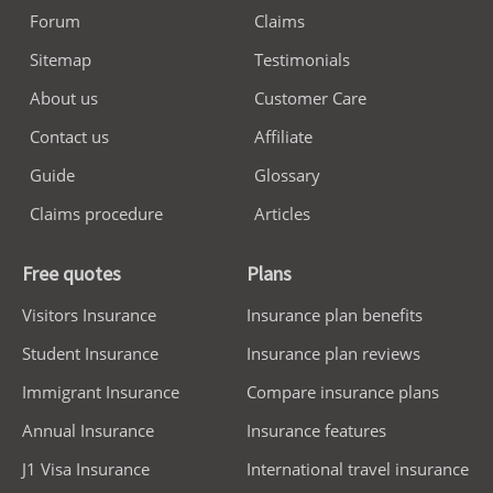
Forum
Claims
Sitemap
Testimonials
About us
Customer Care
Contact us
Affiliate
Guide
Glossary
Claims procedure
Articles
Free quotes
Plans
Visitors Insurance
Insurance plan benefits
Student Insurance
Insurance plan reviews
Immigrant Insurance
Compare insurance plans
Annual Insurance
Insurance features
J1 Visa Insurance
International travel insurance