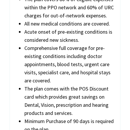
within the PPO network and 60% of URC
charges for out-of-network expenses.
All new medical conditions are covered.
Acute onset of pre-existing conditions is
considered new sickness.
Comprehensive full coverage for pre-
existing conditions including doctor
appointments, blood tests, urgent care
visits, specialist care, and hospital stays
are covered.
The plan comes with the POS Discount
card which provides great savings on
Dental, Vision, prescription and hearing
products and services.
Minimum Purchase of 90 days is required
on the plan.