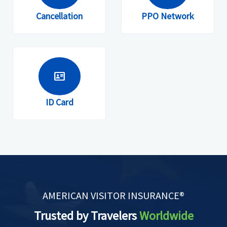
Cancellation
PPO Network
id_card
ID Card
AMERICAN VISITOR INSURANCE®
Trusted by Travelers
Worldwide