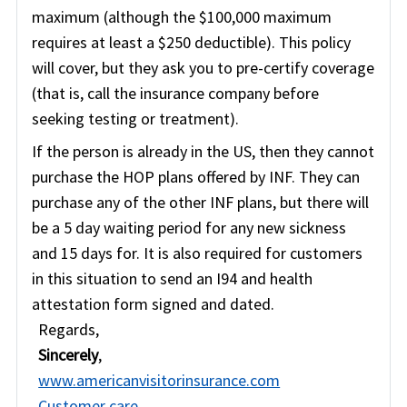
maximum (although the $100,000 maximum
requires at least a $250 deductible). This policy
will cover, but they ask you to pre-certify coverage
(that is, call the insurance company before
seeking testing or treatment).
If the person is already in the US, then they cannot
purchase the HOP plans offered by INF. They can
purchase any of the other INF plans, but there will
be a 5 day waiting period for any new sickness
and 15 days for. It is also required for customers
in this situation to send an I94 and health
attestation form signed and dated.
Regards,
Sincerely
,
www.americanvisitorinsurance.com
Customer care