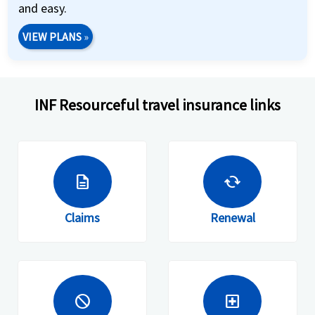
and easy.
VIEW PLANS
»
INF Resourceful travel insurance links
description
cached
Claims
Renewal
block
local_hospital