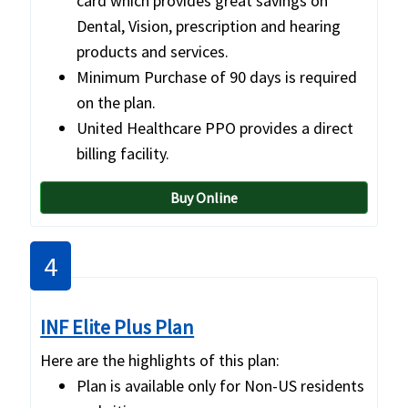
card which provides great savings on
Dental, Vision, prescription and hearing
products and services.
Minimum Purchase of 90 days is required
on the plan.
United Healthcare PPO provides a direct
billing facility.
Buy Online
4
INF Elite Plus Plan
Here are the highlights of this plan:
Plan is available only for Non-US residents