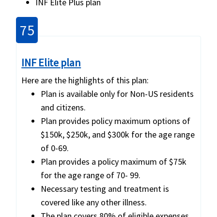
INF Elite Plus plan
75
INF Elite plan
Here are the highlights of this plan:
Plan is available only for Non-US residents
and citizens.
Plan provides policy maximum options of
$150k, $250k, and $300k for the age range
of 0-69.
Plan provides a policy maximum of $75k
for the age range of 70- 99.
Necessary testing and treatment is
covered like any other illness.
The plan covers 80% of eligible expenses