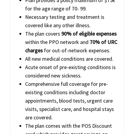
Plan provides a policy maximum of $75k
for the age range of 70- 99.
Necessary testing and treatment is
covered like any other illness.
The plan covers
90% of eligible expenses
within the PPO network and
70% of URC
charges
for out-of-network expenses.
All new medical conditions are covered.
Acute onset of pre-existing conditions is
considered new sickness.
Comprehensive full coverage for pre-
existing conditions including doctor
appointments, blood tests, urgent care
visits, specialist care, and hospital stays
are covered.
The plan comes with the POS Discount