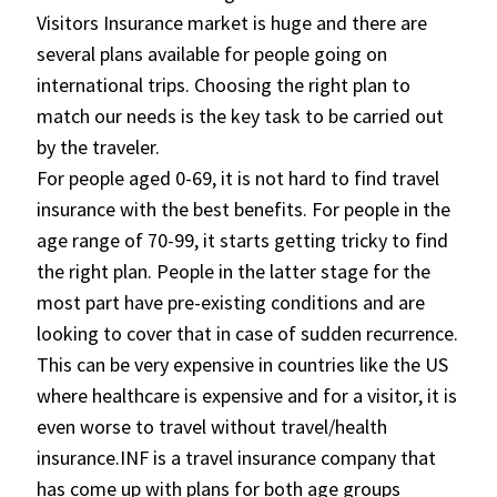
Visitors Insurance market is huge and there are
several plans available for people going on
international trips. Choosing the right plan to
match our needs is the key task to be carried out
by the traveler.
For people aged 0-69, it is not hard to find travel
insurance with the best benefits. For people in the
age range of 70-99, it starts getting tricky to find
the right plan. People in the latter stage for the
most part have pre-existing conditions and are
looking to cover that in case of sudden recurrence.
This can be very expensive in countries like the US
where healthcare is expensive and for a visitor, it is
even worse to travel without travel/health
insurance.INF is a travel insurance company that
has come up with plans for both age groups