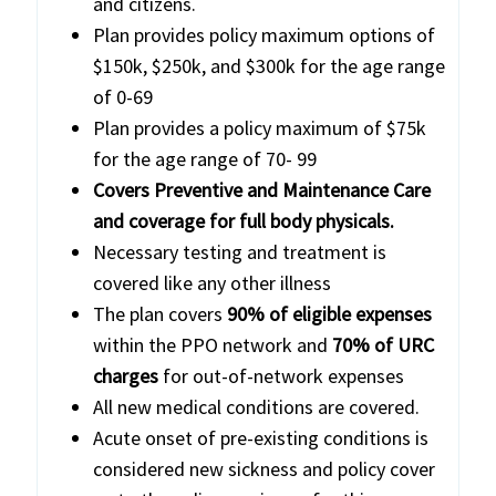
and citizens.
Plan provides policy maximum options of
$150k, $250k, and $300k for the age range
of 0-69
Plan provides a policy maximum of $75k
for the age range of 70- 99
Covers Preventive and Maintenance Care
and coverage for full body physicals.
Necessary testing and treatment is
covered like any other illness
The plan covers
90% of eligible expenses
within the PPO network and
70% of URC
charges
for out-of-network expenses
All new medical conditions are covered.
Acute onset of pre-existing conditions is
considered new sickness and policy cover