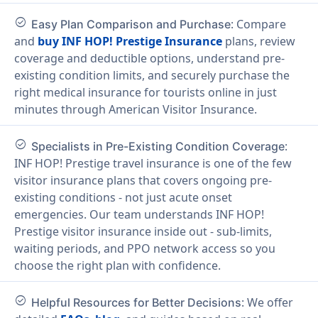
check_circle
: Compare
Easy Plan Comparison and Purchase
and
buy INF HOP! Prestige Insurance
plans, review
coverage and deductible options, understand pre-
existing condition limits, and securely purchase the
right medical insurance for tourists online in just
minutes through American Visitor Insurance.
check_circle
:
Specialists in Pre-Existing Condition Coverage
INF HOP! Prestige travel insurance is one of the few
visitor insurance plans that covers ongoing pre-
existing conditions - not just acute onset
emergencies. Our team understands INF HOP!
Prestige visitor insurance inside out - sub-limits,
waiting periods, and PPO network access so you
choose the right plan with confidence.
check_circle
: We offer
Helpful Resources for Better Decisions