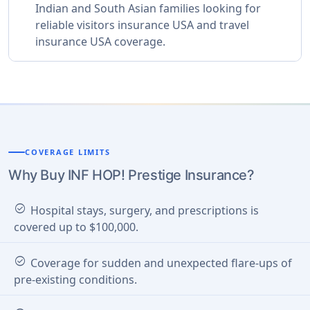
Indian and South Asian families looking for
reliable visitors insurance USA and travel
insurance USA coverage.
COVERAGE LIMITS
Why Buy INF HOP! Prestige Insurance?
check_circle
Hospital stays, surgery, and prescriptions is
covered up to $100,000.
check_circle
Coverage for sudden and unexpected flare-ups of
pre-existing conditions.