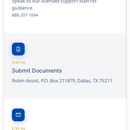
Speak to our licensed support staff for
guidance.
888-207-1694
description
STEP 03
Submit Documents
Robin Assist, P.O. Box 211879, Dallas, TX 75211.
email
STEP 04