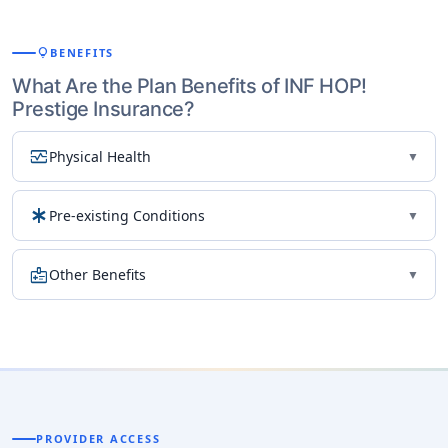
lightbulb
BENEFITS
What Are the Plan Benefits of INF HOP!
Prestige Insurance?
monitor_heart
Physical Health
▼
emergency
Pre-existing Conditions
▼
medical_information
Other Benefits
▼
PROVIDER ACCESS