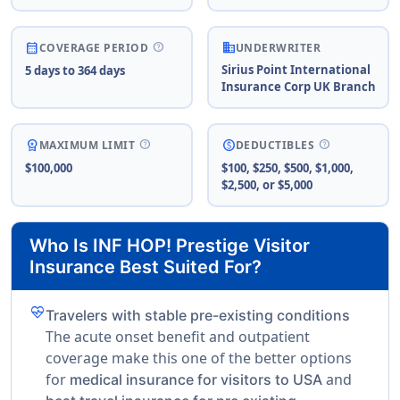
business
help
calendar_month
COVERAGE PERIOD
UNDERWRITER
Sirius Point International
5 days to 364 days
Insurance Corp UK Branch
help
help
workspace_premium
paid
MAXIMUM LIMIT
DEDUCTIBLES
$100,000
$100, $250, $500, $1,000,
$2,500, or $5,000
Who Is INF HOP! Prestige Visitor
Insurance Best Suited For?
ecg_heart
Travelers with stable pre-existing conditions
The acute onset benefit and outpatient
coverage make this one of the better options
for
and
medical insurance for visitors to USA