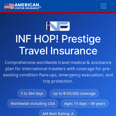
INF HOP! Prestige
Travel Insurance
Comprehensive worldwide travel medical & assistance
plan for international travelers with coverage for pre-
existing condition flare-ups, emergency evacuation, and
trip protection.
5 to 364 days
Up to $100,000 coverage
Worldwide including USA
Ages 15 days – 89 years
AM Best Rating: A