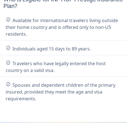
Plan?
check_circle
Available for international travelers living outside
their home country and is offered only to non-US
residents.
check_circle
Individuals aged 15 days to 89 years.
check_circle
Travelers who have legally entered the host
country on a valid visa.
check_circle
Spouses and dependent children of the primary
insured, provided they meet the age and visa
requirements.