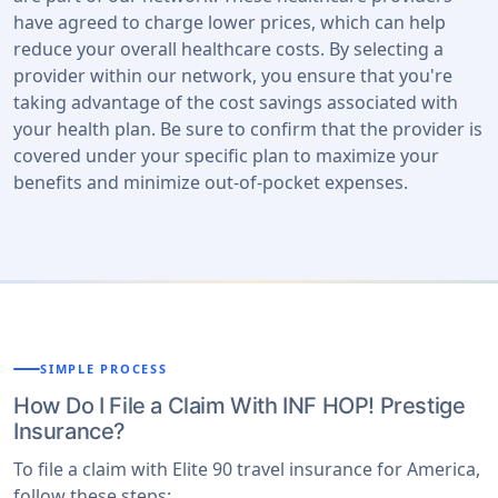
have agreed to charge lower prices, which can help
reduce your overall healthcare costs. By selecting a
provider within our network, you ensure that you're
taking advantage of the cost savings associated with
your health plan. Be sure to confirm that the provider is
covered under your specific plan to maximize your
benefits and minimize out-of-pocket expenses.
SIMPLE PROCESS
How Do I File a Claim With INF HOP! Prestige
Insurance?
To file a claim with Elite 90 travel insurance for America,
follow these steps: