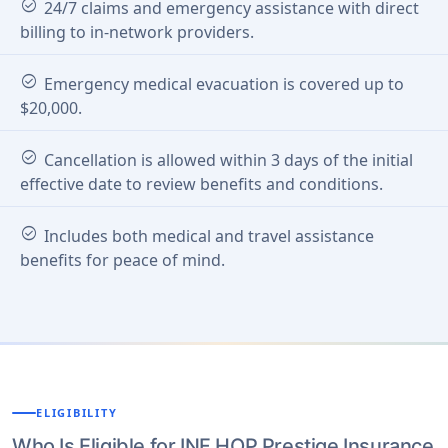
check_circle
24/7 claims and emergency assistance with direct
billing to in-network providers.
check_circle
Emergency medical evacuation is covered up to
$20,000.
check_circle
Cancellation is allowed within 3 days of the initial
effective date to review benefits and conditions.
check_circle
Includes both medical and travel assistance
benefits for peace of mind.
ELIGIBILITY
Who Is Eligible for INF HOP Prestige Insurance