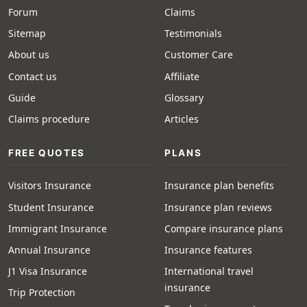
Forum
Claims
Sitemap
Testimonials
About us
Customer Care
Contact us
Affiliate
Guide
Glossary
Claims procedure
Articles
FREE QUOTES
PLANS
Visitors Insurance
Insurance plan benefits
Student Insurance
Insurance plan reviews
Immigrant Insurance
Compare insurance plans
Annual Insurance
Insurance features
J1 Visa Insurance
International travel
insurance
Trip Protection