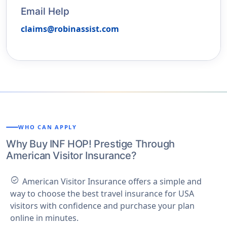
Email Help
claims@robinassist.com
WHO CAN APPLY
Why Buy INF HOP! Prestige Through
American Visitor Insurance?
check_circle
American Visitor Insurance offers a simple and
way to choose the best travel insurance for USA
visitors with confidence and purchase your plan
online in minutes.