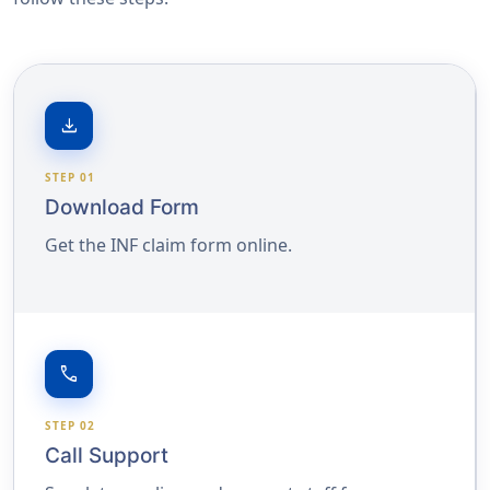
download
STEP 01
Download Form
Get the INF claim form online.
call
STEP 02
Call Support