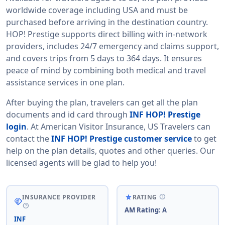
worldwide coverage including USA and must be
purchased before arriving in the destination country.
HOP! Prestige supports direct billing with in-network
providers, includes 24/7 emergency and claims support,
and covers trips from 5 days to 364 days. It ensures
peace of mind by combining both medical and travel
assistance services in one plan.
After buying the plan, travelers can get all the plan
documents and id card through
INF HOP! Prestige
login
. At American Visitor Insurance, US Travelers can
contact the
INF HOP! Prestige customer service
to get
help on the plan details, quotes and other queries. Our
licensed agents will be glad to help you!
help
star_rate_half
INSURANCE PROVIDER
RATING
handshake
help
AM Rating: A
INF