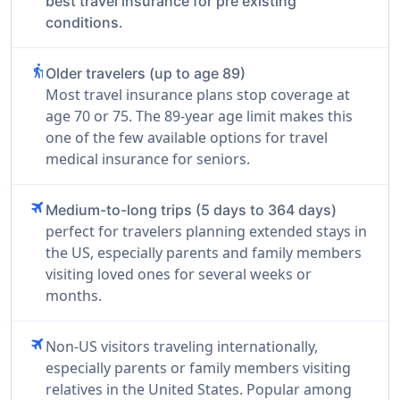
best travel insurance for pre existing
.
conditions
elderly
Older travelers (up to age 89)
Most travel insurance plans stop coverage at
age 70 or 75. The 89-year age limit makes this
one of the few available options for travel
medical insurance for seniors.
travel
Medium-to-long trips (5 days to 364 days)
perfect for travelers planning extended stays in
the US, especially parents and family members
visiting loved ones for several weeks or
months.
travel
Non-US visitors traveling internationally,
especially parents or family members visiting
relatives in the United States. Popular among