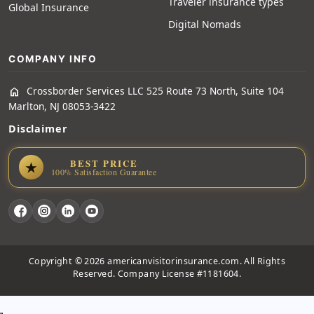
Traveler insurance types
Global Insurance
Digital Nomads
COMPANY INFO
Crossborder Services LLC 525 Route 73 North, Suite 104
home
Marlton, NJ 08053-3422
Disclaimer
BEST PRICE
★
100% Satisfaction Guarantee
Copyright © 2026 americanvisitorinsurance.com. All Rights
Reserved. Company License #1181604.