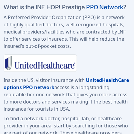
What is the INF HOP! Prestige
PPO Network
?
A Preferred Provider Organization (PPO) is a network
of highly qualified doctors, well-recognized hospitals,
medical providers/facilities who are contracted by INF
to offer services to insureds. This will help reduce the
insured’s out-of-pocket costs.
Inside the US, visitor insurance with
UnitedHealthCare
options PPO network
access is a longstanding
reputable tier one network that gives you more access
to more doctors and services making it the best health
insurance for tourists in USA.
To find a network doctor, hospital, lab, or healthcare
provider in your area, start by searching for those who
are part of our network. These healthcare providers