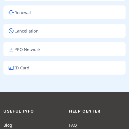
cached
Renewal
block
Cancellation
local_hospital
PPO Network
id_card
ID Card
USEFUL INFO
HELP CENTER
Blog
FAQ