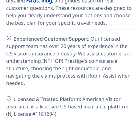
detailed
FAQs
,
blog
, and guides based on real
customer questions. These resources are designed to
help you clearly understand your options and choose
the best plan for your specific travel needs.
check_circle
: Our licensed
Experienced Customer Support
support team has over 20 years of experience in the
US visitors insurance industry. We assist customers in
understanding INF HOP! Prestige's coinsurance
structure, choosing the right deductible, and
navigating the claims process with Robin Assist when
needed.
check_circle
: American Visitor
Licensed & Trusted Platform
Insurance is a licensed US-based insurance platform
(NJ License #1181604).