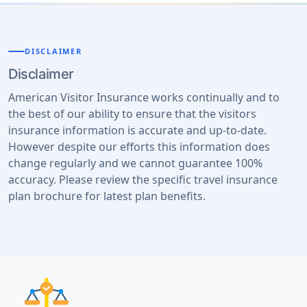
DISCLAIMER
Disclaimer
American Visitor Insurance works continually and to
the best of our ability to ensure that the visitors
insurance information is accurate and up-to-date.
However despite our efforts this information does
change regularly and we cannot guarantee 100%
accuracy. Please review the specific travel insurance
plan brochure for latest plan benefits.