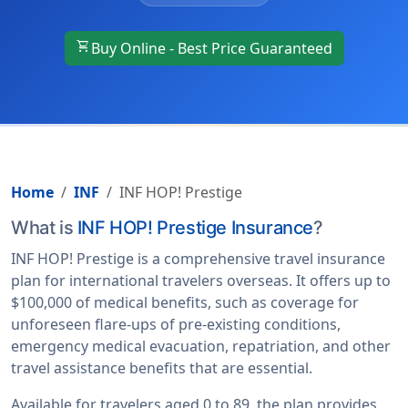
shopping_cart
Buy Online - Best Price Guaranteed
Home
INF
INF HOP! Prestige
What is
INF HOP! Prestige Insurance
?
INF HOP! Prestige is a comprehensive travel insurance
plan for international travelers overseas. It offers up to
$100,000 of medical benefits, such as coverage for
unforeseen flare-ups of pre-existing conditions,
emergency medical evacuation, repatriation, and other
travel assistance benefits that are essential.
Available for travelers aged 0 to 89, the plan provides