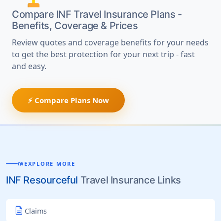
Compare INF Travel Insurance Plans -
Benefits, Coverage & Prices
Review quotes and coverage benefits for your needs
to get the best protection for your next trip - fast
and easy.
⚡ Compare Plans Now
EXPLORE MORE
MENU_BOOK
INF Resourceful
Travel Insurance Links
description
Claims