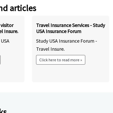
nd articles
visitor
Travel Insurance Services - Study
l Insure.
USA Insurance Forum
y USA
Study USA Insurance Forum -
Travel Insure.
Click here to read more »
ks