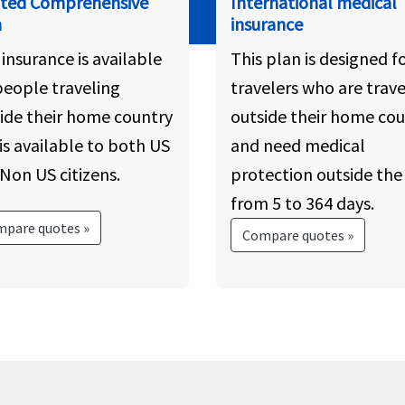
ated Comprehensive
International medical
n
insurance
 insurance is available
This plan is designed f
people traveling
travelers who are trave
ide their home country
outside their home cou
is available to both US
and need medical
Non US citizens.
protection outside the 
from 5 to 364 days.
pare quotes »
Compare quotes »