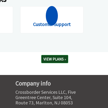
Customer Support
VIEW PLANS
»
Company info
Crossborder Services LLC, Five
Greentree Center, Suite 104,
Route 73, Marlton, NJ 08053