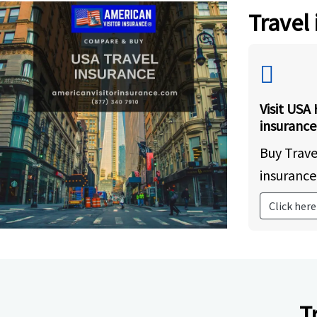
Travel
Visit USA 
insurance
Buy Trave
insurance
Click here
T