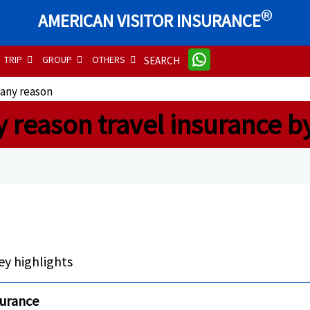
®
AMERICAN VISITOR INSURANCE
TRIP
GROUP
OTHERS
SEARCH
 any reason
y reason travel insurance b
ey highlights
nsurance