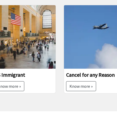
vious
mmigrant
Cancel for any Reason
w more »
Know more »