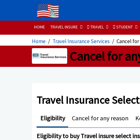
HOME
TRAVEL INSURE
TRAVEL
STUDENT
Home
Travel Insurance Services
Cancel for
Cancel for an
Travel Insurance Select
Eligibility
Cancel for any reason
K
Eligibility to buy Travel insure select i