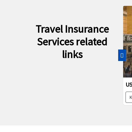
Travel Insurance
Services related
links
Pre
US I
Kno