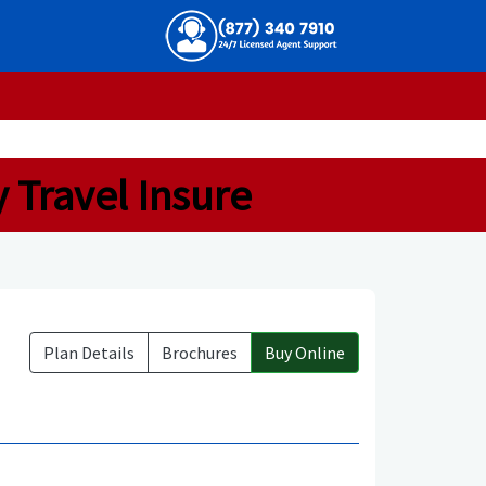
y Travel Insure
Plan Details
Brochures
Buy Online