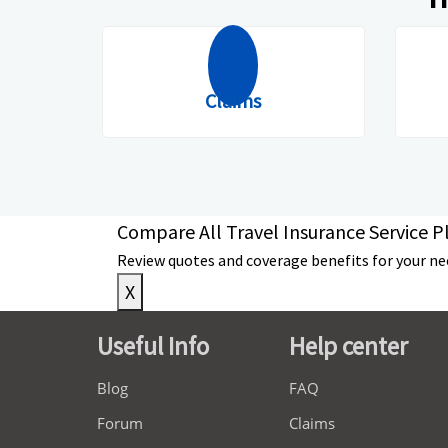
Claims
Compare All Travel Insurance Service Pl
Review quotes and coverage benefits for your need
X
Useful Info
Help center
Blog
FAQ
Forum
Claims