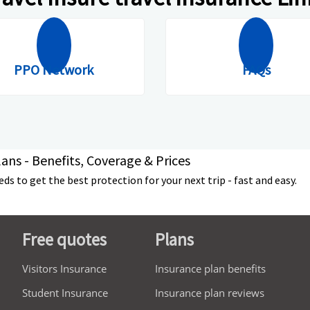
PPO Network
FAQs
ans - Benefits, Coverage & Prices
s to get the best protection for your next trip - fast and easy.
Free quotes
Plans
Visitors Insurance
Insurance plan benefits
Student Insurance
Insurance plan reviews