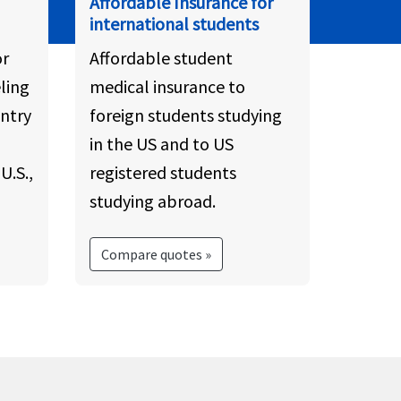
Affordable Insurance for
international students
or
Affordable student
ling
medical insurance to
ntry
foreign students studying
in the US and to US
U.S.,
registered students
studying abroad.
Compare quotes »