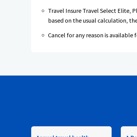
Travel Insure Travel Select Elite, P
based on the usual calculation, the
Cancel for any reason is available f