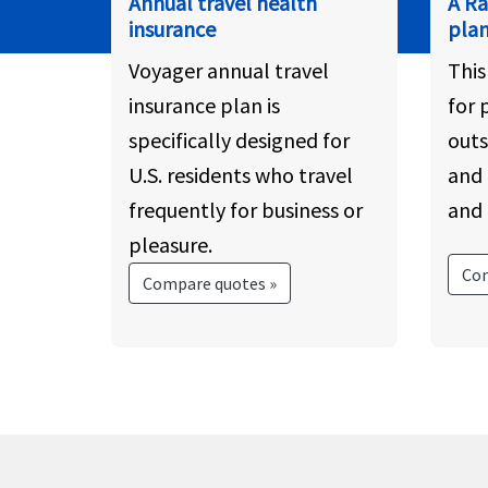
Annual travel health
A R
insurance
pla
Voyager annual travel
This
insurance plan is
for 
specifically designed for
outs
U.S. residents who travel
and 
frequently for business or
and 
pleasure.
Com
Compare quotes »