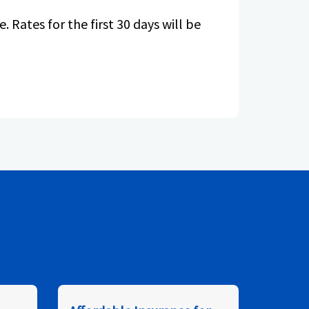
. Rates for the first 30 days will be