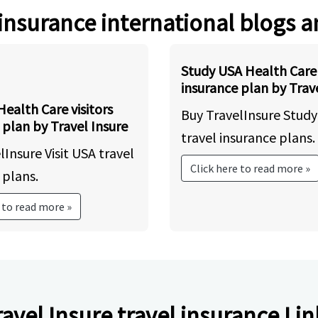
 insurance international blogs a
Study USA Health Care 
insurance plan by Trave
Health Care visitors
Buy TravelInsure Stud
 plan by Travel Insure
travel insurance plans.
lInsure Visit USA travel
Click here to read more »
 plans.
 to read more »
ravel Insure travel insurance Lin