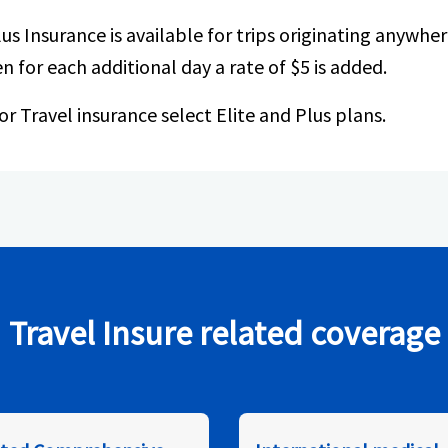
lus Insurance is available for trips originating anywhere
n for each additional day a rate of $5 is added.
or Travel insurance select Elite and Plus plans.
Travel Insure related coverage