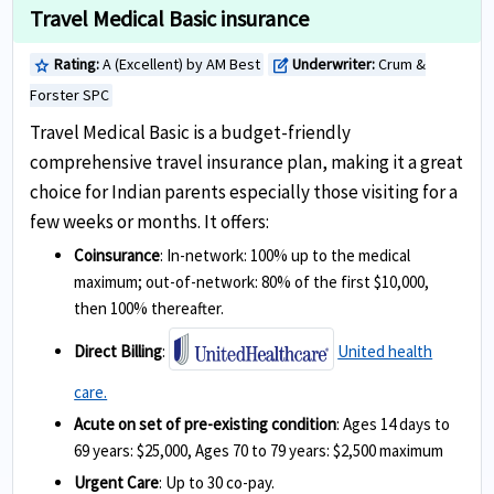
Travel Medical Basic insurance
Rating:
A (Excellent) by AM Best
Underwriter:
Crum &
star
edit_square
Forster SPC
Travel Medical Basic is a budget-friendly
comprehensive travel insurance plan, making it a great
choice for Indian parents especially those visiting for a
few weeks or months. It offers:
Coinsurance
: In-network: 100% up to the medical
maximum; out-of-network: 80% of the first $10,000,
then 100% thereafter.
Direct Billing
:
United health
care.
Acute on set of pre-existing condition
: Ages 14 days to
69 years: $25,000, Ages 70 to 79 years: $2,500 maximum
Urgent Care
: Up to 30 co-pay.