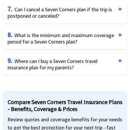
To purchase a Seven Corners plan, you’ll need your
7.
parents’ passport details, travel dates, and a U.S.
Can I cancel a Seven Corners plan if the trip is
postponed or canceled?
address. Payment can be made using a credit or
debit card through the online application.
Yes. Seven Corners allows cancellations before the
8.
policy start date for a full refund. After the start
What is the minimum and maximum coverage
period for a Seven Corners plan?
date, refunds are possible only if no claims have
been filed, and a cancellation fee may apply.
You can purchase
Seven Corners
plans for as few as
9.
5 days and up to 364 days. Many plans offer renewal
Where can I buy a Seven Corners travel
insurance plan for my parents?
options, making them flexible for extended stays.
You can easily buy
Seven Corners
travel insurance
through
American Visitor Insurance
. They provide
detailed comparisons, expert support, and secure
Compare Seven Corners Travel Insurance Plans
online purchase options—making it convenient to
- Benefits, Coverage & Prices
select the best plan for your Indian parents visiting
the USA.
Review quotes and coverage benefits for your needs
to get the best protection for your next trip - fast