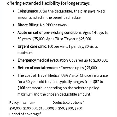
offering extended flexibility for longer stays.
Coinsurance
: After the deductible, the plan pays fixed
amounts listed in the benefit schedule.
Direct Billing
: No PPO network.
Acute on set of pre-existing conditions
: Ages 14 days to
69 years: $75,000, Ages 70 to 79 years: $25,000
Urgent care clinic
: 100 per visit, 1 per day, 30 visits
maximum.
Emergency medical evacuation
: Covered up to $100,000.
Return of mortal remains
: Covered up to $25,000.
The cost of Travel Medical USA Visitor Choice insurance
for a 50-year-old traveler typically ranges from
$87 to
$106
per month, depending on the selected policy
maximum and the chosen deductible amount.
Policy maximum
Deductible options
?
?
$50,000, $100,000, $150,000
$0, $50, $100, $200
Period of coverage
?