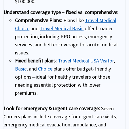
$100,000.
Understand coverage type – fixed vs. comprehensive:
Comprehensive Plans:
Plans like
Travel Medical
Choice
and
Travel Medical Basic
offer broader
protection, including PPO access, emergency
services, and better coverage for acute medical
issues.
Fixed benefit plans:
Travel Medical USA Visitor
,
Basic
, and
Choice
plans offer budget-friendly
options—ideal for healthy travelers or those
needing essential protection with lower
premiums.
Look for emergency & urgent care coverage:
Seven
Corners plans include coverage for urgent care visits,
emergency medical evacuation, ambulance, and