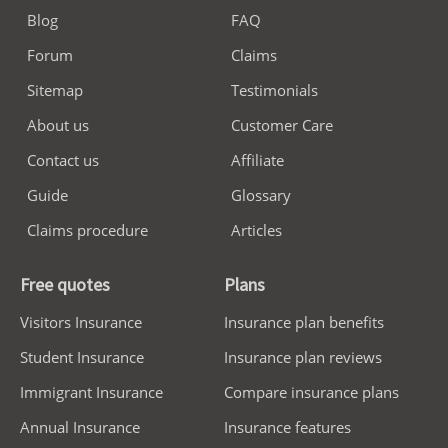
Blog
FAQ
Forum
Claims
Sitemap
Testimonials
About us
Customer Care
Contact us
Affiliate
Guide
Glossary
Claims procedure
Articles
Free quotes
Plans
Visitors Insurance
Insurance plan benefits
Student Insurance
Insurance plan reviews
Immigrant Insurance
Compare insurance plans
Annual Insurance
Insurance features