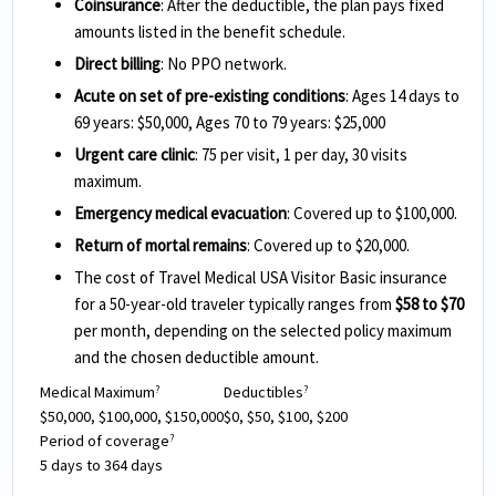
Coinsurance
: After the deductible, the plan pays fixed
amounts listed in the benefit schedule.
Direct billing
: No PPO network.
Acute on set of pre-existing conditions
: Ages 14 days to
69 years: $50,000, Ages 70 to 79 years: $25,000
Urgent care clinic
: 75 per visit, 1 per day, 30 visits
maximum.
Emergency medical evacuation
: Covered up to $100,000.
Return of mortal remains
: Covered up to $20,000.
The cost of Travel Medical USA Visitor Basic insurance
for a 50-year-old traveler typically ranges from
$58 to $70
per month, depending on the selected policy maximum
and the chosen deductible amount.
Medical Maximum
Deductibles
?
?
$50,000, $100,000, $150,000
$0, $50, $100, $200
Period of coverage
?
5 days to 364 days