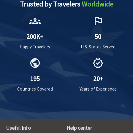
Trusted by Travelers
Worldwide
groups
flag
200K+
50
Happy Travelers
U.S. States Served
public
verified
195
20+
Countries Covered
Years of Experience
Useful Info
Help center