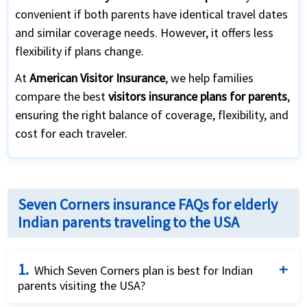
convenient if both parents have identical travel dates
and similar coverage needs. However, it offers less
flexibility if plans change.
At
American Visitor Insurance
, we help families
compare the best
visitors insurance plans for parents
,
ensuring the right balance of coverage, flexibility, and
cost for each traveler.
Seven Corners insurance FAQs for elderly
Indian parents traveling to the USA
1.
Which Seven Corners plan is best for Indian
parents visiting the USA?