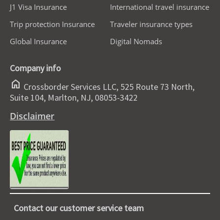
J1 Visa Insurance
International travel insurance
Trip protection Insurance
Traveler insurance types
Global Insurance
Digital Nomads
Company info
home
Crossborder Services LLC, 525 Route 73 North,
Suite 104, Marlton, NJ, 08053-3422
Disclaimer
Contact our customer service team