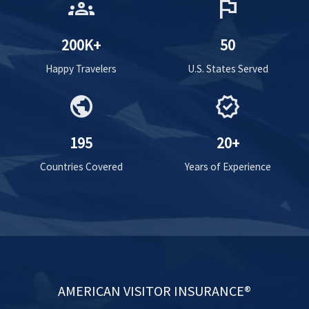
groups
flag
200K+
50
Happy Travelers
U.S. States Served
public
verified
195
20+
Countries Covered
Years of Experience
AMERICAN VISITOR INSURANCE®