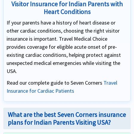
Visitor Insurance for Indian Parents with
Heart Conditions
If your parents have a history of heart disease or
other cardiac conditions, choosing the right visitor
insurance is important. Travel Medical Choice
provides coverage for eligible acute onset of pre-
existing cardiac conditions, helping protect against
unexpected medical emergencies while visiting the
USA.
Read our complete guide to Seven Corners
Travel
Insurance for Cardiac Patients
What are the best Seven Corners insurance
plans for Indian Parents Visiting USA?