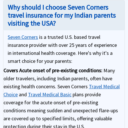
Why should I choose Seven Corners
travel insurance for my Indian parents
visiting the USA?
Seven Corners
is a trusted U.S. based travel
insurance provider with over 25 years of experience
in international health coverage. Here's why it's a
smart choice for your parents:
Covers Acute onset of pre-existing conditions:
Many
older travelers, including Indian parents, often have
existing health concerns. Seven Corners
Travel Medical
Choice
and
Travel Medical Basic
plans provide
coverage for the acute onset of pre-existing
conditions meaning sudden and unexpected flare-ups
are covered up to specified limits, offering valuable
protection during their stay in the U.S.