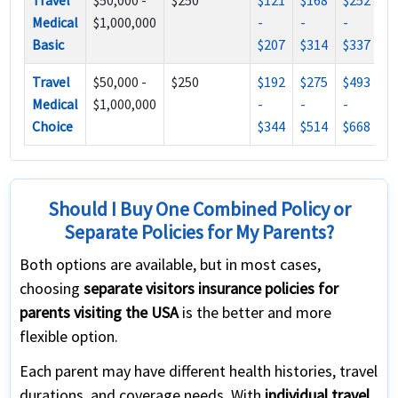
Travel
$50,000 -
$250
$121
$168
$252
Medical
$1,000,000
-
-
-
Basic
$207
$314
$337
Travel
$50,000 -
$250
$192
$275
$493
Medical
$1,000,000
-
-
-
Choice
$344
$514
$668
Should I Buy One Combined Policy or
Separate Policies for My Parents?
Both options are available, but in most cases,
choosing
separate visitors insurance policies for
parents visiting the USA
is the better and more
flexible option.
Each parent may have different health histories, travel
durations, and coverage needs. With
individual travel