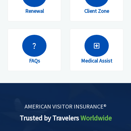
Renewal
Client Zone
question_mark
local_hospital
FAQs
Medical Assist
AMERICAN VISITOR INSURANCE®
Trusted by Travelers
Worldwide