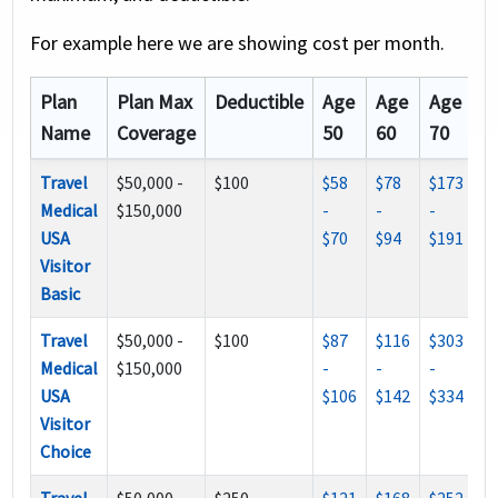
For example here we are showing cost per month.
Plan
Plan Max
Deductible
Age
Age
Age
Name
Coverage
50
60
70
Travel
$50,000 -
$100
$58
$78
$173
Medical
$150,000
-
-
-
USA
$70
$94
$191
Visitor
Basic
Travel
$50,000 -
$100
$87
$116
$303
Medical
$150,000
-
-
-
USA
$106
$142
$334
Visitor
Choice