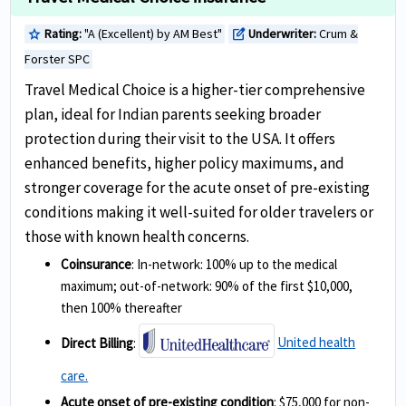
Rating:
"A (Excellent) by AM Best"
Underwriter:
Crum &
star
edit_square
Forster SPC
Travel Medical Choice is a higher-tier comprehensive
plan, ideal for Indian parents seeking broader
protection during their visit to the USA. It offers
enhanced benefits, higher policy maximums, and
stronger coverage for the acute onset of pre-existing
conditions making it well-suited for older travelers or
those with known health concerns.
Coinsurance
: In-network: 100% up to the medical
maximum; out-of-network: 90% of the first $10,000,
then 100% thereafter
Direct Billing
:
United health
care.
Acute onset of pre-existing condition
: $75,000 for non-