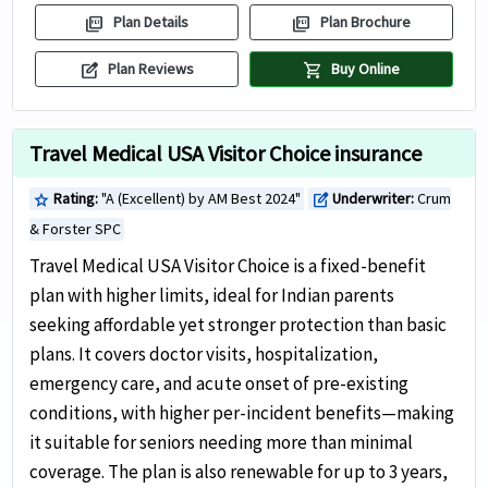
picture_as_pdf
picture_as_pdf
Plan Details
Plan Brochure
edit_square
shopping_cart
Plan Reviews
Buy Online
Travel Medical USA Visitor Choice insurance
Rating:
"A (Excellent) by AM Best 2024"
Underwriter:
Crum
star
edit_square
& Forster SPC
Travel Medical USA Visitor Choice is a fixed-benefit
plan with higher limits, ideal for Indian parents
seeking affordable yet stronger protection than basic
plans. It covers doctor visits, hospitalization,
emergency care, and acute onset of pre-existing
conditions, with higher per-incident benefits—making
it suitable for seniors needing more than minimal
coverage. The plan is also renewable for up to 3 years,