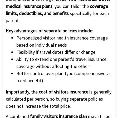
medical insurance plans
, you can tailor the
coverage
limits, deductibles, and benefits
specifically for each
parent.
Key advantages of separate policies include:
Personalized visitor health insurance coverage
based on individual needs
Flexibility if travel dates differ or change
Ability to extend one parent’s travel insurance
coverage without affecting the other
Better control over plan type (comprehensive vs
fixed benefit)
Importantly, the
cost of visitors insurance
is generally
calculated per person, so buying separate policies
does not increase the total price.
A combined
family visitors insurance plan
may still be