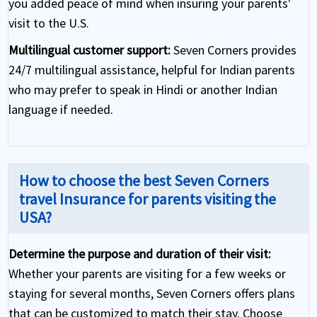
you added peace of mind when insuring your parents'
visit to the U.S.
Multilingual customer support:
Seven Corners provides
24/7 multilingual assistance, helpful for Indian parents
who may prefer to speak in Hindi or another Indian
language if needed.
How to choose the best Seven Corners
travel Insurance for parents visiting the
USA?
Determine the purpose and duration of their visit:
Whether your parents are visiting for a few weeks or
staying for several months, Seven Corners offers plans
that can be customized to match their stay. Choose