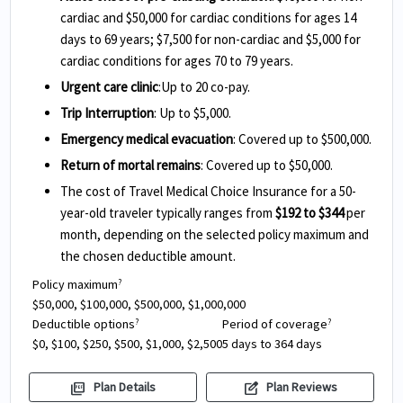
cardiac and $50,000 for cardiac conditions for ages 14
days to 69 years; $7,500 for non-cardiac and $5,000 for
cardiac conditions for ages 70 to 79 years.
Urgent care clinic
:Up to 20 co-pay.
Trip Interruption
: Up to $5,000.
Emergency medical evacuation
: Covered up to $500,000.
Return of mortal remains
: Covered up to $50,000.
The cost of Travel Medical Choice Insurance for a 50-
year-old traveler typically ranges from
$192 to $344
per
month, depending on the selected policy maximum and
the chosen deductible amount.
Policy maximum
?
$50,000, $100,000, $500,000, $1,000,000
Deductible options
Period of coverage
?
?
$0, $100, $250, $500, $1,000, $2,500
5 days to 364 days
picture_as_pdf
edit_square
Plan Details
Plan Reviews