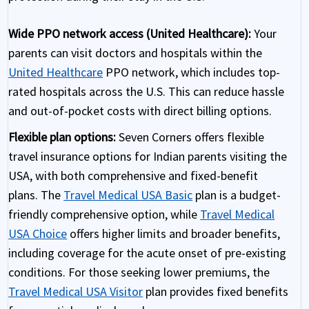
Wide PPO network access (United Healthcare):
Your
parents can visit doctors and hospitals within the
United Healthcare
PPO network, which includes top-
rated hospitals across the U.S. This can reduce hassle
and out-of-pocket costs with direct billing options.
Flexible plan options:
Seven Corners offers flexible
travel insurance options for Indian parents visiting the
USA, with both comprehensive and fixed-benefit
plans. The
Travel Medical USA Basic
plan is a budget-
friendly comprehensive option, while
Travel Medical
USA Choice
offers higher limits and broader benefits,
including coverage for the acute onset of pre-existing
conditions. For those seeking lower premiums, the
Travel Medical USA Visitor
plan provides fixed benefits