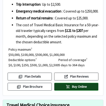
Trip Interruption
: Up to $2,500.
Emergency medical evacuation
: Covered up to $250,000.
Return of mortal remains
: Covered up to $25,000.
The cost of Travel Medical Basic Insurance for a 50-year-
old traveler typically ranges from
$121 to $207
per
month, depending on the selected policy maximum and
the chosen deductible amount.
Policy maximum
?
$50,000, $100,000, $500,000, $1,000,000
Deductible options
Period of coverage
?
?
$0, $100, $250, $500, $1,000, $2,500
5 days to 364 days
picture_as_pdf
edit_square
Plan Details
Plan Reviews
picture_as_pdf
shopping_cart
Plan Brochure
Buy Online
Travel Medical Choice insurance