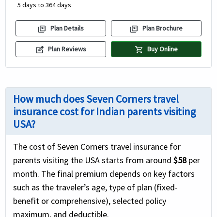
5 days to 364 days
picture_as_pdf
picture_as_pdf
Plan Details
Plan Brochure
edit_square
shopping_cart
Plan Reviews
Buy Online
How much does Seven Corners travel
insurance cost for Indian parents visiting
USA?
The cost of Seven Corners travel insurance for
parents visiting the USA starts from around
$58
per
month. The final premium depends on key factors
such as the traveler’s age, type of plan (fixed-
benefit or comprehensive), selected policy
maximum, and deductible.