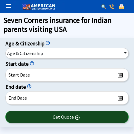
menu
Seven Corners insurance for Indian
parents visiting USA
Age & Citizenship
help
Age & Citizenship
Start date
help
End date
help
Get Quote
arrow_circle_right