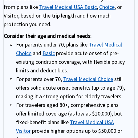
from plans like
Travel Medical USA Basic
,
Choice
, or
Visitor, based on the trip length and how much
protection you need.
Consider their age and medical needs:
For parents under 70, plans like
Travel Medical
Choice
and
Basic
provide acute onset of pre-
existing condition coverage, with flexible policy
limits and deductibles.
For parents over 70,
Travel Medical Choice
still
offers solid acute onset benefits (up to age 79),
making it a strong option for elderly travelers.
For travelers aged 80+, comprehensive plans
offer limited coverage (as low as $10,000), but
fixed-benefit plans like
Travel Medical USA
Visitor
provide higher options up to $50,000 or