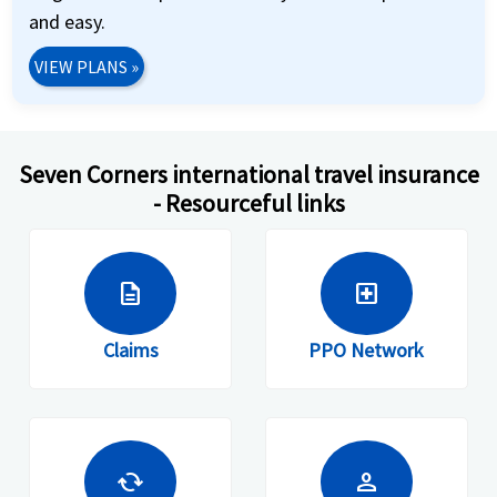
and easy.
VIEW PLANS
»
Seven Corners international travel insurance
- Resourceful links
description
local_hospital
Claims
PPO Network
cached
person