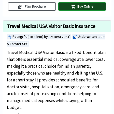
picture_as_pdf
shopping_cart
Plan Brochure
Buy Online
Travel Medical USA Visitor Basic insurance
Rating:
"A (Excellent) by AM Best 2024"
Underwriter:
Crum
star
edit_square
& Forster SPC
Travel Medical USA Visitor Basic is a fixed-benefit plan
that offers essential medical coverage at a lower cost,
making it a practical choice for Indian parents,
especially those who are healthy and visiting the U.S.
for a short stay. It provides scheduled benefits for
doctor visits, hospitalization, emergency care, and
acute onset of pre-existing conditions helping to
manage medical expenses while staying within
budget.