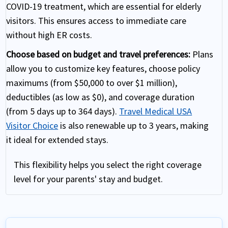
COVID-19 treatment, which are essential for elderly
visitors. This ensures access to immediate care
without high ER costs.
Choose based on budget and travel preferences:
Plans
allow you to customize key features, choose policy
maximums (from $50,000 to over $1 million),
deductibles (as low as $0), and coverage duration
(from 5 days up to 364 days).
Travel Medical USA
Visitor Choice
is also renewable up to 3 years, making
it ideal for extended stays.
This flexibility helps you select the right coverage
level for your parents' stay and budget.