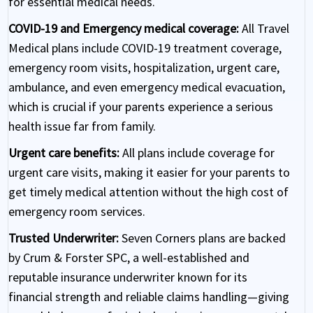
for essential medical needs.
COVID-19 and Emergency medical coverage:
All Travel
Medical plans include COVID-19 treatment coverage,
emergency room visits, hospitalization, urgent care,
ambulance, and even emergency medical evacuation,
which is crucial if your parents experience a serious
health issue far from family.
Urgent care benefits:
All plans include coverage for
urgent care visits, making it easier for your parents to
get timely medical attention without the high cost of
emergency room services.
Trusted Underwriter:
Seven Corners plans are backed
by Crum & Forster SPC, a well-established and
reputable insurance underwriter known for its
financial strength and reliable claims handling—giving