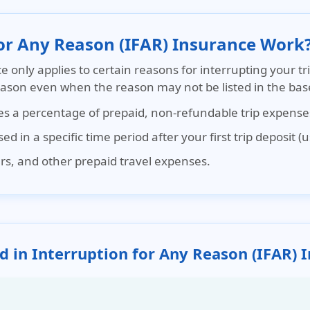
for Any Reason (IFAR) Insurance Work
ce
only applies to certain reasons for interrupting your tr
reason even when the reason may not be listed in the base
ses a percentage of prepaid, non-refundable trip expense
d in a specific time period after your first trip deposit (
ours, and other prepaid travel expenses.
d in Interruption for Any Reason (IFAR) 