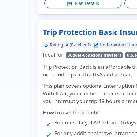
Plan Details
picture_as_pdf
Trip Protection Basic Ins
Rating:
A (Excellent)
Underwriter:
Unit
star
edit_square
Ideal for
Budget-Conscious Travelers
U.S. 
Trip Protection Basic is an affordable 
or round trips in the USA and abroad.
This plan covers optional Interruption 
With IFAR, you can be reimbursed for u
you interrupt your trip 48 hours or more
How to use this benefit:
You must buy IFAR within 20 days o
For any additional travel arrang