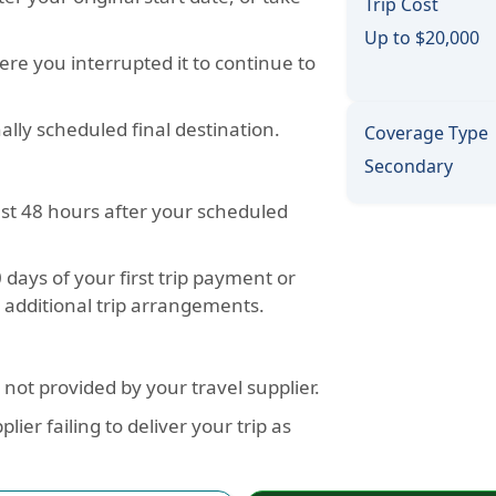
Trip Cost
Up to $20,000
ere you interrupted it to continue to
ally scheduled final destination.
Coverage Type
Secondary
ast 48 hours after your scheduled
days of your first trip payment or
y additional trip arrangements.
not provided by your travel supplier.
ier failing to deliver your trip as