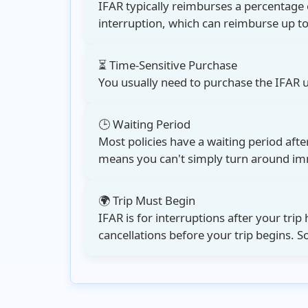
IFAR typically reimburses a percentage 
interruption
, which can reimburse up t
⏳ Time-Sensitive Purchase
You usually need to purchase the
IFAR 
🕒 Waiting Period
Most policies have a waiting period aft
means you can't simply turn around imme
🌍 Trip Must Begin
IFAR is for interruptions after your trip 
cancellations before your trip begins. 