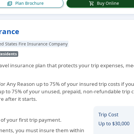
Plan Brochure
Buy Online
picture_as_pdf
shopping_cart
urance
ed States Fire Insurance Company
Residents
travel insurance plan that protects your trip expenses, m
for Any Reason up to 75% of your insured trip costs if you
p to 75% of your unused, prepaid, non-refundable trip c
 after it starts.
Trip Cost
f your first trip payment.
Up to $30,000
ements, you must insure them within