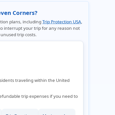
even Corners?
tion plans, including
Trip Protection USA
,
to interrupt your trip for any reason not
unused trip costs.
sidents traveling within the United
refundable trip expenses if you need to