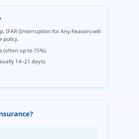
?
ip,
IFAR (Interruption for Any Reason)
will
 policy.
s (often up to 75%).
usually 14–21 days).
Insurance?