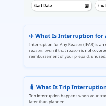
✈️ What Is Interruption for
Interruption for Any Reason (IFAR)
is an 
reason, even if that reason is not covere
reimbursement of your prepaid, unused, n
🧳 What Is Trip Interruptio
Trip interruption happens when your trave
later than planned.