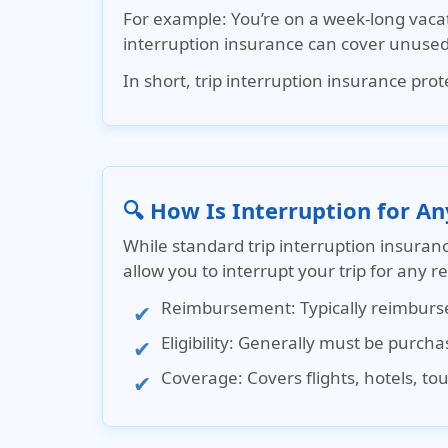
For example
: You’re on a week-long vaca
interruption insurance
can cover unused 
In short, trip interruption insurance pr
🔍 How Is Interruption for An
While
standard trip interruption insuran
allow you to interrupt your trip for any 
Reimbursement
: Typically reimbur
Eligibility
: Generally must be purchase
Coverage
: Covers flights, hotels, t