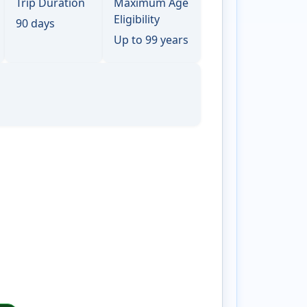
Trip Duration
Maximum Age
Eligibility
90 days
Up to 99 years