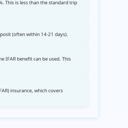
. This is less than the
standard trip
eposit (often within 14-21 days).
he IFAR benefit can be used. This
FAR)
insurance, which covers