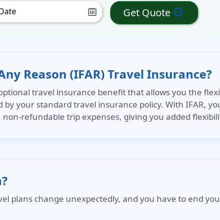
Get Quote
arrow_circle_right
 Any Reason (IFAR) Travel Insurance?
optional travel insurance benefit that allows you the flexib
d by your standard travel insurance policy. With IFAR, you
on-refundable trip expenses, giving you added flexibili
n?
l plans change unexpectedly, and you have to end your tri