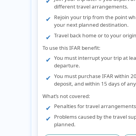
different travel arrangements.
Rejoin your trip from the point wh
your next planned destination.
Travel back home or to your origin
To use this IFAR benefit:
You must interrupt your trip at le
departure.
You must purchase IFAR within 20 
deposit, and within 15 days of an
What’s not covered:
Penalties for travel arrangements 
Problems caused by the travel suppl
planned.