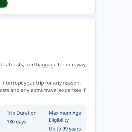
edical costs, and baggage for one-way
 interrupt your trip for any reason.
osts and any extra travel expenses if
Trip Duration
Maximum Age
Eligibility
180 days
Up to 99 years