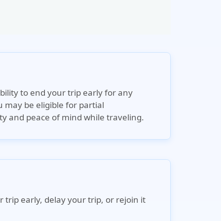
ility to end your trip early for any
 may be eligible for partial
ty and peace of mind while traveling.
p early, delay your trip, or rejoin it