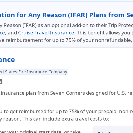
ption for Any Reason (IFAR) Plans from S
 Reason (IFAR) as an optional add-on to their Trip Protec
ice
, and
Cruise Travel Insurance
. This benefit allows you 
ive reimbursement for up to 75% of your nonrefundable, 
rance
ed States Fire Insurance Company
s
el insurance plan from Seven Corners designed for U.S. re
ou to get reimbursed for up to 75% of your prepaid, non-
y reason. This can include extra travel costs to:
fter your original start date, or take