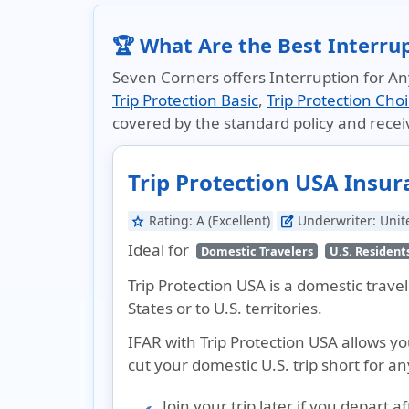
🏆 What Are the Best Interru
Seven Corners offers Interruption for Any
Trip Protection Basic
,
Trip Protection Cho
covered by the standard policy and rece
Trip Protection USA Insu
Rating:
A (Excellent)
Underwriter:
Unit
star
edit_square
Ideal for
Domestic Travelers
U.S. Resident
Trip Protection USA is a domestic trav
States or to U.S. territories.
IFAR with Trip Protection USA allows y
cut your domestic U.S. trip short for an
Join your trip later if you depart a