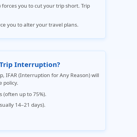
forces you to cut your trip short.
Trip
e you to alter your travel plans.
Trip Interruption?
ip, IFAR (Interruption for Any Reason) will
 policy.
s (often up to 75%).
usually 14–21 days).