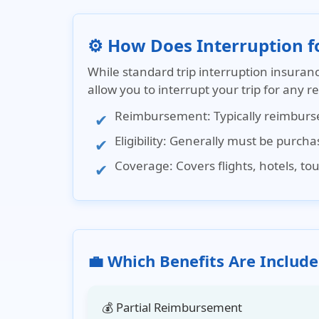
⚙️ How Does Interruption 
While
standard trip interruption insuran
allow you to interrupt your trip for any 
Reimbursement
: Typically reimbur
Eligibility
: Generally must be purchase
Coverage
: Covers flights, hotels, t
💼 Which Benefits Are Include
💰 Partial Reimbursement