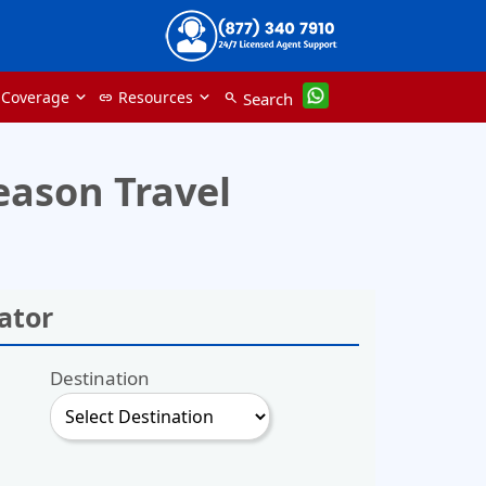
 Coverage
Resources
Search
link
search
eason Travel
ator
Destination