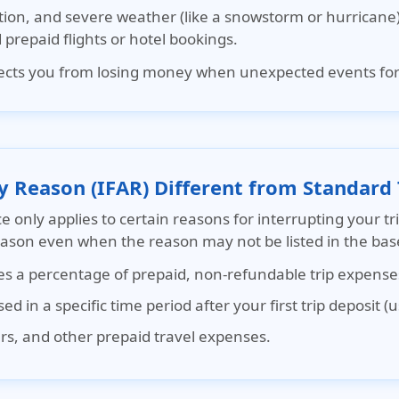
tion, and severe weather (like a snowstorm or hurricane) 
prepaid flights or hotel bookings.
otects you from losing money when unexpected events forc
y Reason (IFAR) Different from Standard 
ce
only applies to certain reasons for interrupting your tr
reason even when the reason may not be listed in the base
ses a percentage of prepaid, non-refundable trip expense
d in a specific time period after your first trip deposit (
ours, and other prepaid travel expenses.