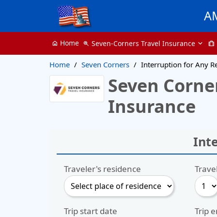
A
Home
Seven-Corners Travel Insurance
home
zoom_in
trip
Home
Seven Corners
Interruption for Any 
Seven Corner
Insurance
Int
Traveler's residence
Trave
Trip start date
Trip 