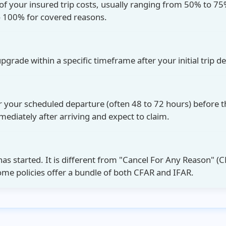
of your insured trip costs, usually ranging from 50% to 75%
o 100% for covered reasons.
upgrade
within a specific timeframe after your initial trip d
er your scheduled departure (often 48 to 72 hours) before t
diately after arriving and expect to claim.
has started. It is different from
"Cancel For Any Reason" (C
Some policies offer a bundle of both CFAR and IFAR.