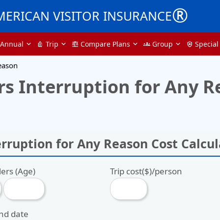
®
MERICAN VISITOR INSURANCE
Annual
Trip
Compare Plans
Group
Special
luggage
balance
groups
health_and_safety
Reason
s Interruption for Any R
erruption for Any Reason Cost Calcul
lers (Age)
Trip cost($)/person
end date