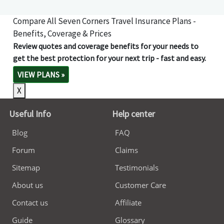
Compare All Seven Corners Travel Insurance Plans -
Benefits, Coverage & Prices
Review quotes and coverage benefits for your needs to
get the best protection for your next trip - fast and easy.
VIEW PLANS
»
X
Useful Info
Help center
Blog
FAQ
Forum
Claims
Sitemap
Testimonials
About us
Customer Care
Contact us
Affiliate
Guide
Glossary