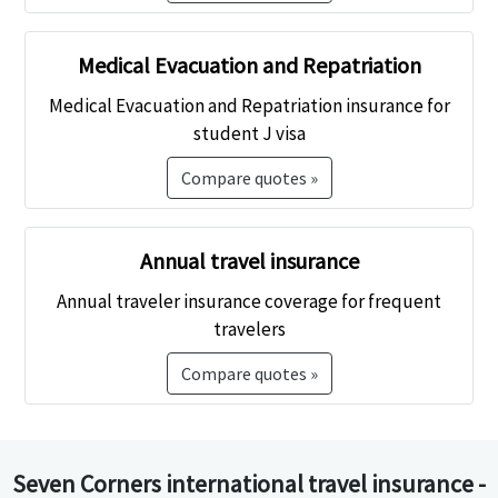
Medical Evacuation and Repatriation
Medical Evacuation and Repatriation insurance for
student J visa
Compare quotes »
Annual travel insurance
Annual traveler insurance coverage for frequent
travelers
Compare quotes »
Seven Corners international travel insurance -