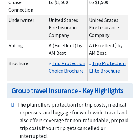
Cruise
to $1,500
to $1,500
Connection
Underwriter
United States
United States
Fire Insurance
Fire Insurance
Company
Company
Rating
A (Excellent) by
A (Excellent) by
AM Best
AM Best
Brochure
»
Trip Protection
»
Trip Protection
Choice Brochure
Elite Brochure
Group travel Insurance - Key Highlights
The plan offers protection for trip costs, medical
expenses, and luggage for worldwide travel and
also offers coverage for non-refundable, prepaid
trip costs if your trip gets cancelled or
interrupted.