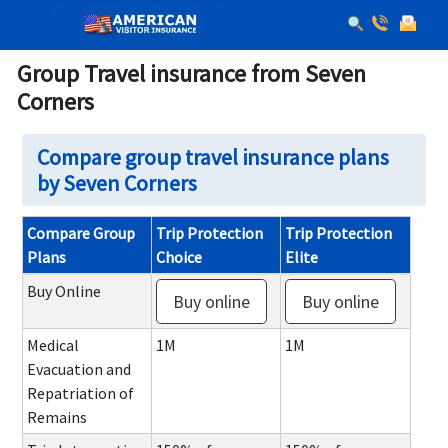
Group Travel insurance from Seven
Corners
Compare group travel insurance plans
by Seven Corners
Compare Group
Trip Protection
Trip Protection
Plans
Choice
Elite
Buy Online
Buy online
Buy online
Medical
1M
1M
Evacuation and
Repatriation of
Remains