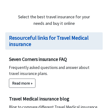
Select the best travel insurance for your
needs and buy it online
Resourceful links for Travel Medical
insurance
Seven Corners insurance FAQ
Frequently asked questions and answer about
travel insurance plans.
Read more »
Travel Medical insurance blog
Blog to compare different Travel Medical insurance