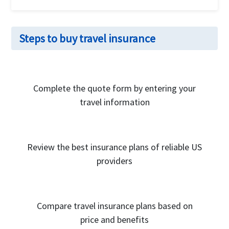
The cost of the Trip Protection Elite insurance will
vary depending on the age of the traveler, the type
Steps to buy travel insurance
of coverage, the travel destination and the duration
of travel. Typically, visitors travel insurance policies
cost can start even as low as $1 per day, but will be
much higher for older travelers.
Complete the quote form by entering your
travel information
Review the best insurance plans of reliable US
providers
Compare travel insurance plans based on
price and benefits