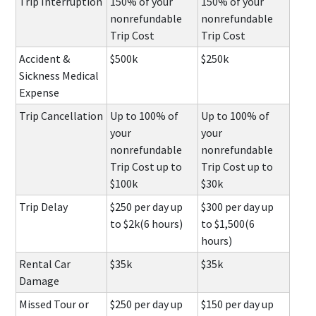
Trip Interruption
150% of your
150% of your
nonrefundable
nonrefundable
Trip Cost
Trip Cost
Accident &
$500k
$250k
Sickness Medical
Expense
Trip Cancellation
Up to 100% of
Up to 100% of
your
your
nonrefundable
nonrefundable
Trip Cost up to
Trip Cost up to
$100k
$30k
Trip Delay
$250 per day up
$300 per day up
to $2k(6 hours)
to $1,500(6
hours)
Rental Car
$35k
$35k
Damage
Missed Tour or
$250 per day up
$150 per day up