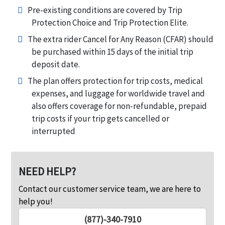
Pre-existing conditions are covered by Trip
Protection Choice and Trip Protection Elite.
The extra rider Cancel for Any Reason (CFAR) should
be purchased within 15 days of the initial trip
deposit date.
The plan offers protection for trip costs, medical
expenses, and luggage for worldwide travel and
also offers coverage for non-refundable, prepaid
trip costs if your trip gets cancelled or
interrupted
NEED HELP?
Contact our customer service team, we are here to
help you!
(877)-340-7910