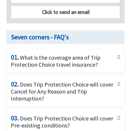
Click to send an email
Seven corners - FAQ's
01.
What is the coverage area of Trip
Protection Choice travel insurance?
Trip Protection Choice offers coverage for U.S
residents and U.S citizens who wish to travel within
02.
Does Trip Protection Choice will cover
the U.S or travel overseas /internationally.It can be
Cancel for Any Reason and Trip
purchased for travelers of 14 days for up to the age
Interruption?
of 99 years. Covers trips up to 180 days.
Yes, Trip Protection Choice offers Optional cancel
for any reason and optional trip interruption for any
03.
Does Trip Protection Choice will cover
reason up to 75% of your nonrefundable trip cost.
Pre-existing conditions?