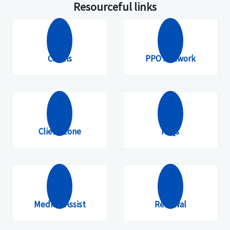
Resourceful links
Claims
PPO Network
Client Zone
FAQs
Medical Assist
Renewal