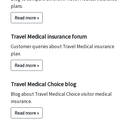
plans.
Read more »
Travel Medical insurance forum
Customer queries about Travel Medical insurance
plan.
Read more »
Travel Medical Choice blog
Blog about Travel Medical Choice visitor medical
insurance.
Read more »