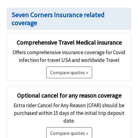
Seven Corners Insurance related
coverage
Comprehensive Travel Medical insurance
Offers comprehensive insurance coverage for Covid
infection for travel USA and worldwide Travel
Compare quotes »
Optional cancel for any reason coverage
Extra rider Cancel for Any Reason (CFAR) should be
purchased within 15 days of the initial trip deposit
date.
Compare quotes »