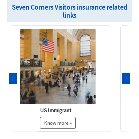
Seven Corners Visitors insurance related
links
Previous
Next
Pre-existing Insurance
Know more »