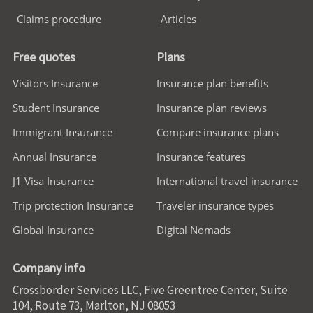
Claims procedure
Articles
Free quotes
Plans
Visitors Insurance
Insurance plan benefits
Student Insurance
Insurance plan reviews
Immigrant Insurance
Compare insurance plans
Annual Insurance
Insurance features
J1 Visa Insurance
International travel insurance
Trip protection Insurance
Traveler insurance types
Global Insurance
Digital Nomads
Company info
Crossborder Services LLC, Five Greentree Center, Suite
104, Route 73, Marlton, NJ 08053