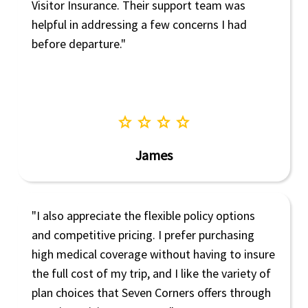
Visitor Insurance. Their support team was
helpful in addressing a few concerns I had
before departure."
star
star
star
star
James
"I also appreciate the flexible policy options
and competitive pricing. I prefer purchasing
high medical coverage without having to insure
the full cost of my trip, and I like the variety of
plan choices that Seven Corners offers through