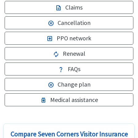
Claims
description
Cancellation
cancel
PPO network
local_hospital
Renewal
autorenew
FAQs
question_mark
Change plan
cancel
Medical assistance
medication
Compare Seven Corners Visitor Insurance