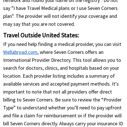
network and found your name on the registry". Do not
say "I have Travel Medical plans or I use Seven Corners
plan". The provider will not identify your coverage and
may say that you are not covered.
Travel Outside United States:
If you need help finding a medical provider, you can visit
Wellabroad.com
, where Seven Corners offers an
International Provider Directory. This tool allows you to
search for doctors, clinics, and hospitals based on your
location. Each provider listing includes a summary of
available services and accepted payment methods. It's
important to note that not all providers offer direct
billing to Seven Corners. Be sure to review the “Provider
Type” to understand whether you’ll need to pay upfront
and file a claim for reimbursement or if the provider will
bill Seven Corners directly. Always carry your insurance ID