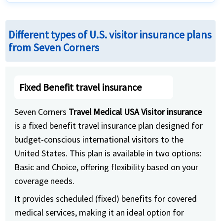
Different types of U.S. visitor insurance plans
from Seven Corners
Fixed Benefit travel insurance
Seven Corners
Travel Medical USA Visitor insurance
is a fixed benefit travel insurance plan designed for
budget-conscious international visitors to the
United States. This plan is available in two options:
Basic and Choice, offering flexibility based on your
coverage needs.
It provides scheduled (fixed) benefits for covered
medical services, making it an ideal option for