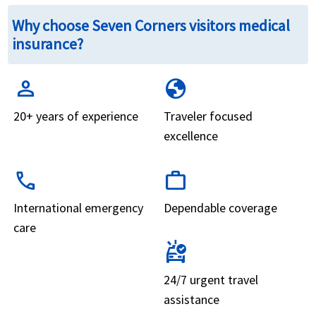
Why choose Seven Corners visitors medical
insurance?
person
globe
20+ years of experience
Traveler focused
excellence
call
work
International emergency
Dependable coverage
care
ambulance
24/7 urgent travel
assistance