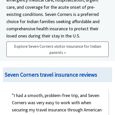
care, and coverage for the acute onset of pre-
existing conditions. Seven Corners is a preferred
choice for Indian families seeking affordable and
comprehensive health insurance to protect their
loved ones during their stay in the U.S.
Explore Seven Corners visitor insurance for Indian
parents »
Seven Corners travel insurance reviews
"I had a smooth, problem-free trip, and Seven
Corners was very easy to work with when
securing my travel insurance through American