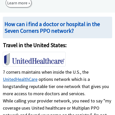
Learn more »
How can i find a doctor or hospital in the
Seven Corners PPO network?
Travel in the United States:
7 corners maintains when inside the U.S., the
UnitedHealthCare
options network which is a
longstanding reputable tier one network that gives you
more access to more doctors and services.
While calling your provider network, you need to say "my
coverage uses United healthcare or Multiplan PPO