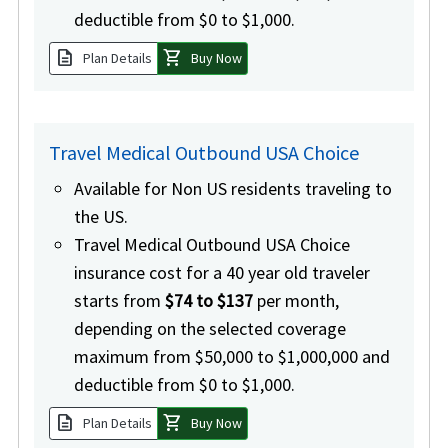
deductible from $0 to $1,000.
description
shopping_cart
Plan Details
Buy Now
Travel Medical Outbound USA Choice
Available for Non US residents traveling to
the US.
Travel Medical Outbound USA Choice
insurance cost for a 40 year old traveler
starts from
$74 to $137
per month,
depending on the selected coverage
maximum from $50,000 to $1,000,000 and
deductible from $0 to $1,000.
description
shopping_cart
Plan Details
Buy Now