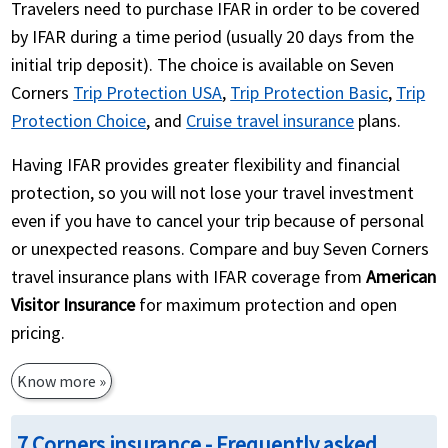
Travelers need to purchase IFAR in order to be covered
by IFAR during a time period (usually 20 days from the
initial trip deposit). The choice is available on Seven
Corners
Trip Protection USA
,
Trip Protection Basic
,
Trip
Protection Choice
, and
Cruise travel insurance
plans.
Having IFAR provides greater flexibility and financial
protection, so you will not lose your travel investment
even if you have to cancel your trip because of personal
or unexpected reasons. Compare and buy Seven Corners
travel insurance plans with IFAR coverage from
American
Visitor Insurance
for maximum protection and open
pricing.
Know more »
7 Corners insurance - Frequently asked