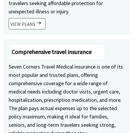
travelers seeking affordable protection for
unexpected illness or injury.
arrow_right_alt
VIEW PLANS
Comprehensive travel insurance
Seven Corners Travel Medical insurance is one of its
most popular and trusted plans, offering
comprehensive coverage for a wide range of
medical needs including doctor visits, urgent care,
hospitalization, prescription medication, and more.
The plan pays actual expenses up to the selected
policy maximum, making it ideal for families,
seniors, and long-term travelers seeking strong,