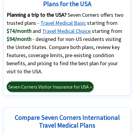
Plans for the USA
Planning a trip to the USA?
Seven Corners offers two
trusted plans -
Travel Medical Basic
starting from
$74/month
and
Travel Medical Choice
starting from
$94/month
- designed for non-US residents visiting
the United States. Compare both plans, review key
features, coverage limits, pre-existing condition
benefits, and pricing to find the best plan for your
visit to the USA.
Seven Corners Visitor Insurance for USA »
Compare Seven Corners International
Travel Medical Plans