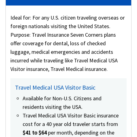
Ideal for
: For any U.S. citizen traveling overseas or
foreign nationals visiting the United States.
Purpose
: Travel Insurance Seven Corners plans
offer coverage for dental, loss of checked
luggage, medical emergencies and accidents
incurred while traveling like Travel Medical USA
Visitor insurance, Travel Medical insurance.
Travel Medical USA Visitor Basic
Available for Non-U.S. Citizens and
residents visiting the USA.
Travel Medical USA Visitor Basic insurance
cost for a 40 year old traveler starts from
$41 to $64
per month, depending on the