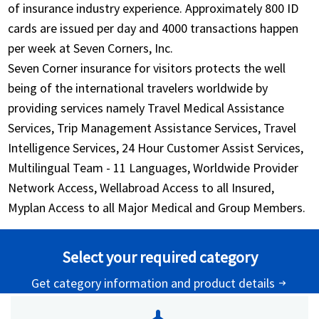
of insurance industry experience. Approximately 800 ID
cards are issued per day and 4000 transactions happen
per week at Seven Corners, Inc.
Seven Corner insurance for visitors protects the well
being of the international travelers worldwide by
providing services namely Travel Medical Assistance
Services, Trip Management Assistance Services, Travel
Intelligence Services, 24 Hour Customer Assist Services,
Multilingual Team - 11 Languages, Worldwide Provider
Network Access, Wellabroad Access to all Insured,
Myplan Access to all Major Medical and Group Members.
Select your required category
Get category information and product details
arrow_right_alt