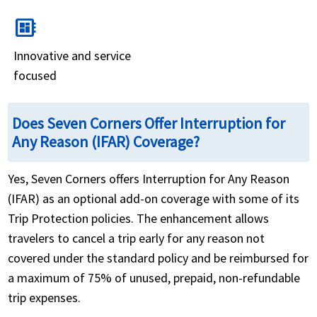
developer_board
Innovative and service
focused
Does Seven Corners Offer Interruption for
Any Reason (IFAR) Coverage?
Yes, Seven Corners offers Interruption for Any Reason
(IFAR) as an optional add-on coverage with some of its
Trip Protection policies. The enhancement allows
travelers to cancel a trip early for any reason not
covered under the standard policy and be reimbursed for
a maximum of 75% of unused, prepaid, non-refundable
trip expenses.