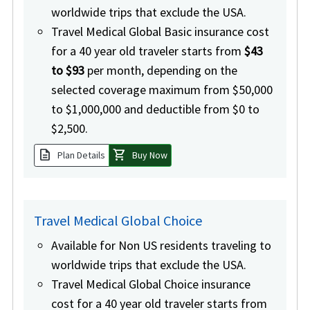
worldwide trips that exclude the USA.
Travel Medical Global Basic insurance cost
for a 40 year old traveler starts from
$43
to $93
per month, depending on the
selected coverage maximum from $50,000
to $1,000,000 and deductible from $0 to
$2,500.
description
shopping_cart
Plan Details
Buy Now
Travel Medical Global Choice
Available for Non US residents traveling to
worldwide trips that exclude the USA.
Travel Medical Global Choice insurance
cost for a 40 year old traveler starts from