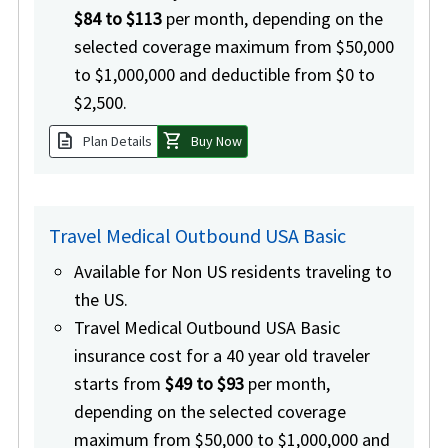
$84 to $113
per month, depending on the
selected coverage maximum from $50,000
to $1,000,000 and deductible from $0 to
$2,500.
description
shopping_cart
Plan Details
Buy Now
Travel Medical Outbound USA Basic
Available for Non US residents traveling to
the US.
Travel Medical Outbound USA Basic
insurance cost for a 40 year old traveler
starts from
$49 to $93
per month,
depending on the selected coverage
maximum from $50,000 to $1,000,000 and