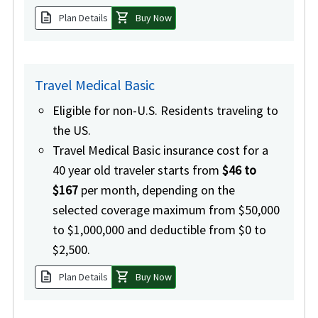
description
shopping_cart
Plan Details
Buy Now
Travel Medical Basic
Eligible for non-U.S. Residents traveling to
the US.
Travel Medical Basic insurance cost for a
40 year old traveler starts from
$46 to
$167
per month, depending on the
selected coverage maximum from $50,000
to $1,000,000 and deductible from $0 to
$2,500.
description
shopping_cart
Plan Details
Buy Now