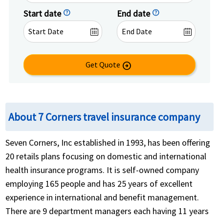
Start date
help
End date
help
Get Quote
arrow_circle_right
About 7 Corners travel insurance company
Seven Corners, Inc established in 1993, has been offering
20 retails plans focusing on domestic and international
health insurance programs. It is self-owned company
employing 165 people and has 25 years of excellent
experience in international and benefit management.
There are 9 department managers each having 11 years