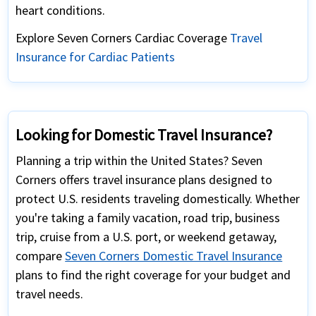
heart conditions.
Explore Seven Corners Cardiac Coverage
Travel
Insurance for Cardiac Patients
Looking for Domestic Travel Insurance?
Planning a trip within the United States? Seven
Corners offers travel insurance plans designed to
protect U.S. residents traveling domestically. Whether
you're taking a family vacation, road trip, business
trip, cruise from a U.S. port, or weekend getaway,
compare
Seven Corners Domestic Travel Insurance
plans to find the right coverage for your budget and
travel needs.