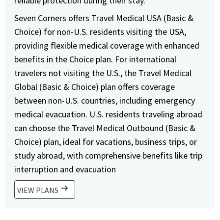
reliable protection during their stay.
Seven Corners offers Travel Medical USA (Basic &
Choice) for non-U.S. residents visiting the USA,
providing flexible medical coverage with enhanced
benefits in the Choice plan. For international
travelers not visiting the U.S., the Travel Medical
Global (Basic & Choice) plan offers coverage
between non-U.S. countries, including emergency
medical evacuation. U.S. residents traveling abroad
can choose the Travel Medical Outbound (Basic &
Choice) plan, ideal for vacations, business trips, or
study abroad, with comprehensive benefits like trip
interruption and evacuation
arrow_right_alt
VIEW PLANS