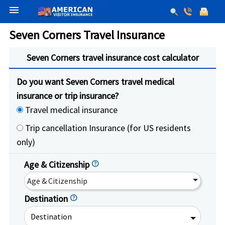
menu
Seven Corners Travel Insurance
Seven Corners travel insurance cost calculator
Do you want Seven Corners travel medical
insurance or trip insurance?
Travel medical insurance
Trip cancellation Insurance (for US residents
only)
Age & Citizenship
help
Age & Citizenship
Destination
help
Destination