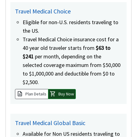
Travel Medical Choice
Eligible for non-U.S. residents traveling to
the US.
Travel Medical Choice insurance cost for a
40 year old traveler starts from
$63 to
$241
per month, depending on the
selected coverage maximum from $50,000
to $1,000,000 and deductible from $0 to
$2,500.
description
shopping_cart
Plan Details
Buy Now
Travel Medical Global Basic
Available for Non US residents traveling to