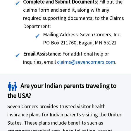
Complete and Submit Documents:
Fill out the
claims form and send it, along with any
required supporting documents, to the Claims
Department:
Mailing Address: Seven Corners, Inc.
PO Box 211760, Eagan, MN 55121
Email Assistance:
For additional help or
inquiries, email
claims@sevencorners.com
.
family_restroom
Are your Indian parents traveling to
the USA?
Seven Corners provides trusted visitor health
insurance plans for Indian parents visiting the United
States. These plans include benefits such as
emergency medical care, hospitalization, urgent