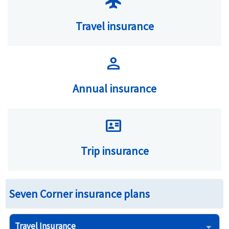
flight
Travel insurance
person
Annual insurance
id_card
Trip insurance
Seven Corner insurance plans
Travel Insurance