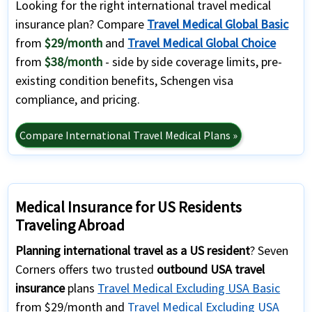
Looking for the right international travel medical
insurance plan? Compare
Travel Medical Global Basic
from
$29/month
and
Travel Medical Global Choice
from
$38/month
- side by side coverage limits, pre-
existing condition benefits, Schengen visa
compliance, and pricing.
Compare International Travel Medical Plans »
Medical Insurance for US Residents
Traveling Abroad
Planning international travel as a US resident
? Seven
Corners offers two trusted
outbound USA travel
insurance
plans
Travel Medical Excluding USA Basic
from $29/month and
Travel Medical Excluding USA