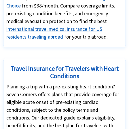
Choice
from $38/month. Compare coverage limits,
pre-existing condition benefits, and emergency
medical evacuation protection to find the best
international travel medical insurance for US
residents traveling abroad
for your trip abroad.
Travel Insurance for Travelers with Heart
Conditions
Planning a trip with a pre-existing heart condition?
Seven Corners offers plans that provide coverage for
eligible acute onset of pre-existing cardiac
conditions, subject to the policy terms and
conditions. Our dedicated guide explains eligibility,
benefit limits, and the best plan for travelers with