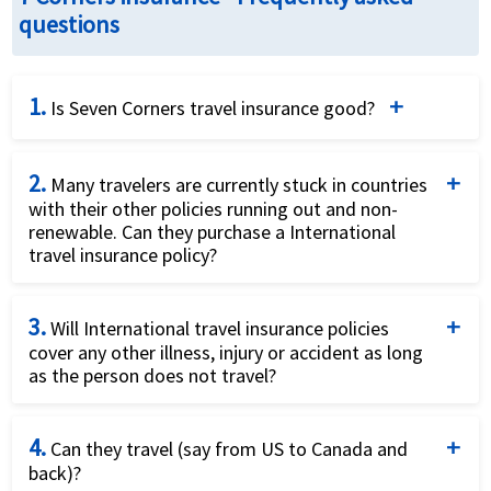
questions
1.
Is Seven Corners travel insurance good?
Seven Corners is a well-known travel insurance
2.
provider offering a range of plans for different types
Many travelers are currently stuck in countries
with their other policies running out and non-
of travelers, including annual, medical-only, and
renewable. Can they purchase a International
comprehensive trip protection. It is recognized for
travel insurance policy?
its affordability, flexibility, and the ability to cover
Yes they can purchase a International travel
non-U.S. residents and citizens.
3.
insurance plan that will offer them coverage for
Will International travel insurance policies
cover any other illness, injury or accident as long
Covid19.
Wide Range of Plans
: Seven Corners offers
as the person does not travel?
comprehensive single-trip, annual multi-trip, and
Yes, International travel insurance offers coverage
medical-only plans. This flexibility is useful for frequent
4.
for other illness, injury or accident as long as the
Can they travel (say from US to Canada and
travelers, backpackers, and those seeking only medical
back)?
person does not travel.
coverage.