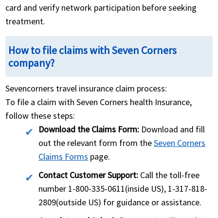
card and verify network participation before seeking
treatment.
How to file claims with Seven Corners
company?
Sevencorners travel insurance claim process:
To file a claim with Seven Corners health Insurance,
follow these steps:
Download the Claims Form:
Download and fill
out the relevant form from the
Seven Corners
Claims Forms
page.
Contact Customer Support:
Call the toll-free
number 1-800-335-0611(inside US), 1-317-818-
2809(outside US) for guidance or assistance.