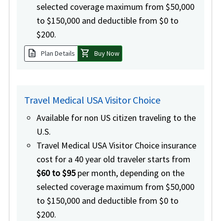
selected coverage maximum from $50,000
to $150,000 and deductible from $0 to
$200.
description
shopping_cart
Plan Details
Buy Now
Travel Medical USA Visitor Choice
Available for non US citizen traveling to the
U.S.
Travel Medical USA Visitor Choice insurance
cost for a 40 year old traveler starts from
$60 to $95
per month, depending on the
selected coverage maximum from $50,000
to $150,000 and deductible from $0 to
$200.