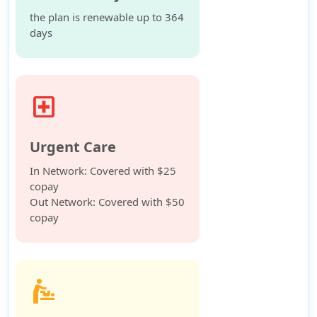
the plan is renewable up to 364
days
local_hospital
Urgent Care
In Network: Covered with $25
copay
Out Network: Covered with $50
copay
baby_changing_station