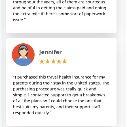
throughout the years, all of them are courteous
and helpful in getting the claims paid and going
the extra mile if there’s some sort of paperwork
issue."
Jennifer
"I purchased this travel health insurance for my
parents during their stay in the United states. The
purchasing procedure was really quick and
simple. I contacted support to get a breakdown
of all the plans so I could choose the one that
best suits my parents, and their support staff
responded quickly."