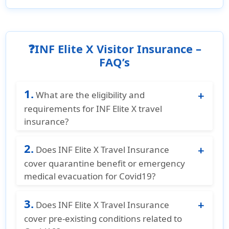
❓INF Elite X Visitor Insurance –
FAQ’s
1.
What are the eligibility and
requirements for INF Elite X travel
insurance?
INF Elite X Travel Insurance is for non U.S.
2.
residents and non U.S. citizens who are
Does INF Elite X Travel Insurance
traveling to the United States, Canada, or
cover quarantine benefit or emergency
Mexico. The plan is available for ages 18
medical evacuation for Covid19?
years to 99 years. The coverage duration is
No, INF Elite X Travel Insurance does not
from 90 days to 364 days and can be
3.
cover quarantine benefit or emergency
Does INF Elite X Travel Insurance
extended for up to 364 days. The plan must
medical evacuation for Covid19.
cover pre-existing conditions related to
be purchased before departing from the