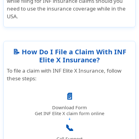
while filing for INF insurance claims should you
need to use the insurance coverage while in the
USA.
📝 How Do I File a Claim With INF
Elite X Insurance?
To file a claim with INF Elite X Insurance, follow
these steps:
📄
Download Form
Get INF Elite X claim form online
➔
📞
Call Support