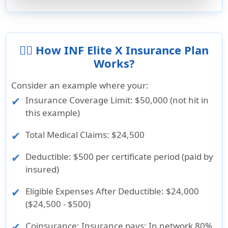
👨‍⚕️ How INF Elite X Insurance Plan
Works?
Consider an example where your:
Insurance Coverage Limit
: $50,000 (not hit in
this example)
Total Medical Claims
: $24,500
Deductible
: $500 per certificate period (paid by
insured)
Eligible Expenses After Deductible
: $24,000
($24,500 - $500)
Coinsurance
: Insurance pays: In network 80%