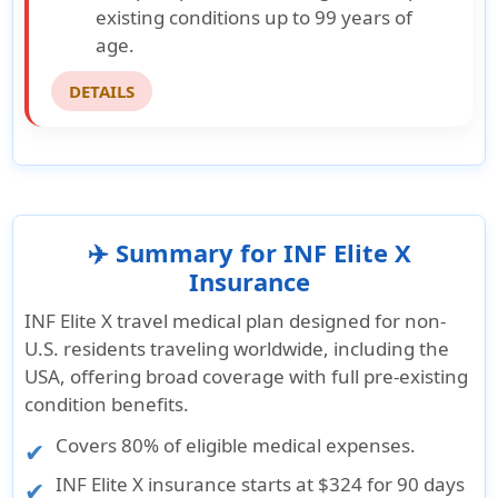
existing conditions up to 99 years of
age.
DETAILS
✈️ Summary for INF Elite X
Insurance
INF Elite X travel medical plan designed for non-
U.S. residents traveling worldwide, including the
USA, offering broad coverage with full pre-existing
condition benefits.
Covers 80% of eligible medical expenses.
INF Elite X insurance starts at
$324 for 90 days