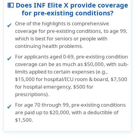
💵 Does INF Elite X provide coverage
for pre-existing conditions?
One of the highlights is comprehensive
coverage for pre-existing conditions, to age 99,
which is best for seniors or people with
continuing health problems.
For applicants aged 0-69, pre-existing condition
coverage can be as much as $50,000, with sub-
limits applied to certain expenses (e.g.,
$15,000 for hospital/ICU room & board, $7,500
for hospital emergency, $500 for
prescriptions).
For age 70 through 99, pre-existing conditions
are paid up to $20,000, with a deductible of
$1,500.