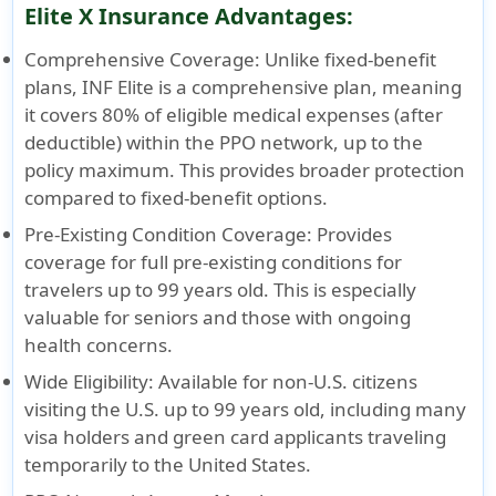
Elite X Insurance Advantages:
Comprehensive Coverage
: Unlike fixed-benefit
plans, INF Elite is a comprehensive plan, meaning
it covers 80% of eligible medical expenses (after
deductible) within the PPO network, up to the
policy maximum. This provides broader protection
compared to fixed-benefit options.
Pre-Existing Condition Coverage
: Provides
coverage for full pre-existing conditions for
travelers up to 99 years old. This is especially
valuable for seniors and those with ongoing
health concerns.
Wide Eligibility
: Available for non-U.S. citizens
visiting the U.S. up to 99 years old, including many
visa holders and green card applicants traveling
temporarily to the United States.