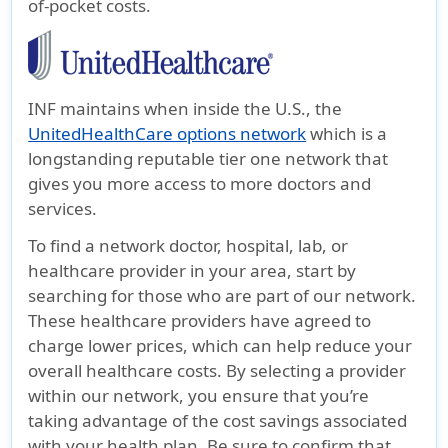
of-pocket costs.
INF maintains when inside the U.S., the
UnitedHealthCare options network
which is a
longstanding reputable tier one network that
gives you more access to more doctors and
services.
To find a network doctor, hospital, lab, or
healthcare provider in your area, start by
searching for those who are part of our network.
These healthcare providers have agreed to
charge lower prices, which can help reduce your
overall healthcare costs. By selecting a provider
within our network, you ensure that you’re
taking advantage of the cost savings associated
with your health plan. Be sure to confirm that