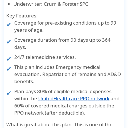
Underwriter
: Crum & Forster SPC
Key Features:
Coverage for pre-existing conditions up to 99
years of age.
Coverage duration from
90 days up to 364
days
.
24/7 telemedicine services.
This plan includes Emergency medical
evacuation, Repatriation of remains and AD&D
benefits.
Plan pays 80% of eligible medical expenses
within the
UnitedHealthcare PPO network
and
60% of covered medical charges outside the
PPO network (after deductible).
What is great about this plan
: This is one of the