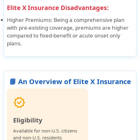
Elite X Insurance Disadvantages:
Higher Premiums
: Being a comprehensive plan
with pre-existing coverage, premiums are higher
compared to fixed-benefit or acute onset only
plans.
📘 An Overview of Elite X Insurance
verified
Eligibility
Available for non-U.S. citizens
and non-U.S. residents