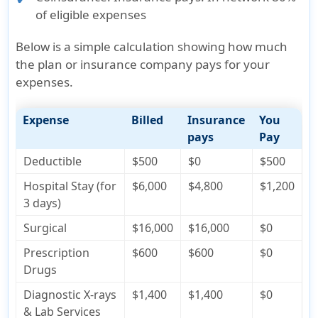
of eligible expenses
Below is a simple calculation showing how much
the plan or insurance company pays for your
expenses.
Expense
Billed
Insurance
You
pays
Pay
Deductible
$500
$0
$500
Hospital Stay (for
$6,000
$4,800
$1,200
3 days)
Surgical
$16,000
$16,000
$0
Prescription
$600
$600
$0
Drugs
Diagnostic X-rays
$1,400
$1,400
$0
& Lab Services