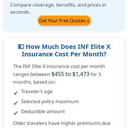
Compare coverage, benefits, and prices in
seconds.
Get Your Free Quotes »
💵 How Much Does INF Elite X
Insurance Cost Per Month?
The
INF Elite X insurance cost per month
$455 to $1,473
ranges between
for 3
months, based on:
Traveler’s age
Selected policy maximum
Deductible amount
Older travelers have higher premiums due