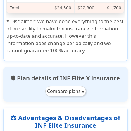
Total:
$24,500
$22,800
$1,700
*
Disclaimer:
We have done everything to the best
of our ability to make the insurance information
up-to-date and accurate. However this
information does change periodically and we
cannot guarantee 100% accuracy.
🛡️ Plan details of INF Elite X insurance
Compare plans »
⚖️ Advantages & Disadvantages of
INF Elite Insurance