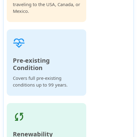
traveling to the USA, Canada, or
Mexico.
cardiology
Pre-existing
Condition
Covers full pre-existing
conditions up to 99 years.
sync
Renewability