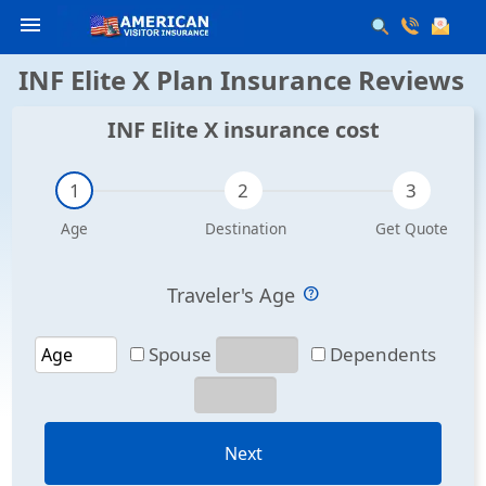
menu
INF Elite X Plan Insurance Reviews
INF Elite X insurance cost
Traveler's Age
Spouse
Dependents
Next