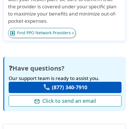
the provider is covered under your specific plan
to maximize your benefits and minimize out-of-
pocket expenses.
local_hospital
Find PPO Network Providers »
❓Have questions?
Our support team is ready to assist you.
call
(877) 340-7910
Click to send an email
mail