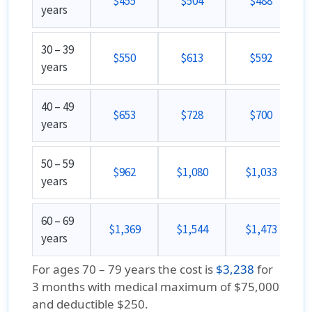
$455
$504
$488
years
30 – 39
$550
$613
$592
years
40 – 49
$653
$728
$700
years
50 – 59
$962
$1,080
$1,033
years
60 – 69
$1,369
$1,544
$1,473
years
For ages 70 – 79 years the cost is
$3,238
for
3 months with medical maximum of $75,000
and deductible $250.