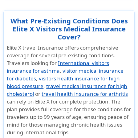
What Pre-Existing Conditions Does
Elite X Visitors Medical Insurance
Cover?
Elite X travel Insurance offers comprehensive
coverage for several pre-existing conditions.
Travelers looking for
International visitors
insurance for asthma
,
visitor medical insurance
for diabetes
,
visitors health insurance for high
blood pressure
,
travel medical insurance for high
cholesterol
or
travel health insurance for arthritis
can rely on Elite X for complete protection. The
plan provides full coverage for these conditions for
travelers up to 99 years of age, ensuring peace of
mind for those managing chronic health issues
during international trips.