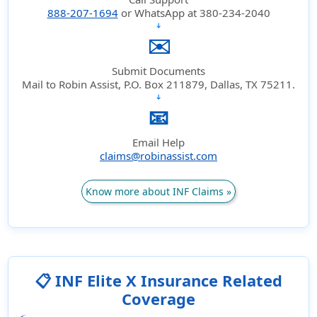
888-207-1694
or WhatsApp at 380-234-2040
➔
✉️
Submit Documents
Mail to Robin Assist, P.O. Box 211879, Dallas, TX 75211.
➔
📧
Email Help
claims@robinassist.com
Know more about INF Claims »
📋 INF Elite X Insurance Related
Coverage