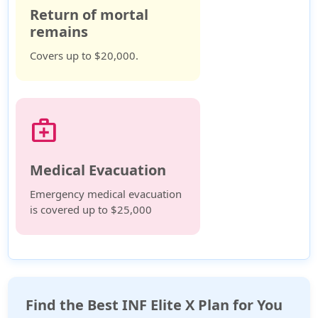
Return of mortal
remains
Covers up to $20,000.
medical_services
Medical Evacuation
Emergency medical evacuation
is covered up to $25,000
Find the Best INF Elite X Plan for You