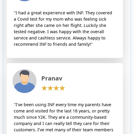
"I had a great experience with INF. They covered
a Covid test for my mom who was feeling sick
right after she came on her flight. Luckily she
tested negative. I was happy with the overall
service and cashless service. Always happy to
recommend INF to friends and family!"
Pranav
"I’ve been using INF every time my parents have
come and visited for the last 18 years, or pretty
much since Y2K. They are a community-based
company and I can really tell they care for their
customers. I’ve met many of their team members