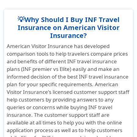
its comprehensive pre-existing condition
existing coverage if the traveler has already
maximum benefit limit and a low deductible,
and deductible.
benefits, available for travelers up to age
arrived in the United States.
making it an excellent choice for those with
99. Eligible treatment for arthritis flare-ups
💡Why Should I Buy INF Travel
Learn more »
significant medical needs.
or complications is included, subject to the
Insurance on American Visitor
plan’s policy limits and deductible.
Insurance?
Additionally, INF Elite X offers coverage for
acute onset of pre-existing conditions,
Learn more »
American Visitor Insurance has developed
making it a good option for travelers to the
comparison tools to help travelers compare prices
US who have pre-existing conditions but
and benefits of different INF travel insurance
may experience sudden acute symptoms
plans (INF premier vs Elite) easily and make an
during their trip.
informed decision of the best INF travel insurance
plan for your specific requirements. American
Visitor Insurance's licensed customer support staff
help customers by providing answers to any
queries or concerns while buying INF travel
insurance. The customer support staff are
available at all times to help you with the online
application process as well as to help customers