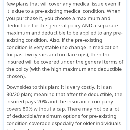
few plans that will cover any medical issue even if
it is due to a pre-existing medical condition. When
you purchase it, you choose a maximum and
deductible for the general policy AND a separate
maximum and deductible to be applied to any pre-
existing condition. Also, if the pre-existing
condition is very stable (no change in medication
for past two years and no flare ups), then the
insured will be covered under the general terms of
the policy (with the high maximum and deductible
chosen).
Downsides to this plan
: It is very costly. It is an
80/20 plan; meaning that after the deductible, the
insured pays 20% and the insurance company
covers 80% without a cap. There may not be a lot
of deductible/maximum options for pre-existing
condition coverage especially for older individuals