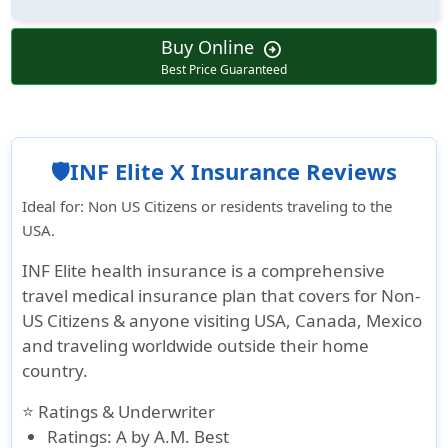
Buy Online
arrow_circle_right
Best Price Guaranteed
🛡️INF Elite X Insurance Reviews
Ideal for
: Non US Citizens or residents traveling to the
USA.
INF Elite health insurance is a comprehensive
travel medical insurance plan that covers for Non-
US Citizens & anyone visiting USA, Canada, Mexico
and traveling worldwide outside their home
country.
⭐ Ratings & Underwriter
Ratings
: A by A.M. Best