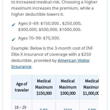
to increased medical risk. Choosing a higher
maximum increases the premium, while a
higher deductible lowers it.
Ages
0–69
: $150,000 , $250,000,
$300,000, $500,000, $1000,000.
Ages
70–99
: $75,000.
Example:
Below is the
3-month cost
of
INF
Elite X insurance
of coverage with a
$250
deductible
, provided by
American Visitor
Insurance
.
Medical
Medical
Medical
Age of
Maximum
Maximum
Maximum
traveler
$150,000
$300,000
$1,000,000
18 – 29