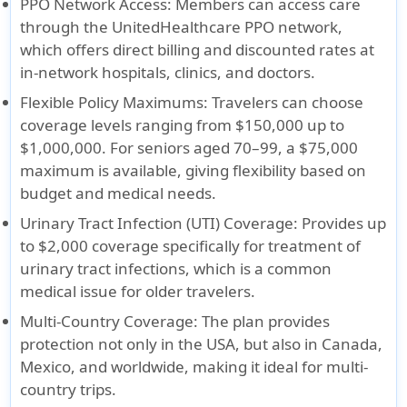
PPO Network Access
: Members can access care
through the UnitedHealthcare PPO network,
which offers direct billing and discounted rates at
in-network hospitals, clinics, and doctors.
Flexible Policy Maximums
: Travelers can choose
coverage levels ranging from $150,000 up to
$1,000,000. For seniors aged 70–99, a $75,000
maximum is available, giving flexibility based on
budget and medical needs.
Urinary Tract Infection (UTI) Coverage
: Provides up
to $2,000 coverage specifically for treatment of
urinary tract infections, which is a common
medical issue for older travelers.
Multi-Country Coverage
: The plan provides
protection not only in the USA, but also in Canada,
Mexico, and worldwide, making it ideal for multi-
country trips.