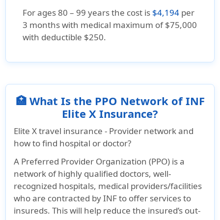
For ages 80 – 99 years the cost is
$4,194
per
3 months with medical maximum of $75,000
with deductible $250.
🏥 What Is the PPO Network of INF
Elite X Insurance?
Elite X travel insurance - Provider network and
how to find hospital or doctor?
A Preferred Provider Organization (PPO) is a
network of highly qualified doctors, well-
recognized hospitals, medical providers/facilities
who are contracted by INF to offer services to
insureds. This will help reduce the insured’s out-