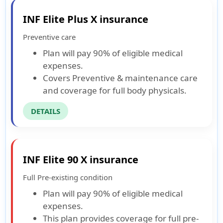
INF Elite Plus X insurance
Preventive care
Plan will pay 90% of eligible medical
expenses.
Covers Preventive & maintenance care
and coverage for full body physicals.
DETAILS
INF Elite 90 X insurance
Full Pre-existing condition
Plan will pay 90% of eligible medical
expenses.
This plan provides coverage for full pre-