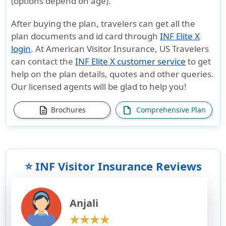
(options depend on age).
After buying the plan, travelers can get all the
plan documents and id card through
INF Elite X
login
. At American Visitor Insurance, US Travelers
can contact the
INF Elite X customer service
to get
help on the plan details, quotes and other queries.
Our licensed agents will be glad to help you!
description
draft
Brochures
Comprehensive Plan
⭐ INF Visitor Insurance Reviews
Anjali