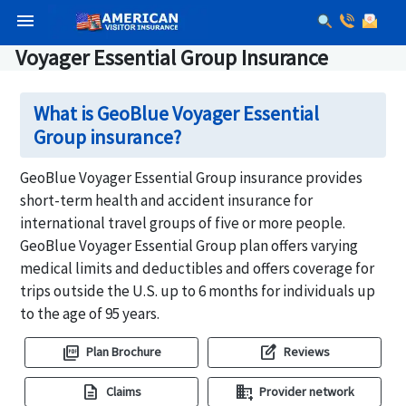
menu
Voyager Essential Group Insurance
What is GeoBlue Voyager Essential
Group insurance?
GeoBlue Voyager Essential Group insurance provides
short-term health and accident insurance for
international travel groups of five or more people.
GeoBlue Voyager Essential Group plan offers varying
medical limits and deductibles and offers coverage for
trips outside the U.S. up to 6 months for individuals up
to the age of 95 years.
picture_as_pdf
edit_square
Plan Brochure
Reviews
description
domain_add
Claims
Provider network