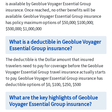
is available by Geoblue Voyager Essential Group
insurance. Once reached, no other benefits will be
available. Geoblue Voyager Essential Group insurance
has policy maximum options of $50,000; $100,000;
$500,000; $1,000,000
What is a deductible in Geoblue Voyager
Essential Group insurance?
The deductible is the Dollar amount that insured
travelers need to pay for coverage before the Geoblue
Voyager Essential Group travel insurance actually starts
to pay. Geoblue Voyager Essential Group insurance has
deductible options of $0, $100, $250, $500
What are the key highlights of Geoblue
Voyager Essential Group insurance?