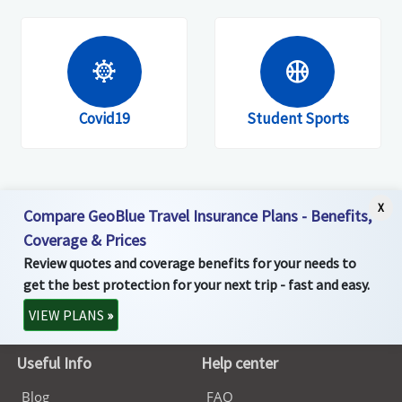
coronavirus
sports_basketball
Covid19
Student Sports
X
Compare GeoBlue Travel Insurance Plans - Benefits,
Coverage & Prices
Review quotes and coverage benefits for your needs to
get the best protection for your next trip - fast and easy.
VIEW PLANS
»
Useful Info
Help center
Blog
FAQ