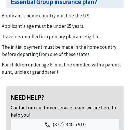
Essential Group insurance plan?
Applicant's home country must be the US.
Applicant's age must be under 95 years.
Travelers enrolled in a primary plan are eligible.
The initial payment must be made in the home country
before departing from one of these states.
For children under age 6, must be enrolled with a parent,
aunt, uncle or grandparent.
NEED HELP?
Contact our customer service team, we are here to
help you!
(877)-340-7910
call