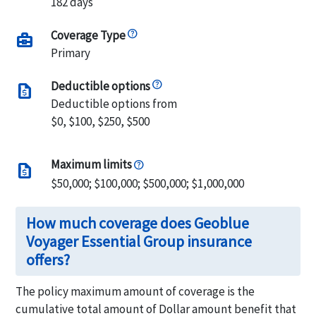
182 days
Coverage Type
business_center
Primary
Deductible options
request_quote
Deductible options from
$0, $100, $250, $500
Maximum limits
request_quote
$50,000; $100,000; $500,000; $1,000,000
How much coverage does Geoblue
Voyager Essential Group insurance
offers?
The policy maximum amount of coverage is the
cumulative total amount of Dollar amount benefit that