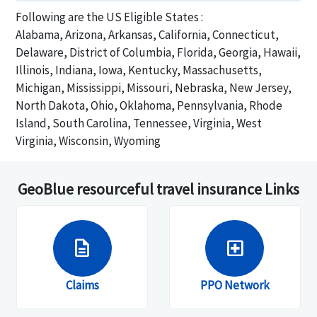
Following are the US Eligible States :
Alabama, Arizona, Arkansas, California, Connecticut,
Delaware, District of Columbia, Florida, Georgia, Hawaii,
Illinois, Indiana, Iowa, Kentucky, Massachusetts,
Michigan, Mississippi, Missouri, Nebraska, New Jersey,
North Dakota, Ohio, Oklahoma, Pennsylvania, Rhode
Island, South Carolina, Tennessee, Virginia, West
Virginia, Wisconsin, Wyoming
GeoBlue resourceful travel insurance Links
description
local_hospital
Claims
PPO Network