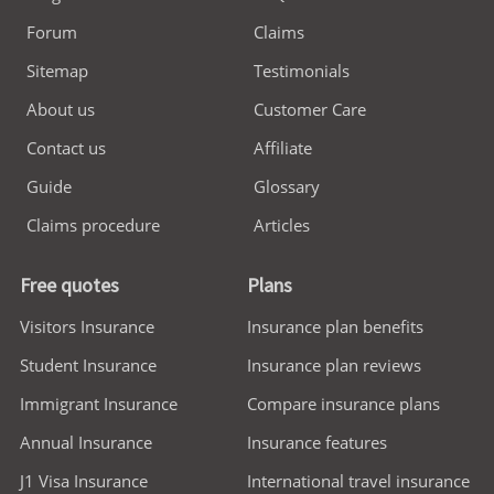
Forum
Claims
Sitemap
Testimonials
About us
Customer Care
Contact us
Affiliate
Guide
Glossary
Claims procedure
Articles
Free quotes
Plans
Visitors Insurance
Insurance plan benefits
Student Insurance
Insurance plan reviews
Immigrant Insurance
Compare insurance plans
Annual Insurance
Insurance features
J1 Visa Insurance
International travel insurance