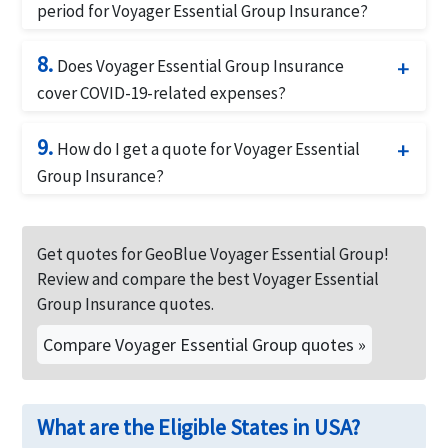
receipts. GeoBlue will review the claim and process
period for Voyager Essential Group Insurance?
it as quickly as possible.
Voyager Essential Group Insurance offers a 180-day
8.
pre-existing condition waiver period, meaning that
Does Voyager Essential Group Insurance
pre-existing conditions will be covered after this
cover COVID-19-related expenses?
period.
Yes, Voyager Essential Group Insurance provides
9.
coverage for COVID-19-related medical expenses,
How do I get a quote for Voyager Essential
including testing and treatment.
Group Insurance?
You can get a quote for Voyager Essential Group
Insurance by contacting
American Visitor Insurance
Get quotes for GeoBlue Voyager Essential Group!
or calling us at
877-340-7910
.
Review and compare the best Voyager Essential
Group Insurance quotes.
Compare Voyager Essential Group quotes »
What are the Eligible States in USA?