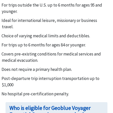
For trips outside the U.S. up to 6 months for ages 95 and
younger.
Ideal for international leisure, missionary or business
travel.
Choice of varying medical limits and deductibles.
For trips up to 6 months for ages 84 or younger.
Covers pre-existing conditions for medical services and
medical evacuation.
Does not require a primary health plan.
Post-departure trip interruption transportation up to
$1,000
No hospital pre-certification penalty.
Who is eligible for Geoblue Voyager