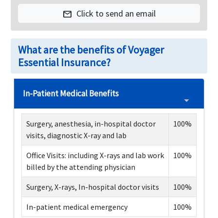
Click to send an email
mail
What are the benefits of Voyager
Essential Insurance?
In-Patient Medical Benefits
Surgery, anesthesia, in-hospital doctor
100%
visits, diagnostic X-ray and lab
Office Visits: including X-rays and lab work
100%
billed by the attending physician
Surgery, X-rays, In-hospital doctor visits
100%
In-patient medical emergency
100%