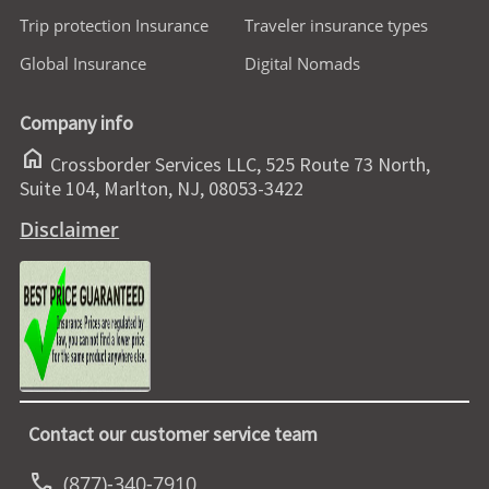
Trip protection Insurance
Traveler insurance types
Global Insurance
Digital Nomads
Company info
home
Crossborder Services LLC, 525 Route 73 North,
Suite 104, Marlton, NJ, 08053-3422
Disclaimer
Contact our customer service team
call
(877)-340-7910