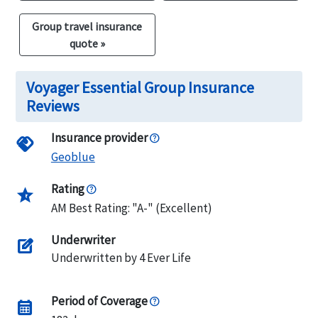
Group travel insurance
quote »
Voyager Essential Group Insurance
Reviews
Insurance provider
handshake
Geoblue
Rating
star_half
AM Best Rating: "A-" (Excellent)
Underwriter
edit_square
Underwritten by 4 Ever Life
Period of Coverage
calendar_month