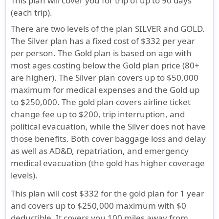
This plan will cover you for trip of up to 90 days
(each trip).
There are two levels of the plan SILVER and GOLD.
The Silver plan has a fixed cost of $332 per year
per person. The Gold plan is based on age with
most ages costing below the Gold plan price (80+
are higher). The Silver plan covers up to $50,000
maximum for medical expenses and the Gold up
to $250,000. The gold plan covers airline ticket
change fee up to $200, trip interruption, and
political evacuation, while the Silver does not have
those benefits. Both cover baggage loss and delay
as well as AD&D, repatriation, and emergency
medical evacuation (the gold has higher coverage
levels).
This plan will cost $332 for the gold plan for 1 year
and covers up to $250,000 maximum with $0
deductible. It covers you 100 miles away from