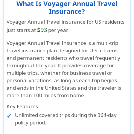
What Is Voyager Annual Travel
Insurance?
Voyager Annual Travel insurance for US residents
$93
just starts at
per year.
Voyager Annual Travel Insurance is a multi-trip
travel insurance plan designed for U.S. citizens
and permanent residents who travel frequently
throughout the year. It provides coverage for
multiple trips, whether for business travel or
personal vacations, as long as each trip begins
and ends in the United States and the traveler is
more than 100 miles from home.
Key Features
Unlimited covered trips during the 364-day
policy period.