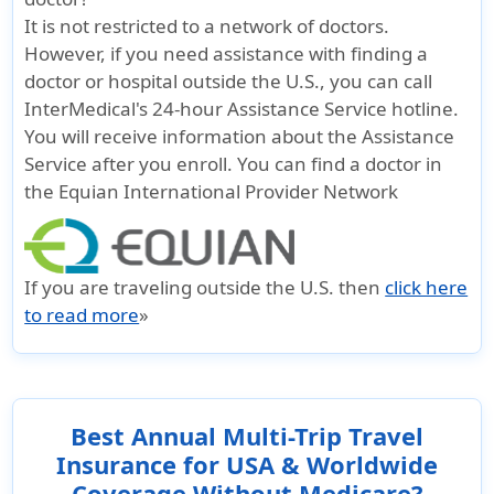
It is not restricted to a network of doctors.
However, if you need assistance with finding a
doctor or hospital outside the U.S., you can call
InterMedical's 24-hour Assistance Service hotline.
You will receive information about the Assistance
Service after you enroll. You can find a doctor in
the Equian International Provider Network
If you are traveling outside the U.S. then
click here
to read more
»
Best Annual Multi-Trip Travel
Insurance for USA & Worldwide
Coverage Without Medicare?