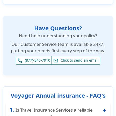
Have Questions?
Need help understanding your policy?
Our
Customer Service team is available 24x7
,
putting your needs first every step of the way.
phone
email
(877)-340-7910
Click to send an email
Voyager Annual insurance - FAQ's
1.
Is Travel Insurance Services a reliable