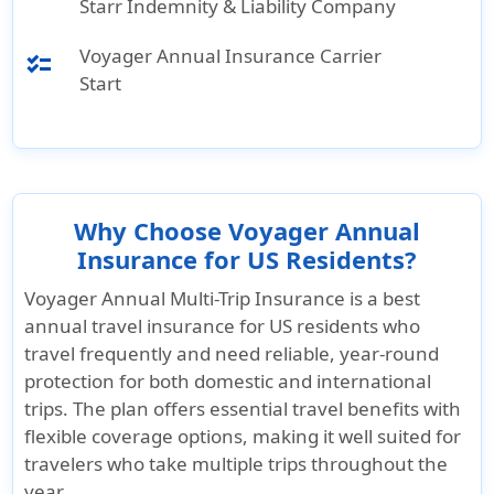
Starr Indemnity & Liability Company
Voyager Annual Insurance Carrier
checklist
Start
Why Choose Voyager Annual
Insurance for US Residents?
Voyager Annual Multi-Trip Insurance is a best
annual travel insurance for US residents who
travel frequently and need reliable, year-round
protection for both domestic and international
trips. The plan offers essential travel benefits with
flexible coverage options, making it well suited for
travelers who take multiple trips throughout the
year.