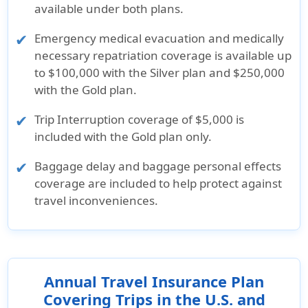
available under both plans.
Emergency medical evacuation and medically
necessary repatriation coverage is available up
to $100,000 with the Silver plan and $250,000
with the Gold plan.
Trip Interruption coverage of $5,000 is
included with the Gold plan only.
Baggage delay and baggage personal effects
coverage are included to help protect against
travel inconveniences.
Annual Travel Insurance Plan
Covering Trips in the U.S. and