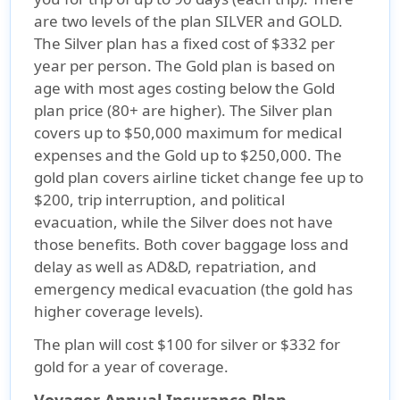
are two levels of the plan SILVER and GOLD.
The Silver plan has a fixed cost of $332 per
year per person. The Gold plan is based on
age with most ages costing below the Gold
plan price (80+ are higher). The Silver plan
covers up to $50,000 maximum for medical
expenses and the Gold up to $250,000. The
gold plan covers airline ticket change fee up to
$200, trip interruption, and political
evacuation, while the Silver does not have
those benefits. Both cover baggage loss and
delay as well as AD&D, repatriation, and
emergency medical evacuation (the gold has
higher coverage levels).
The plan will cost $100 for silver or $332 for
gold for a year of coverage.