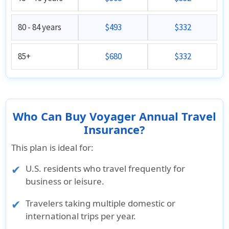
80 - 84 years
$493
$332
85+
$680
$332
Who Can Buy Voyager Annual Travel
Insurance?
This plan is ideal for:
U.S. residents who travel frequently for
business or leisure.
Travelers taking multiple domestic or
international trips per year.