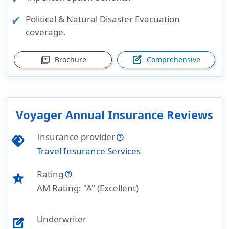
Political & Natural Disaster Evacuation
coverage.
picture_as_pdf
edit_square
Brochure
Comprehensive
Voyager Annual Insurance Reviews
Insurance provider
handshake
Travel Insurance Services
Rating
star_half
AM Rating: "A" (Excellent)
Underwriter
edit_square