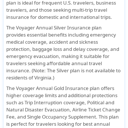
plan is ideal for frequent U.S. travelers, business
travelers, and those seeking multi-trip travel
insurance for domestic and international trips.
The
Voyager Annual Silver Insurance
plan
provides essential benefits including emergency
medical coverage, accident and sickness
protection, baggage loss and delay coverage, and
emergency evacuation, making it suitable for
travelers seeking affordable annual travel
insurance. (Note: The Silver plan is not available to
residents of Virginia.)
The
Voyager Annual Gold Insurance
plan offers
higher coverage limits and additional protections
such as Trip Interruption coverage, Political and
Natural Disaster Evacuation, Airline Ticket Change
Fee, and Single Occupancy Supplement. This plan
is perfect for travelers looking for best annual