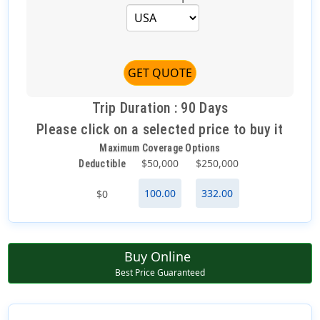
GET QUOTE
Trip Duration : 90 Days
Please click on a selected price to buy it
Maximum Coverage Options
$50,000
$250,000
Deductible
100.00
332.00
$0
Buy Online
Best Price Guaranteed