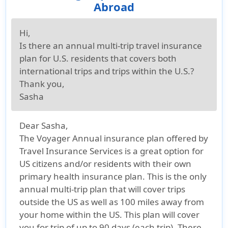
Abroad
Hi,
Is there an annual multi-trip travel insurance
plan for U.S. residents that covers both
international trips and trips within the U.S.?
Thank you,
Sasha
Dear Sasha,
The Voyager Annual insurance plan offered by
Travel Insurance Services is a great option for
US citizens and/or residents with their own
primary health insurance plan. This is the only
annual multi-trip plan that will cover trips
outside the US as well as 100 miles away from
your home within the US. This plan will cover
you for trip of up to 90 days (each trip). There