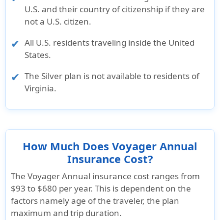
U.S. and their country of citizenship if they are
not a U.S. citizen.
All U.S. residents traveling inside the United
States.
The Silver plan is not available to residents of
Virginia.
How Much Does Voyager Annual
Insurance Cost?
The Voyager Annual insurance cost ranges from
$93 to $680
per year. This is dependent on the
factors namely age of the traveler, the plan
maximum and trip duration.