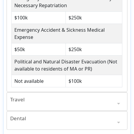
Necessary Repatriation
$100k
$250k
Emergency Accident & Sickness Medical
Expense
$50k
$250k
Political and Natural Disaster Evacuation (Not
available to residents of MA or PR)
Not available
$100k
Travel
$100 per day, $300 maximum, Minimum 12 Hour Delay
$1k; Per Item: $250; Valuable Articles: $500
$100 per day, $750 maximum, Minimum 12 Hour Delay
$2,500; Per Item: $250; Valuable Articles: $500
Dental