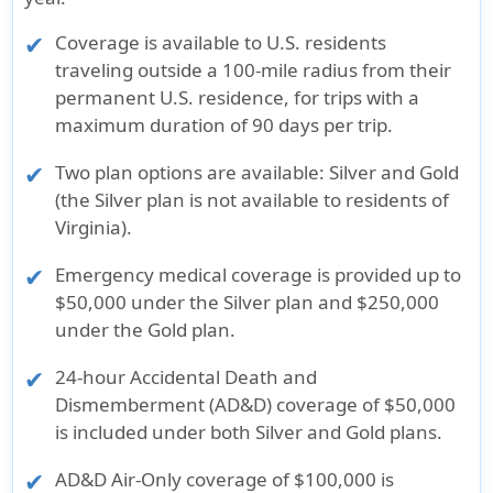
Coverage is available to U.S. residents
traveling outside a 100-mile radius from their
permanent U.S. residence, for trips with a
maximum duration of 90 days per trip.
Two plan options are available: Silver and Gold
(the Silver plan is not available to residents of
Virginia).
Emergency medical coverage is provided up to
$50,000 under the Silver plan and $250,000
under the Gold plan.
24-hour Accidental Death and
Dismemberment (AD&D) coverage of $50,000
is included under both Silver and Gold plans.
AD&D Air-Only coverage of $100,000 is