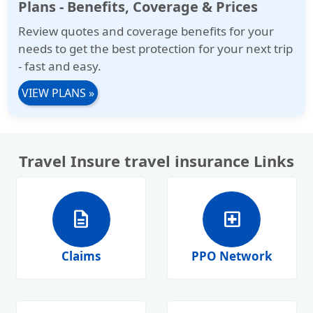
Plans - Benefits, Coverage & Prices
more for international travelers to the USA
Review quotes and coverage benefits for your
and for individuals traveling abroad.
needs to get the best protection for your next trip
- fast and easy.
VIEW PLANS
»
Travel Insure travel insurance Links
description
local_hospital
Claims
PPO Network