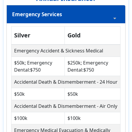
Emergency Services
Silver
Gold
Emergency Accident & Sickness Medical
$50k; Emergency
$250k; Emergency
Dental:$750
Dental:$750
Accidental Death & Dismemberment - 24 Hour
$50k
$50k
Accidental Death & Dismemberment - Air Only
$100k
$100k
Emergency Medical Evacuation & Medically