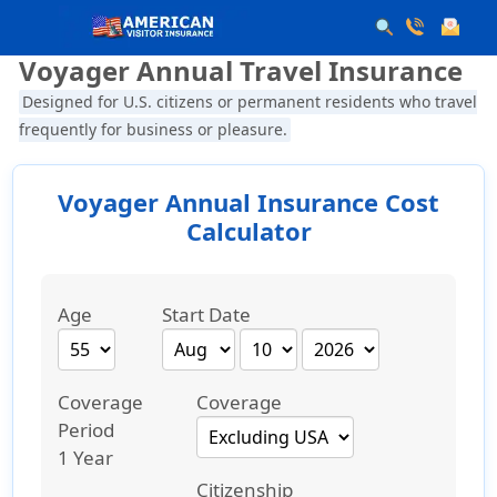
Voyager Annual Travel Insurance
Designed for U.S. citizens or permanent residents who travel
frequently for business or pleasure.
Voyager Annual Insurance Cost
Calculator
Age
Start Date
Coverage
Coverage
Period
1 Year
Citizenship