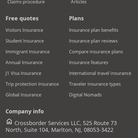
Claims procedure
Articles
Free quotes
Plans
Visitors Insurance
Insurance plan benefits
Student Insurance
Insurance plan reviews
Immigrant Insurance
Compare insurance plans
Annual Insurance
Insurance features
J1 Visa Insurance
International travel insurance
Trip protection Insurance
Traveler insurance types
Global Insurance
Digital Nomads
Company info
home
Crossborder Services LLC, 525 Route 73
North, Suite 104, Marlton, NJ, 08053-3422