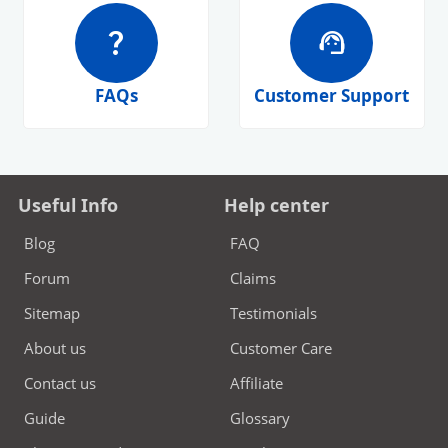
question_mark
support_agent
FAQs
Customer Support
Useful Info
Help center
Blog
FAQ
Forum
Claims
Sitemap
Testimonials
About us
Customer Care
Contact us
Affiliate
Guide
Glossary