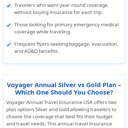
Travelers who want year-round coverage
without buying insurance for each trip.
Those looking for primary emergency medical
coverage while traveling.
Frequent flyers seeking baggage, evacuation,
and AD&D benefits.
Voyager Annual Silver vs Gold Plan –
Which One Should You Choose?
Voyager Annual Travel Insurance USA offers two
plan options
Silver
and
Gold
allowing travelers to
choose the coverage that best fits their budget
and travel needs. This annual travel insurance