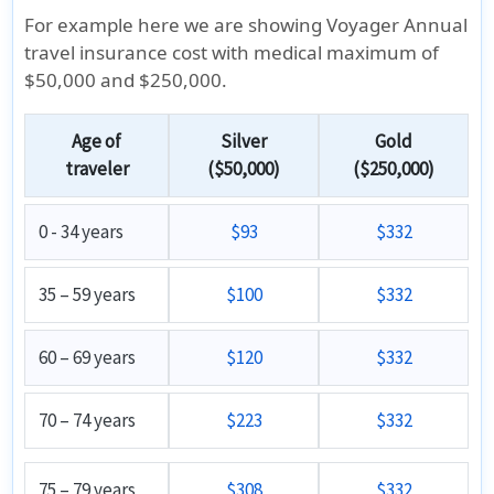
For example here we are showing Voyager Annual
travel insurance cost with medical maximum of
$50,000 and $250,000.
Age of
Silver
Gold
traveler
($50,000)
($250,000)
0 - 34 years
$93
$332
35 – 59 years
$100
$332
60 – 69 years
$120
$332
70 – 74 years
$223
$332
75 – 79 years
$308
$332