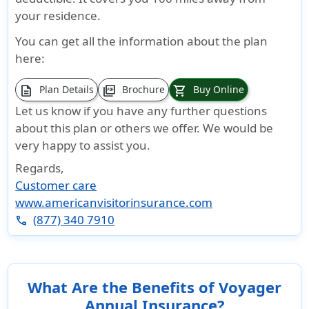
your residence.
You can get all the information about the plan
here:
description
picture_as_pdf
shopping_cart
Plan Details
Brochure
Buy Online
Let us know if you have any further questions
about this plan or others we offer. We would be
very happy to assist you.
Regards,
Customer care
www.americanvisitorinsurance.com
(877) 340 7910
phone
What Are the Benefits of Voyager
Annual Insurance?