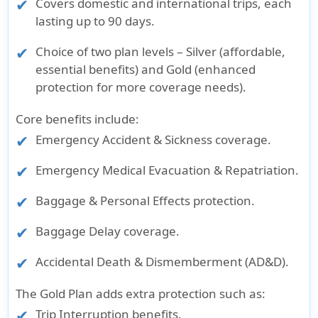
Covers domestic and international trips, each
lasting up to 90 days.
Choice of two plan levels – Silver (affordable,
essential benefits) and Gold (enhanced
protection for more coverage needs).
Core benefits include:
Emergency Accident & Sickness coverage.
Emergency Medical Evacuation & Repatriation.
Baggage & Personal Effects protection.
Baggage Delay coverage.
Accidental Death & Dismemberment (AD&D).
The Gold Plan adds extra protection such as:
Trip Interruption benefits.