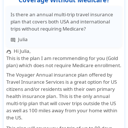
Is there an annual multi-trip travel insurance
plan that covers both USA and international
trips without requiring Medicare?
Julia
comment
Hi Julia,
support_agent
This is the plan I am recommending for you (Gold
plan) which does not require Medicare enrollment.
The Voyager Annual insurance plan offered by
Travel Insurance Services is a great option for US
citizens and/or residents with their own primary
health insurance plan. This is the only annual
multi-trip plan that will cover trips outside the US
as well as 100 miles away from your home within
the US.