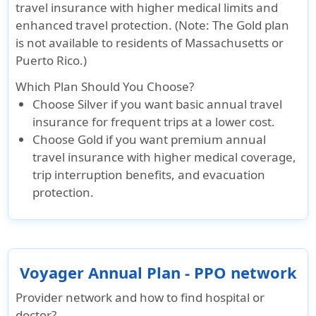
travel insurance with higher medical limits and
enhanced travel protection. (Note: The Gold plan
is not available to residents of Massachusetts or
Puerto Rico.)
Which Plan Should You Choose?
Choose
Silver
if you want basic annual travel
insurance for frequent trips at a lower cost.
Choose
Gold
if you want premium annual
travel insurance with higher medical coverage,
trip interruption benefits, and evacuation
protection.
Voyager Annual Plan - PPO network
Provider network and how to find hospital or
doctor?