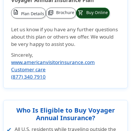
Voyager Annual Insurance Plan
description
picture_as_pdf
shopping_cart
Brochure
Buy Online
Plan Details
Let us know if you have any further questions
about this plan or others we offer. We would
be very happy to assist you.
Sincerely,
www.americanvisitorinsurance.com
Customer care
(877) 340 7910
Who Is Eligible to Buy Voyager
Annual Insurance?
All U.S. residents while traveling outside the