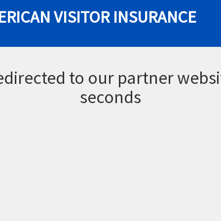
ERICAN VISITOR INSURANCE
redirected to our partner websi
seconds