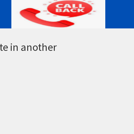
te in another