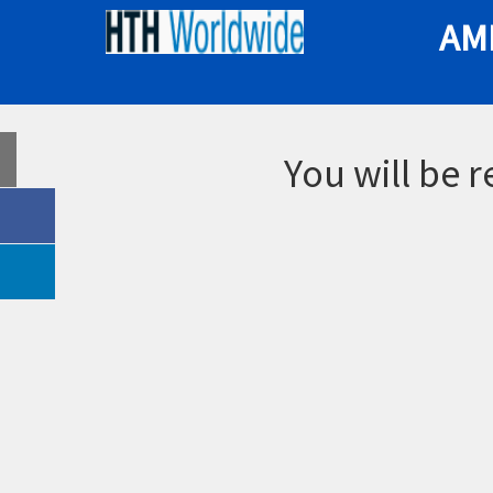
AM
You will be 