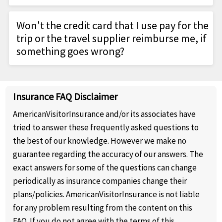
costs (such as air fare, cruises, tours); emergency
For children under age 6, must be enrolled
Most medical insurance restricts or does not cover
medical or dental expenses; medical evacuations;
with a parent
Won't the credit card that I use pay for the
overseas, including on a cruise ship. Travel
personal effect expenses caused by baggage
Initial purchase must be made in home
trip or the travel supplier reimburse me, if
insurance covers the many gaps often associated
delay or loss - plus more. Visit TripProtector
country prior to departing on trip.
something goes wrong?
with taking U.S. medical coverage abroad.
Benefits or TripProtecto Preferred Benefits for
Eligible Participants and their Eligible
Credit cards don't cover trip cancellation or trip
further details.
Dependents are the only people qualified to
interruption. And travel supplier coverage isn't as
be covered by the Group's Policy.
Insurance FAQ Disclaimer
comprehensive for trip cancellation, and it
typically isn't available for Collision Damage
AmericanVisitorInsurance and/or its associates have
Waivers or for coverage if the supplier falls into
tried to answer these frequently asked questions to
bankruptcy.
the best of our knowledge. However we make no
guarantee regarding the accuracy of our answers. The
exact answers for some of the questions can change
periodically as insurance companies change their
plans/policies. AmericanVisitorInsurance is not liable
for any problem resulting from the content on this
FAQ. If you do not agree with the terms of this