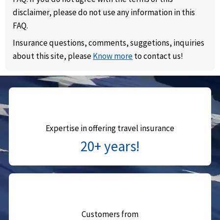
disclaimer, please do not use any information in this
FAQ.
Insurance questions, comments, suggetions, inquiries
about this site, please
Know more
to contact us!
Expertise in offering travel insurance
20+ years!
Customers from