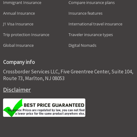
Immigrant Insurance
Compare insurance plans
Annual Insurance
Insurance features
J1 Visa Insurance
International travel insurance
Trip protection Insurance
Traveler insurance types
Global Insurance
Digital Nomads
Company info
Crossborder Services LLC, Five Greentree Center, Suite 104,
Route 73, Marlton, NJ 08053
Disclaimer