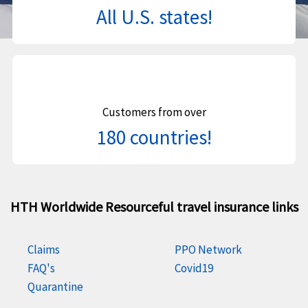
All U.S. states!
Customers from over
180 countries!
HTH Worldwide Resourceful travel insurance links
Claims
PPO Network
FAQ's
Covid19
Quarantine