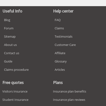
Useful Info
Help center
Blog
FAQ
Forum
Claims
Sitemap
Testimonials
About us
Customer Care
Contact us
Affiliate
Guide
Glossary
Claims procedure
Articles
Free quotes
Plans
Visitors Insurance
Insurance plan benefits
Student Insurance
Insurance plan reviews