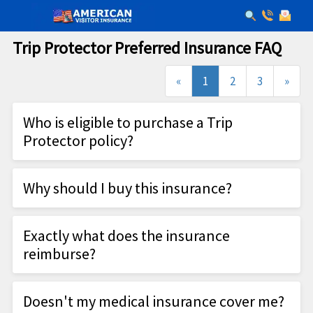
Trip Protector Preferred Insurance FAQ
(current)
«
1
2
3
»
Who is eligible to purchase a Trip
Protector policy?
An Eligible Participant
Why should I buy this insurance?
Home Country is the U.S.
Be under age 85
One thing that's certain is the unpredictability of
Be from an Approved State
Exactly what does the insurance
travel. From sickness (you or even a non-traveling
Is traveling outside the U.S. or is traveling at
reimburse?
family member), hurricane evacuations, or injury
least 100 miles from his/her home and is
while traveling, HTH's travel insurance protects
HTH coverage is extensive. Here's a shortlist of
scheduled to spend at least 24 hours away
you - and your trip investment - even before you
Doesn't my medical insurance cover me?
what's covered: All prepaid, non-refundable trip
from his/her home
leave.