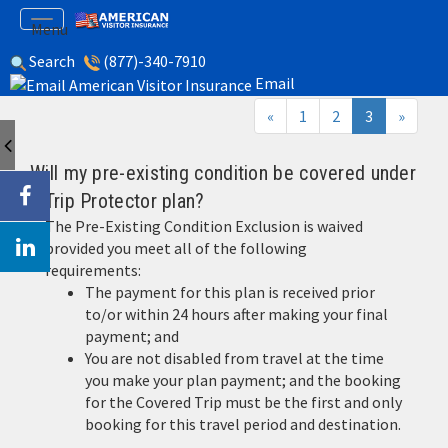
gle
Toggle
Menu
igation
navigation
Search
(877)-340-7910
Trip Insurance FAQ
Email
(current)
«
1
2
3
»
Will my pre-existing condition be covered under
a Trip Protector plan?
The Pre-Existing Condition Exclusion is waived
provided you meet all of the following
requirements:
The payment for this plan is received prior
to/or within 24 hours after making your final
payment; and
You are not disabled from travel at the time
you make your plan payment; and the booking
for the Covered Trip must be the first and only
booking for this travel period and destination.