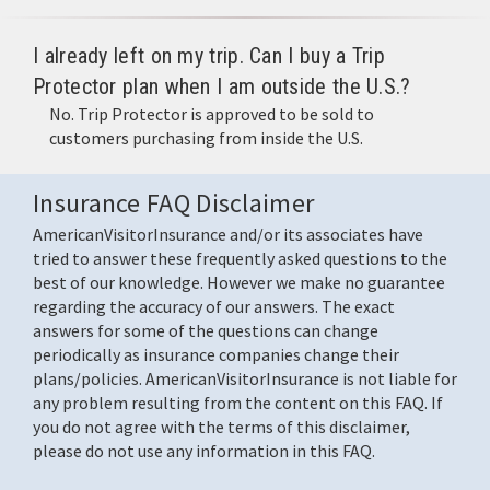
I already left on my trip. Can I buy a Trip
Protector plan when I am outside the U.S.?
No. Trip Protector is approved to be sold to
customers purchasing from inside the U.S.
Insurance FAQ Disclaimer
AmericanVisitorInsurance and/or its associates have
tried to answer these frequently asked questions to the
best of our knowledge. However we make no guarantee
regarding the accuracy of our answers. The exact
answers for some of the questions can change
periodically as insurance companies change their
plans/policies. AmericanVisitorInsurance is not liable for
any problem resulting from the content on this FAQ. If
you do not agree with the terms of this disclaimer,
please do not use any information in this FAQ.