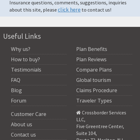
Insurance questions, comments, suggestions, inquiries
click here
about this site, please
to contact us!
Useful Links
Why us?
Plan Benefits
How to buy?
Plan Reviews
Testimonials
Compare Plans
FAQ
Global tourism
Blog
Claims Procedure
Forum
Traveler Types
Crossborder Services
Customer Care
LLC
,
About us
Five Greentree Center,
Suite 104,
Contact us