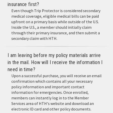
insurance first?
Even though Trip Protector is considered secondary
medical coverage, eligible medical bills can be paid
upfront on a primary basis while outside of the U.S.
Inside the U.S., a member should initially claim
through their primary insurance, and then submit a
secondary claim with HTH.
I am leaving before my policy materials arrive
in the mail. How will I receive the information I
need in time?
Upon a successful purchase, you will receive an email
confirmation which contains all your necessary
policy information and important contact
information for emergencies. Once enrolled,
members can instantly log in to the Member
Services area of HTH's website and download an
electronic ID card and other policy documents.