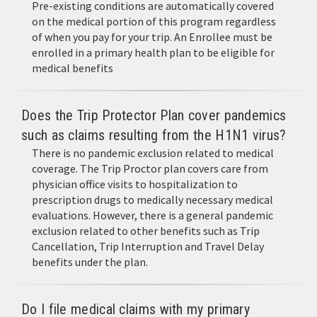
Pre-existing conditions are automatically covered
on the medical portion of this program regardless
of when you pay for your trip. An Enrollee must be
enrolled in a primary health plan to be eligible for
medical benefits
Does the Trip Protector Plan cover pandemics
such as claims resulting from the H1N1 virus?
There is no pandemic exclusion related to medical
coverage. The Trip Proctor plan covers care from
physician office visits to hospitalization to
prescription drugs to medically necessary medical
evaluations. However, there is a general pandemic
exclusion related to other benefits such as Trip
Cancellation, Trip Interruption and Travel Delay
benefits under the plan.
Do I file medical claims with my primary