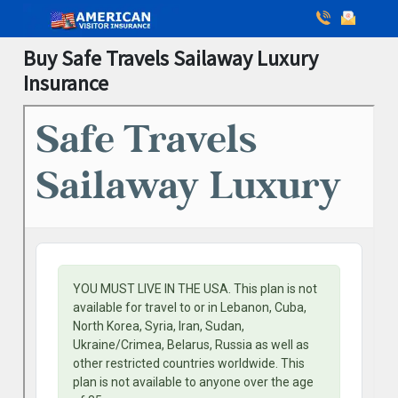
Buy Safe Travels Sailaway Luxury
Insurance