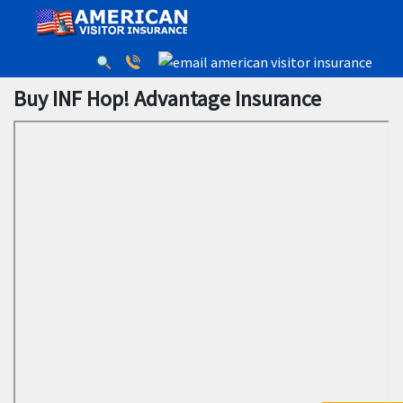
Buy INF Hop! Advantage Insurance